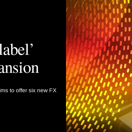
label’
ansion
ims to offer six new FX