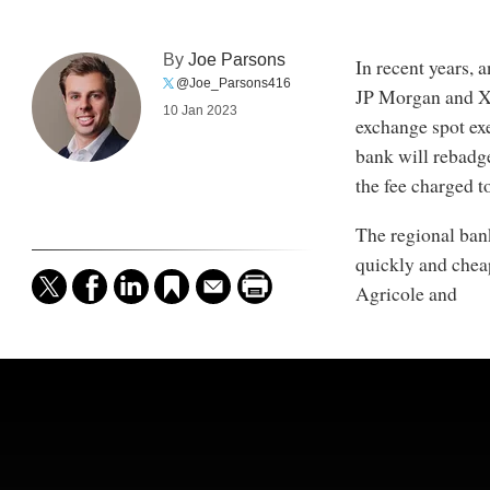
By
Joe Parsons
In recent years, 
@Joe_Parsons416
JP Morgan and XT
10 Jan 2023
exchange spot ex
bank will rebadge
the fee charged to
The regional bank
quickly and cheap
Agricole and