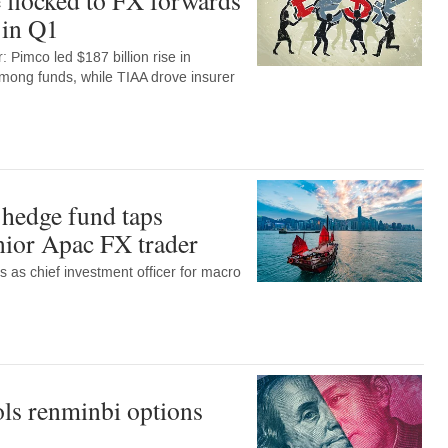
 in Q1
 Pimco led $187 billion rise in
among funds, while TIAA drove insurer
hedge fund taps
enior Apac FX trader
ns as chief investment officer for macro
ls renminbi options