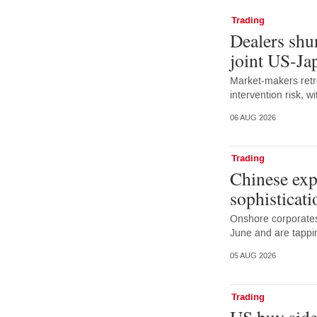
Trading
Dealers shun
joint US-Ja
Market-makers retr
intervention risk, 
06 AUG 2026
Trading
Chinese exp
sophisticati
Onshore corporates
June and are tappi
05 AUG 2026
Trading
US buy side