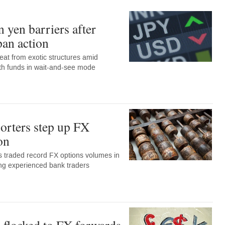
 yen barriers after
pan action
eat from exotic structures amid
with funds in wait-and-see mode
orters step up FX
on
 traded record FX options volumes in
ng experienced bank traders
 flocked to FX forwards