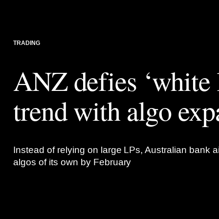
TRADING
ANZ defies ‘white 
trend with algo exp
Instead of relying on large LPs, Australian bank a
algos of its own by February