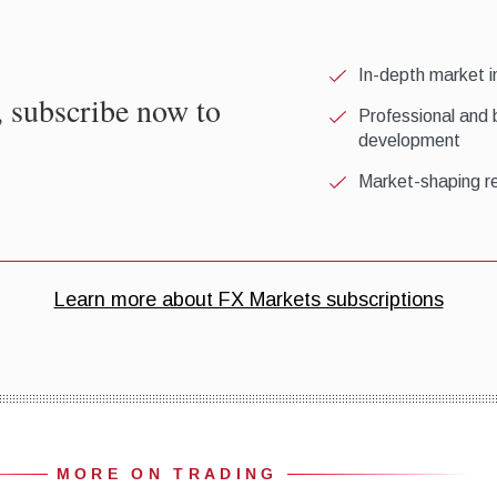
MORE ON TRADING