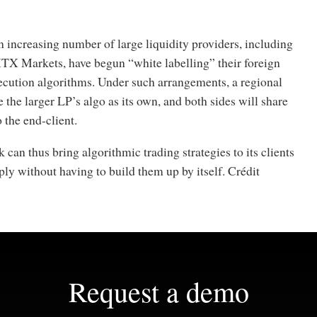
an increasing number of large liquidity providers, including
X Markets, have begun “white labelling” their foreign
ecution algorithms. Under such arrangements, a regional
 the larger LP’s algo as its own, and both sides will share
 the end-client.
 can thus bring algorithmic trading strategies to its clients
ly without having to build them up by itself. Crédit