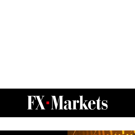
FX Markets