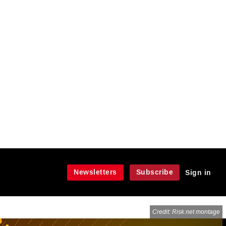
Newsletters
Subscribe
Sign in
Credit: Risk.net montage