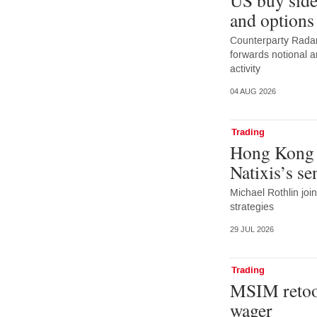
and options
Counterparty Radar:
forwards notional 
activity
04 AUG 2026
Trading
Hong Kong 
Natixis’s s
Michael Rothlin joi
strategies
29 JUL 2026
Trading
MSIM retoo
wager