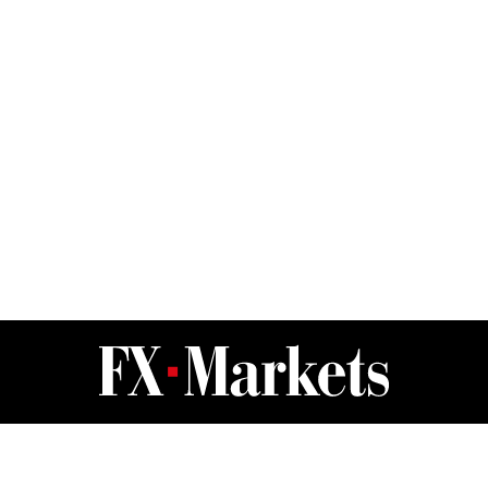
FX Markets