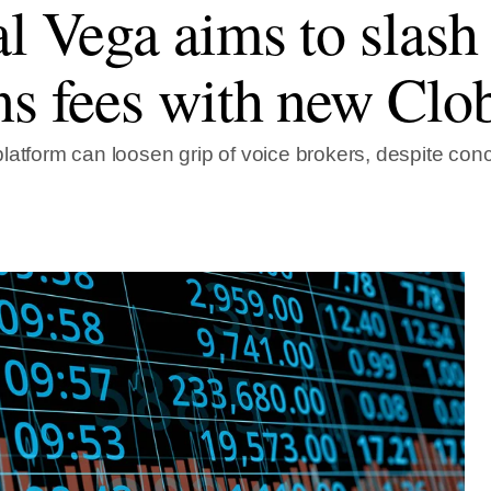
al Vega aims to slas
ns fees with new Clo
latform can loosen grip of voice brokers, despite con