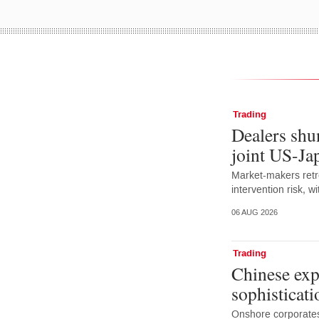
Trading
Dealers shun
joint US-Ja
Market-makers retr
intervention risk, 
06 AUG 2026
Trading
Chinese exp
sophisticati
Onshore corporates