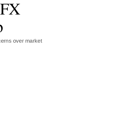
h FX
b
cerns over market