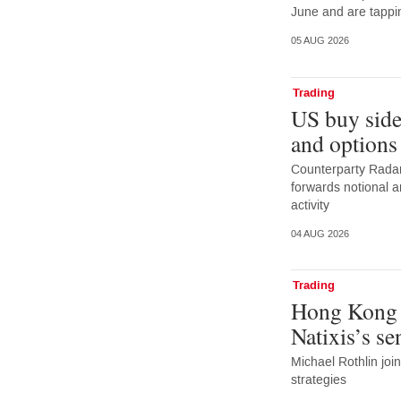
June and are tappi
05 AUG 2026
Trading
US buy side
and options
Counterparty Radar:
forwards notional 
activity
04 AUG 2026
Trading
Hong Kong 
Natixis’s s
Michael Rothlin joi
strategies