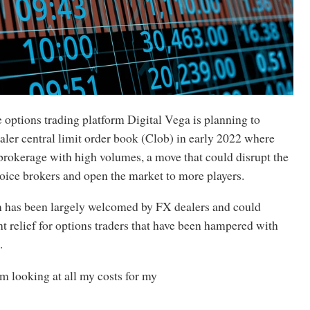
options trading platform Digital Vega is planning to
aler central limit order book (Clob) in early 2022 where
brokerage with high volumes, a move that could disrupt the
oice brokers and open the market to more players.
 has been largely welcomed by FX dealers and could
nt relief for options traders that have been hampered with
.
m looking at all my costs for my