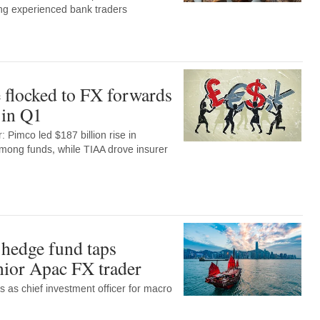
ng experienced bank traders
 flocked to FX forwards
 in Q1
 Pimco led $187 billion rise in
among funds, while TIAA drove insurer
hedge fund taps
enior Apac FX trader
ns as chief investment officer for macro