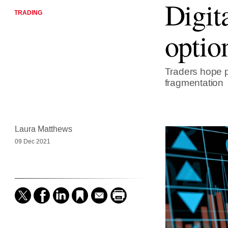
Digit
TRADING
optio
Traders hope p
fragmentation
Laura Matthews
09 Dec 2021