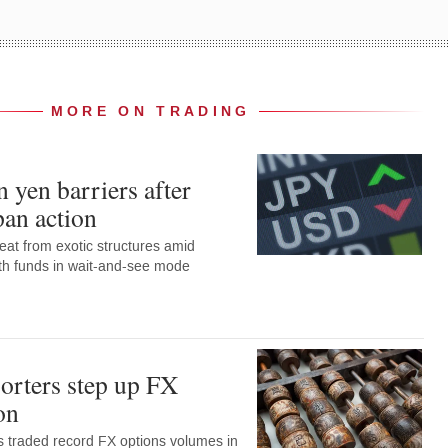
MORE ON TRADING
 yen barriers after
pan action
eat from exotic structures amid
with funds in wait-and-see mode
orters step up FX
on
 traded record FX options volumes in