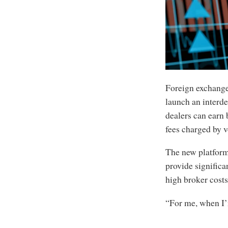
Foreign exchange 
launch an interde
dealers can earn 
fees charged by v
The new platform
provide significa
high broker costs
“For me, when I’