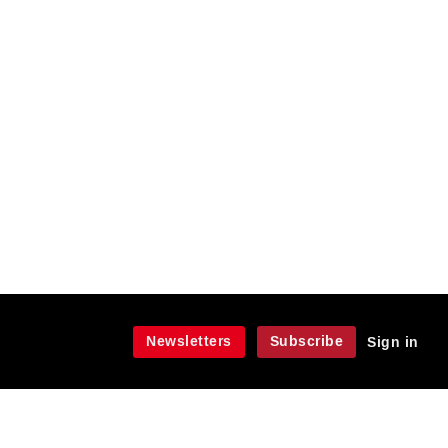
Newsletters
Subscribe
Sign in