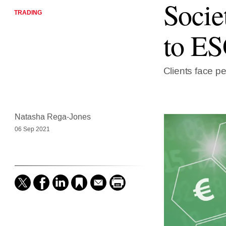
Socie
TRADING
to ES
Clients face pen
Natasha Rega-Jones
06 Sep 2021