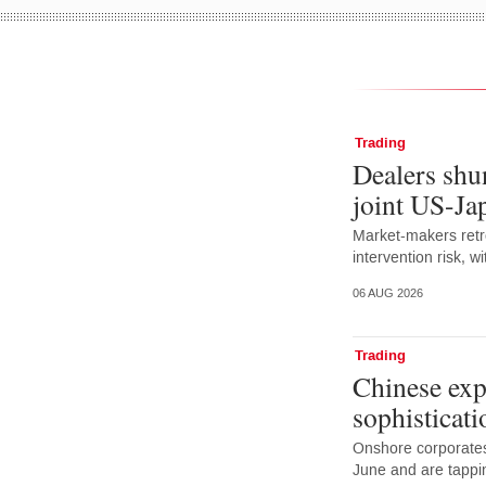
Trading
Dealers shun
joint US-Ja
Market-makers retr
intervention risk, 
06 AUG 2026
Trading
Chinese exp
sophisticati
Onshore corporates
June and are tappi