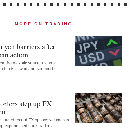
MORE ON TRADING
 yen barriers after
pan action
eat from exotic structures amid
with funds in wait-and-see mode
orters step up FX
on
 traded record FX options volumes in
ng experienced bank traders