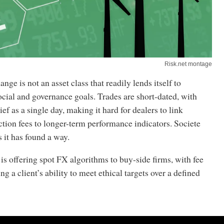
Risk.net montage
nge is not an asset class that readily lends itself to
cial and governance goals. Trades are short-dated, with
ief as a single day, making it hard for dealers to link
ction fees to longer-term performance indicators. Societe
 it has found a way.
s offering spot FX algorithms to buy-side firms, with fee
ing a client’s ability to meet ethical targets over a defined