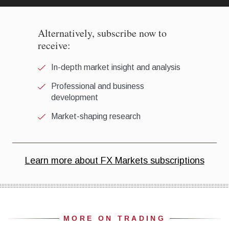
MORE ON TRADING