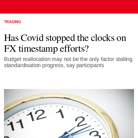
TRADING
Has Covid stopped the clocks on
FX timestamp efforts?
Budget reallocation may not be the only factor stalling
standardisation progress, say participants