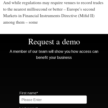
And while regulations may require venues to record trades
to the nearest millisecond or better – Europe’s second
Markets in Financial Instruments Directive (Mifid II)
among them – some