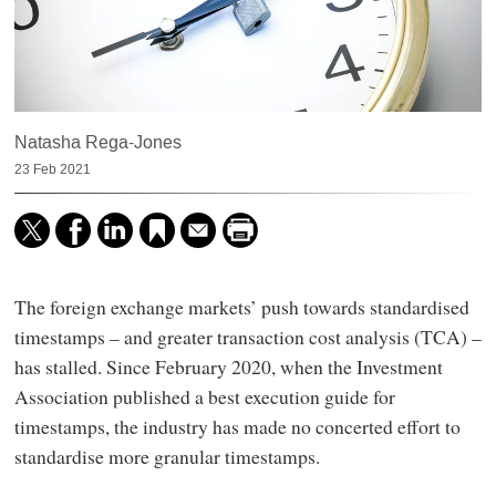
Natasha Rega-Jones
23 Feb 2021
The foreign exchange markets’ push towards standardised
timestamps – and greater transaction cost analysis (TCA) –
has stalled. Since February 2020, when the Investment
Association published a best execution guide for
timestamps, the industry has made no concerted effort to
standardise more granular timestamps.