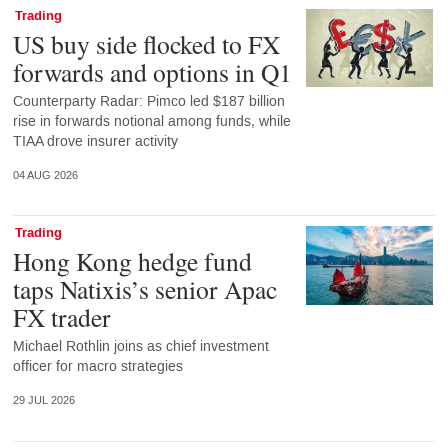
Trading
US buy side flocked to FX
forwards and options in Q1
Counterparty Radar: Pimco led $187 billion
rise in forwards notional among funds, while
TIAA drove insurer activity
04 AUG 2026
Trading
Hong Kong hedge fund
taps Natixis’s senior Apac
FX trader
Michael Rothlin joins as chief investment
officer for macro strategies
29 JUL 2026