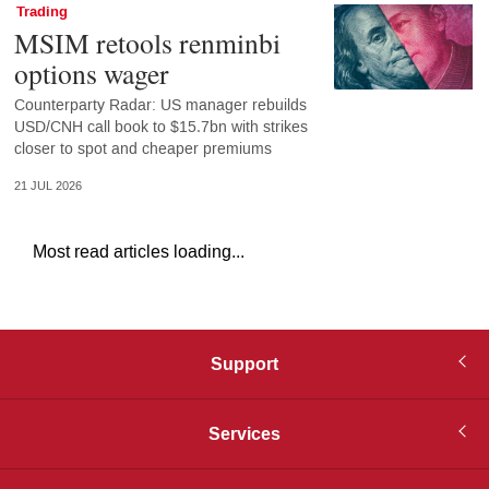
Trading
MSIM retools renminbi
options wager
Counterparty Radar: US manager rebuilds
USD/CNH call book to $15.7bn with strikes
closer to spot and cheaper premiums
21 JUL 2026
Most read articles loading...
Support
Services