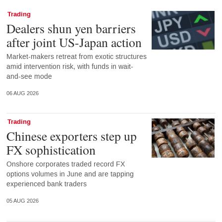
Trading
Dealers shun yen barriers
after joint US-Japan action
Market-makers retreat from exotic structures
amid intervention risk, with funds in wait-
and-see mode
06 AUG 2026
Trading
Chinese exporters step up
FX sophistication
Onshore corporates traded record FX
options volumes in June and are tapping
experienced bank traders
05 AUG 2026