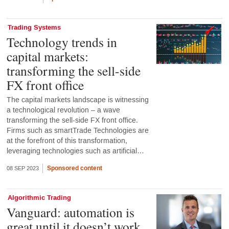
Trading Systems
Technology trends in
capital markets:
transforming the sell-side
FX front office
The capital markets landscape is witnessing
a technological revolution – a wave
transforming the sell-side FX front office.
Firms such as smartTrade Technologies are
at the forefront of this transformation,
leveraging technologies such as artificial…
Sponsored content
08 SEP 2023
Algorithmic Trading
Vanguard: automation is
great until it doesn’t work