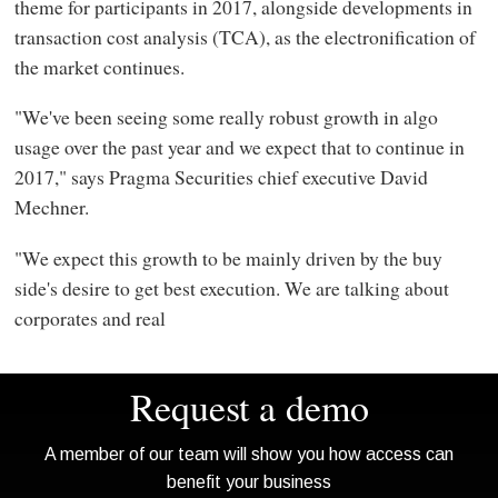
theme for participants in 2017, alongside developments in
transaction cost analysis (TCA), as the electronification of
the market continues.
"We've been seeing some really robust growth in algo
usage over the past year and we expect that to continue in
2017," says Pragma Securities chief executive David
Mechner.
"We expect this growth to be mainly driven by the buy
side's desire to get best execution. We are talking about
corporates and real