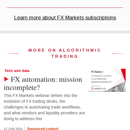
MORE ON ALGORITHMIC
TRADING
Tech and data
FX automation: mission
incomplete?
This FX Markets webinar delves into the
evolution of FX trading desks, the
challenges to automating trade workflows,
and what vendors and liquidity providers are
doing to address this
Sponsored content
12 JUN 2024