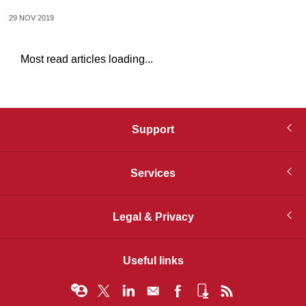
29 NOV 2019
Most read articles loading...
Support
Services
Legal & Privacy
Useful links