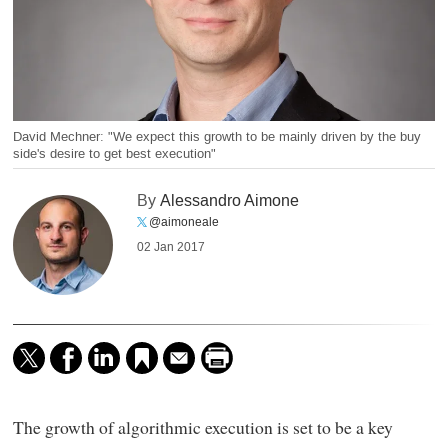
David Mechner: "We expect this growth to be mainly driven by the buy
side's desire to get best execution"
By
Alessandro Aimone
@aimoneale
02 Jan 2017
The growth of algorithmic execution is set to be a key