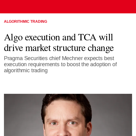
ALGORITHMIC TRADING
Algo execution and TCA will
drive market structure change
Pragma Securities chief Mechner expects best
execution requirements to boost the adoption of
algorithmic trading