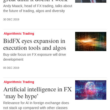
Andy Maack, head of FX trading, talks about
the future of trading, algos and diversity
30 DEC 2019
Algorithmic Trading
BidFX eyes expansion in
execution tools and algos
Buy-side focus on FX exposure will drive
development
05 DEC 2019
Algorithmic Trading
Artificial intelligence in FX
‘may be hype’
Relevance for AI in foreign exchange does
not stack up compared with other classes