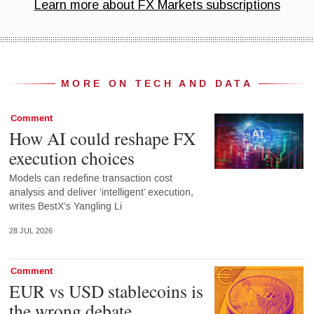
MORE ON TECH AND DATA
Comment
How AI could reshape FX
execution choices
Models can redefine transaction cost
analysis and deliver ‘intelligent’ execution,
writes BestX’s Yangling Li
28 JUL 2026
Comment
EUR vs USD stablecoins is
the wrong debate