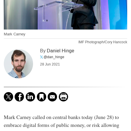
Mark Carney
IMF Photograph/Cory Hancock
By
Daniel Hinge
@dan_hinge
28 Jun 2021
Mark Carney called on central banks today (June 28) to
embrace digital forms of public money, or risk allowing