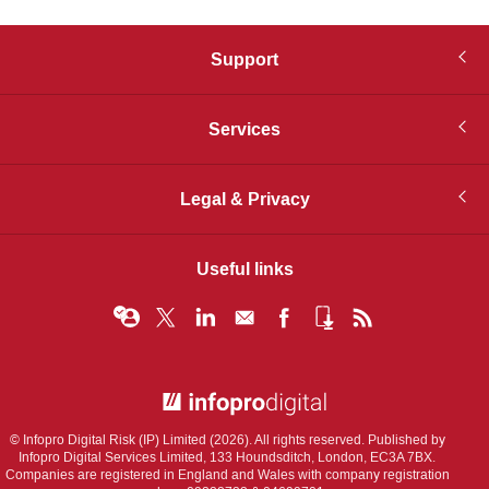
Support
Services
Legal & Privacy
Useful links
© Infopro Digital 2026
© Infopro Digital Risk (IP) Limited (2026). All rights reserved. Published by
Infopro Digital Services Limited, 133 Houndsditch, London, EC3A 7BX.
Companies are registered in England and Wales with company registration