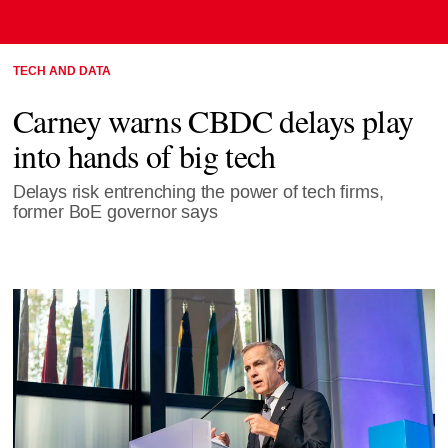
TECH AND DATA
Carney warns CBDC delays play
into hands of big tech
Delays risk entrenching the power of tech firms,
former BoE governor says