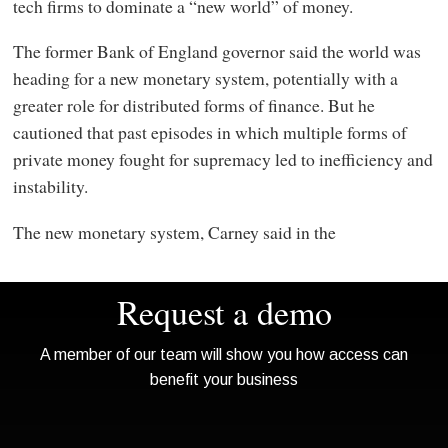
tech firms to dominate a “new world” of money.
The former Bank of England governor said the world was
heading for a new monetary system, potentially with a
greater role for distributed forms of finance. But he
cautioned that past episodes in which multiple forms of
private money fought for supremacy led to inefficiency and
instability.
The new monetary system, Carney said in the