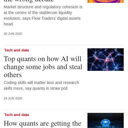
Market structure and regulatory cohesion is
at the centre of the stablecoin liquidity
evolution, says Flow Traders’ digital assets
head
30 JUN 2026
Tech and data
Top quants on how AI will
change some jobs and steal
others
Coding skills will matter less and research
skills more, say quants in straw poll
24 JUN 2026
Tech and data
How quants are getting the