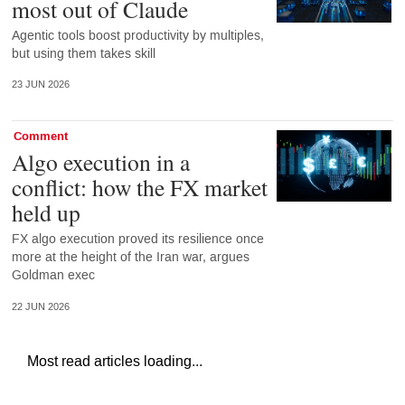
most out of Claude
Agentic tools boost productivity by multiples,
but using them takes skill
23 JUN 2026
Comment
Algo execution in a
conflict: how the FX market
held up
FX algo execution proved its resilience once
more at the height of the Iran war, argues
Goldman exec
22 JUN 2026
Most read articles loading...