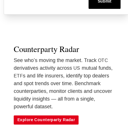
Counterparty Radar
See who’s moving the market. Track
OTC
derivatives activity across
mutual funds,
US
s and life insurers, identify top dealers
ETF
and spot trends over time. Benchmark
counterparties, monitor clients and uncover
liquidity insights — all from a single,
powerful dataset.
Explore Counterparty Radar