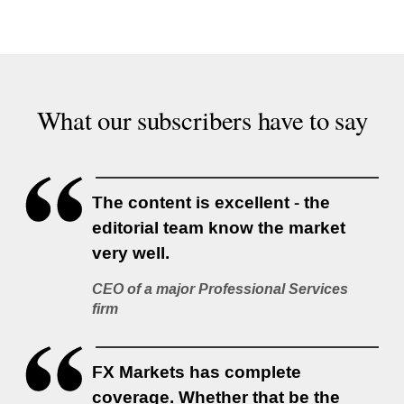
What our subscribers have to say
The content is excellent - the
editorial team know the market
very well.
CEO of a major Professional Services
firm
FX Markets has complete
coverage. Whether that be the