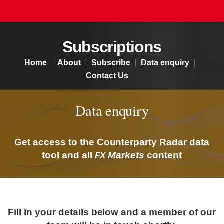
Subscriptions - Data enquiry
Subscriptions
Home
About
Subscribe
Data enquiry
Contact Us
Data enquiry
Get access to the Counterparty Radar data
tool and all
Markets
content
FX
Fill in your details below and a member of our