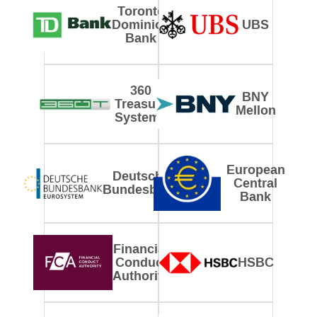
Toronto
Dominion
UBS
Bank
360
BNY
Treasury
Mellon
Systems
European
Deutsche
Central
Bundesbank
Bank
Financial
Conduct
HSBC
Authority