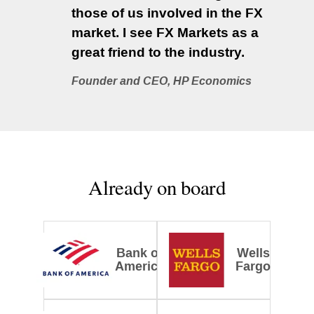
those of us involved in the FX
market. I see FX Markets as a
great friend to the industry.
Founder and CEO, HP Economics
Already on board
Bank of
Wells
America
Fargo