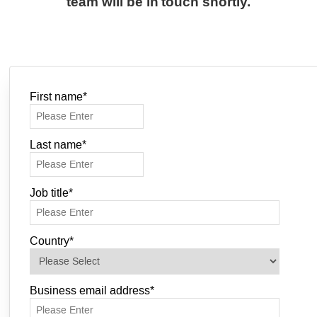
team will be in touch shortly.
First name
*
Last name
*
Job title
*
Country
*
Business email address
*