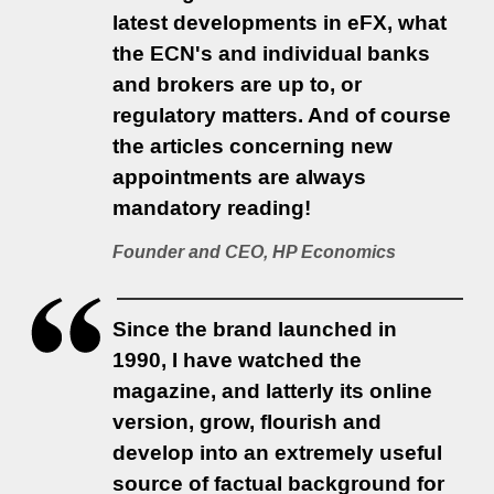
latest developments in eFX, what
the ECN's and individual banks
and brokers are up to, or
regulatory matters. And of course
the articles concerning new
appointments are always
mandatory reading!
Founder and CEO, HP Economics
Since the brand launched in
1990, I have watched the
magazine, and latterly its online
version, grow, flourish and
develop into an extremely useful
source of factual background for