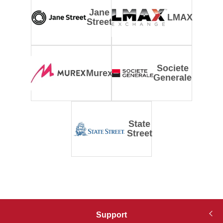
Jane
LMAX
Street
Societe
Murex
Generale
State
Street
Support