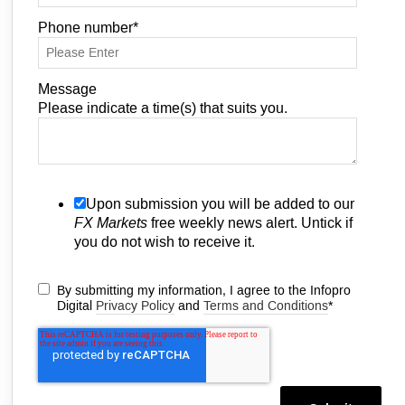
Phone number
*
Message
Please indicate a time(s) that suits you.
Upon submission you will be added to our
FX Markets
free weekly news alert. Untick if
you do not wish to receive it.
By submitting my information, I agree to the Infopro
Digital
Privacy Policy
and
Terms and Conditions
*