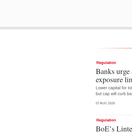
Regulation
Banks urge 
exposure lim
Lower capital for t
but cap will curb b
07 AUG 2026
Regulation
BoE’s Linte