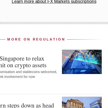
MORE ON REGULATION
Singapore to relax
it on crypto assets
okenisation and stablecoins welcomed,
ank involvement for now
rn steps down as head