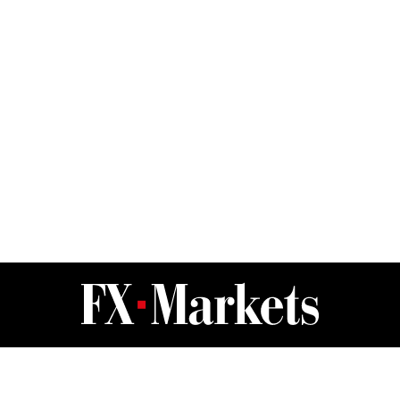
FX Markets