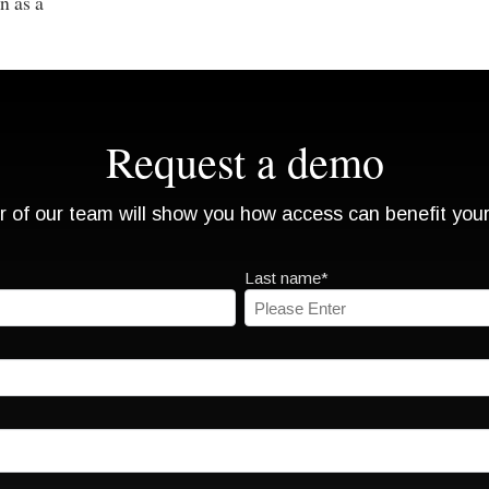
n as a