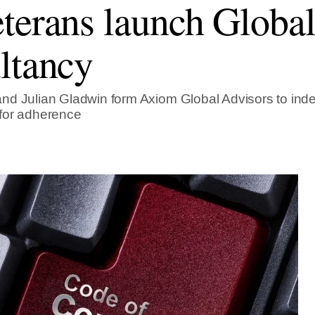
terans launch Globa
ltancy
d Julian Gladwin form Axiom Global Advisors to inde
for adherence