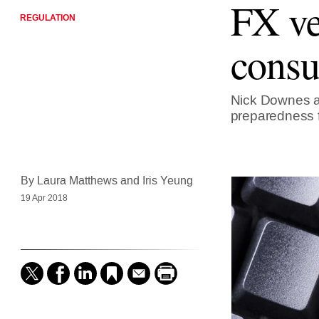
FX ve
REGULATION
consu
Nick Downes an
preparedness 
By Laura Matthews and Iris Yeung
19 Apr 2018