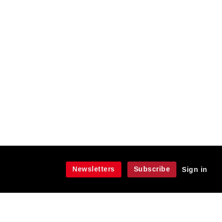
Newsletters
Subscribe
Sign in