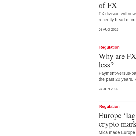
of FX
FX division will no
recently head of cr
03 AUG 2026
Regulation
Why are FX 
less?
Payment-versus-pay
the past 20 years. 
24 JUN 2026
Regulation
Europe ‘lag
crypto mark
Mica made Europe f