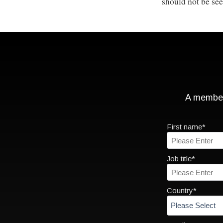
should not be see