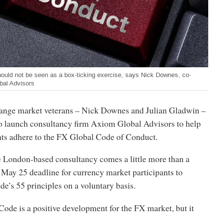
hould not be seen as a box-ticking exercise, says Nick Downes, co-
bal Advisors
ange market veterans – Nick Downes and Julian Gladwin –
o launch consultancy firm Axiom Global Advisors to help
nts adhere to the FX Global Code of Conduct.
e London-based consultancy comes a little more than a
 May 25 deadline for currency market participants to
e’s 55 principles on a voluntary basis.
ode is a positive development for the FX market, but it