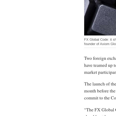
FX Global Code: it s
founder of Axiom Glo
Two foreign exch
have teamed up t
market participa
The launch of th
month before the
commit to the Cod
“The FX Global C