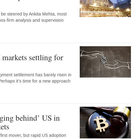
w be steered by Ankita Mehta, most
oss-firm analysis and supervision
markets settling for
ment settlement has barely risen in
Perhaps it’s time for a new approach
ging behind’ US in
ets
irst mover, but rapid US adoption