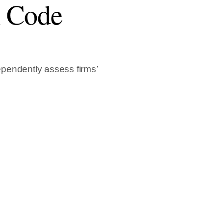
l Code
pendently assess firms’