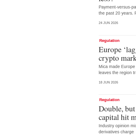
Payment-versus-pay
the past 20 years. 
24 JUN 2026
Regulation
Europe ‘lag
crypto mark
Mica made Europe f
leaves the region tr
18 JUN 2026
Regulation
Double, but
capital hit 
Industry opinion m
derivatives charge