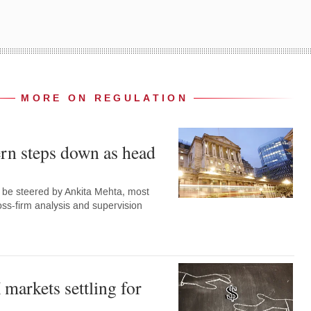
MORE ON REGULATION
rn steps down as head
w be steered by Ankita Mehta, most
oss-firm analysis and supervision
markets settling for