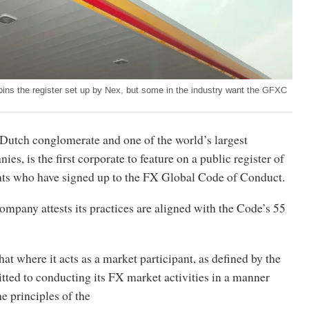
joins the register set up by Nex, but some in the industry want the GFXC
-Dutch conglomerate and one of the world’s largest
es, is the first corporate to feature on a public register of
nts who have signed up to the FX Global Code of Conduct.
company attests its practices are aligned with the Code’s 55
hat where it acts as a market participant, as defined by the
tted to conducting its FX market activities in a manner
he principles of the