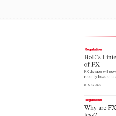
Regulation
BoE’s Linte
of FX
FX division will no
recently head of cr
03 AUG 2026
Regulation
Why are FX 
less?