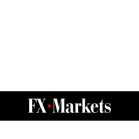
FX Markets