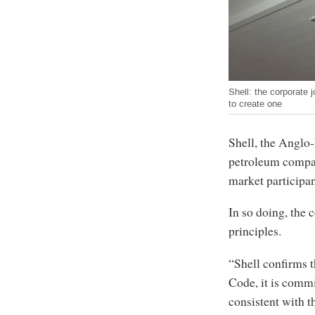
Shell: the corporate 
to create one
Shell, the Anglo
petroleum compani
market participa
In so doing, the 
principles.
“Shell confirms t
Code, it is commi
consistent with t