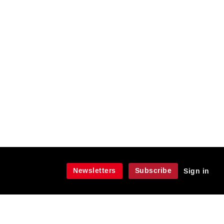
Newsletters
Subscribe
Sign in