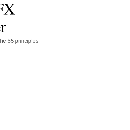
 FX
r
the 55 principles