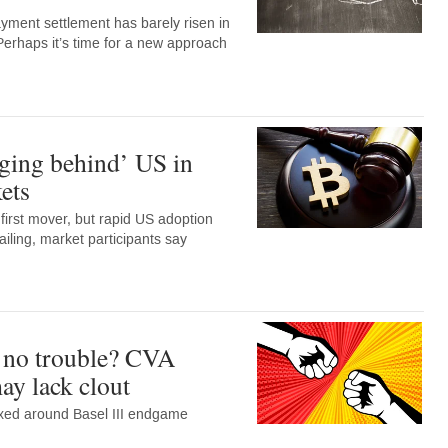
ment settlement has barely risen in
Perhaps it’s time for a new approach
ging behind’ US in
ets
irst mover, but rapid US adoption
ailing, market participants say
 no trouble? CVA
may lack clout
ixed around Basel III endgame