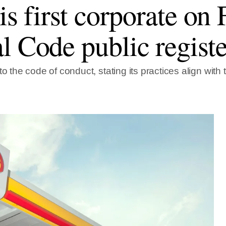
 is first corporate on
l Code public registe
to the code of conduct, stating its practices align with 