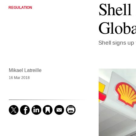
Shell
REGULATION
Globa
Shell signs up 
Mikael Latreille
16 Mar 2018