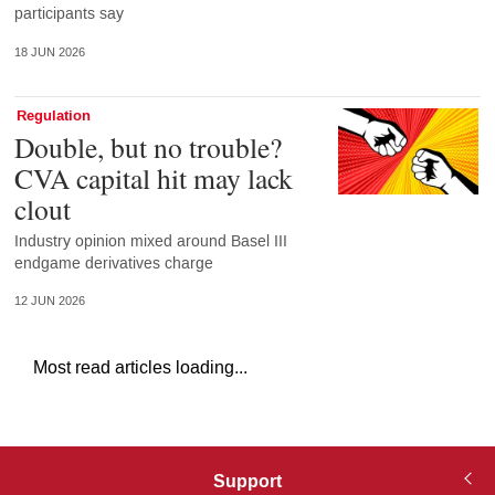
participants say
18 JUN 2026
Regulation
Double, but no trouble?
CVA capital hit may lack
clout
Industry opinion mixed around Basel III
endgame derivatives charge
12 JUN 2026
Most read articles loading...
Support