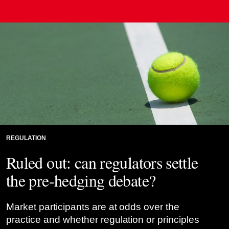
REGULATION
Ruled out: can regulators settle
the pre-hedging debate?
Market participants are at odds over the
practice and whether regulation or principles