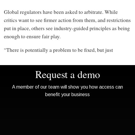
Global regulators have been asked to arbitrate. While
critics want to see firmer action from them, and restrictions
put in place, others see industry-guided principles as being
enough to ensure fair play.
“There is potentially a problem to be fixed, but just