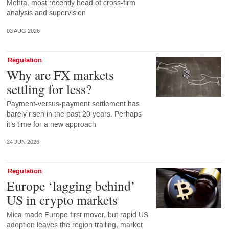
Mehta, most recently head of cross-firm
analysis and supervision
03 AUG 2026
Regulation
Why are FX markets
settling for less?
Payment-versus-payment settlement has
barely risen in the past 20 years. Perhaps
it’s time for a new approach
24 JUN 2026
Regulation
Europe ‘lagging behind’
US in crypto markets
Mica made Europe first mover, but rapid US
adoption leaves the region trailing, market