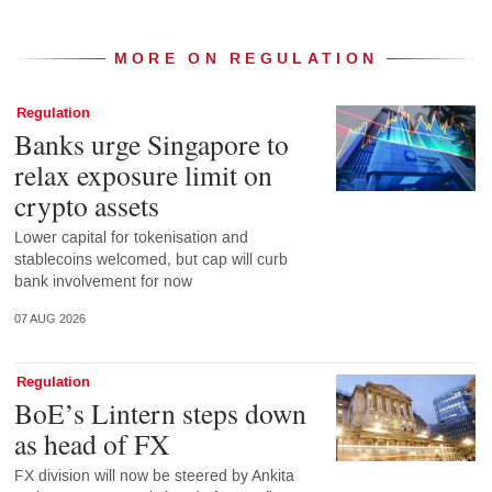
MORE ON REGULATION
Regulation
Banks urge Singapore to
relax exposure limit on
crypto assets
Lower capital for tokenisation and
stablecoins welcomed, but cap will curb
bank involvement for now
07 AUG 2026
Regulation
BoE’s Lintern steps down
as head of FX
FX division will now be steered by Ankita