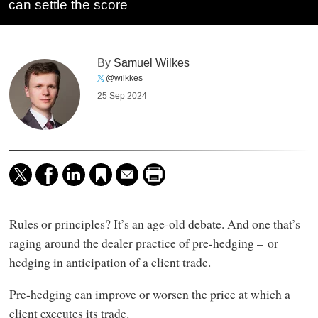
can settle the score
By
Samuel Wilkes
@wilkkes
25 Sep 2024
Rules or principles? It’s an age-old debate. And one that’s
raging around the dealer practice of pre-hedging – or
hedging in anticipation of a client trade.
Pre-hedging can improve or worsen the price at which a
client executes its trade.