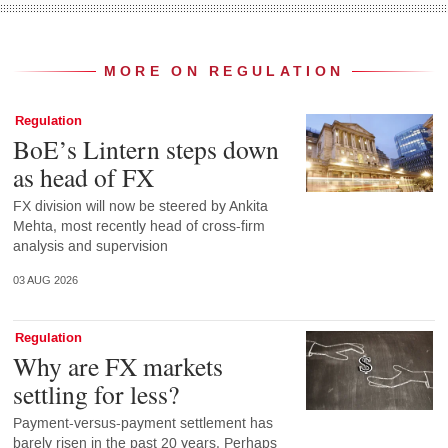
MORE ON REGULATION
Regulation
BoE’s Lintern steps down
as head of FX
FX division will now be steered by Ankita
Mehta, most recently head of cross-firm
analysis and supervision
03 AUG 2026
Regulation
Why are FX markets
settling for less?
Payment-versus-payment settlement has
barely risen in the past 20 years. Perhaps