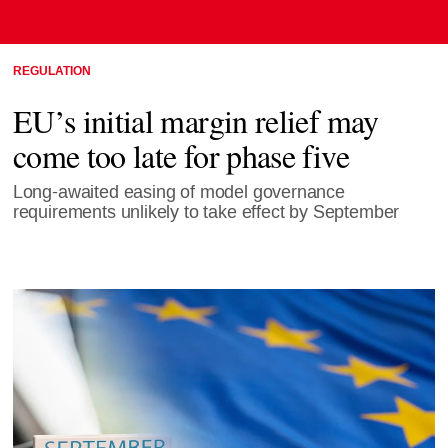
REGULATION
EU’s initial margin relief may
come too late for phase five
Long-awaited easing of model governance
requirements unlikely to take effect by September