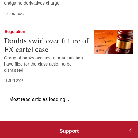
endgame derivatives charge
12 JUN 2026
Regulation
Doubts swirl over future of
FX cartel case
Group of banks accused of manipulation
have filed for the class action to be
dismissed
11 JUN 2026
Most read articles loading...
Support