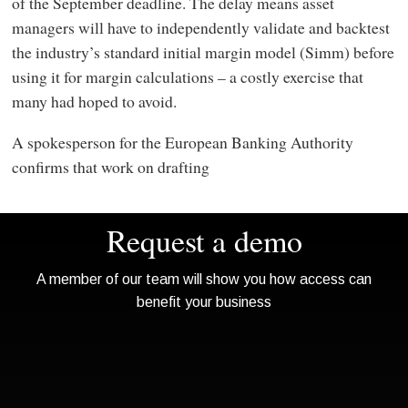
of the September deadline. The delay means asset
managers will have to independently validate and backtest
the industry’s standard initial margin model (Simm) before
using it for margin calculations – a costly exercise that
many had hoped to avoid.
A spokesperson for the European Banking Authority
confirms that work on drafting