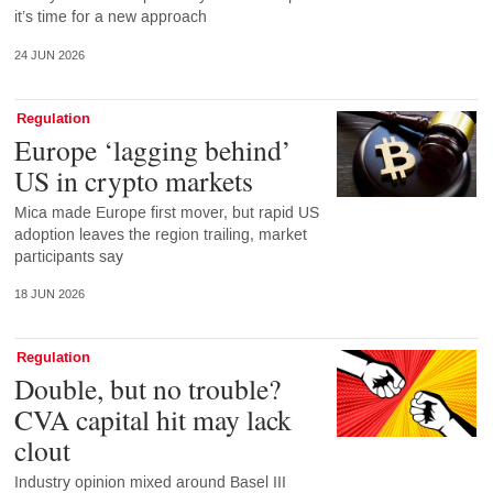
it’s time for a new approach
24 JUN 2026
Regulation
Europe ‘lagging behind’
US in crypto markets
Mica made Europe first mover, but rapid US
adoption leaves the region trailing, market
participants say
18 JUN 2026
Regulation
Double, but no trouble?
CVA capital hit may lack
clout
Industry opinion mixed around Basel III