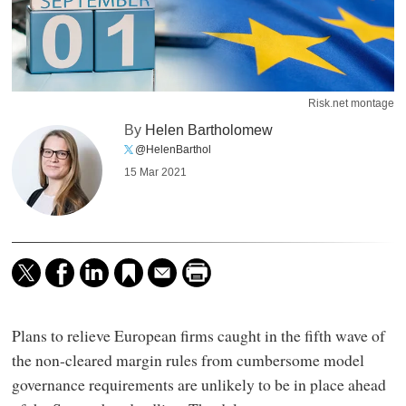
Risk.net montage
By
Helen Bartholomew
@HelenBarthol
15 Mar 2021
Plans to relieve European firms caught in the fifth wave of
the non-cleared margin rules from cumbersome model
governance requirements are unlikely to be in place ahead