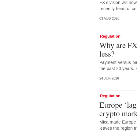
FX division will no
recently head of cr
03 AUG 2026
Regulation
Why are FX 
less?
Payment-versus-pay
the past 20 years. 
24 JUN 2026
Regulation
Europe ‘lag
crypto mark
Mica made Europe f
leaves the region tr