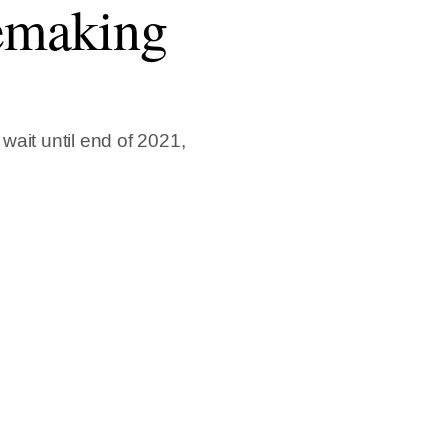
remaking
ait until end of 2021,