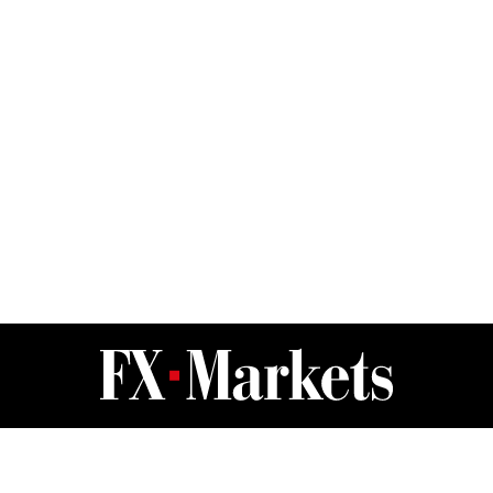
FX Markets