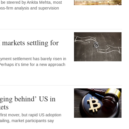
w be steered by Ankita Mehta, most
oss-firm analysis and supervision
markets settling for
ment settlement has barely risen in
Perhaps it’s time for a new approach
ging behind’ US in
ets
irst mover, but rapid US adoption
ailing, market participants say