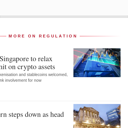
MORE ON REGULATION
Singapore to relax
it on crypto assets
okenisation and stablecoins welcomed,
ank involvement for now
rn steps down as head