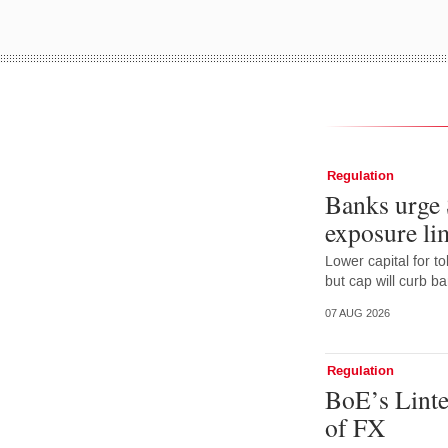
Regulation
Banks urge 
exposure lim
Lower capital for t
but cap will curb b
07 AUG 2026
Regulation
BoE’s Linte
of FX