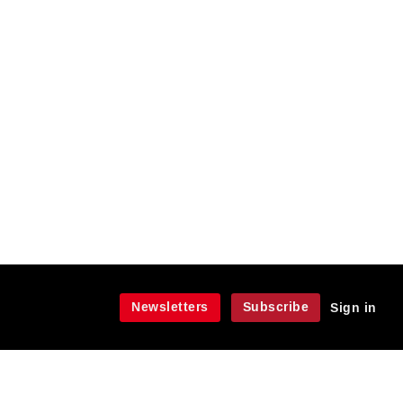
Newsletters
Subscribe
Sign in