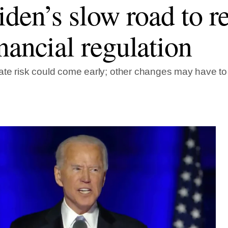
iden’s slow road to 
nancial regulation
te risk could come early; other changes may have to w