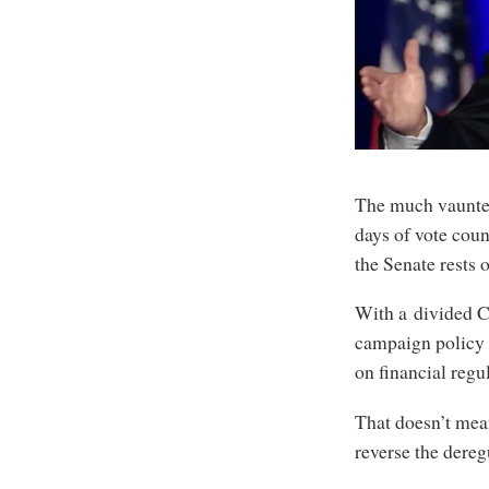
The much vaunted 
days of vote coun
the Senate rests o
With a divided Co
campaign policy a
on financial regu
That doesn’t mean
reverse the dere