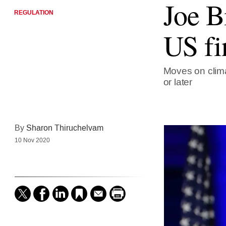
Joe B
REGULATION
US fi
Moves on clima
or later
By
Sharon Thiruchelvam
10 Nov 2020