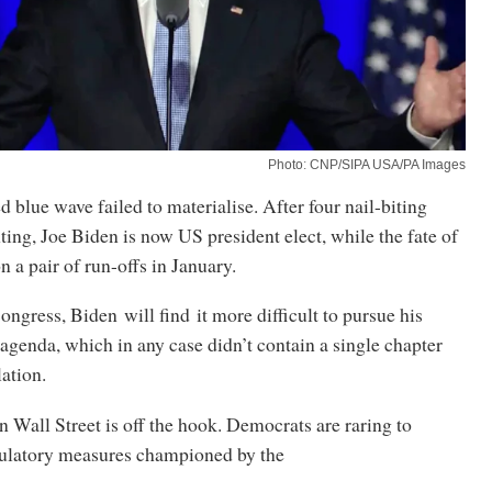
Photo: CNP/SIPA USA/PA Images
blue wave failed to materialise. After four nail-biting
ting, Joe Biden is now US president elect, while the fate of
n a pair of run-offs in January.
ngress, Biden will find it more difficult to pursue his
genda, which in any case didn’t contain a single chapter
lation.
 Wall Street is off the hook. Democrats are raring to
gulatory measures championed by the