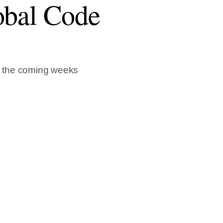
obal Code
n the coming weeks