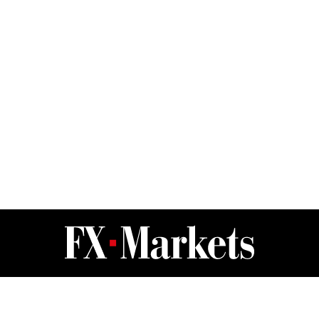
FX Markets