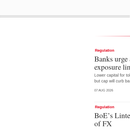
Regulation
Banks urge 
exposure lim
Lower capital for t
but cap will curb b
07 AUG 2026
Regulation
BoE’s Linte
of FX