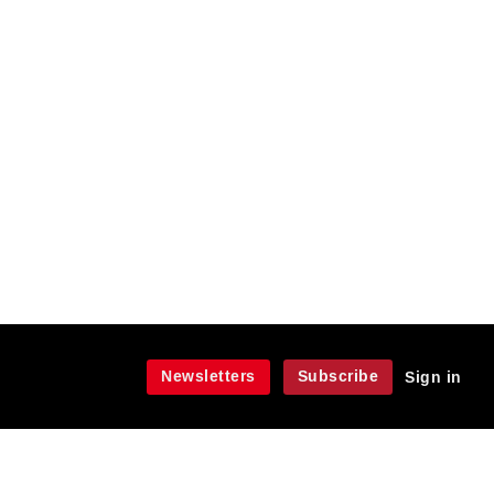
Newsletters
Subscribe
Sign in