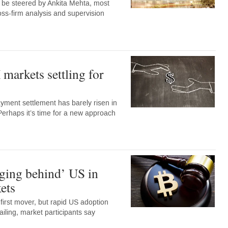
w be steered by Ankita Mehta, most
oss-firm analysis and supervision
markets settling for
ment settlement has barely risen in
Perhaps it’s time for a new approach
ging behind’ US in
ets
irst mover, but rapid US adoption
ailing, market participants say