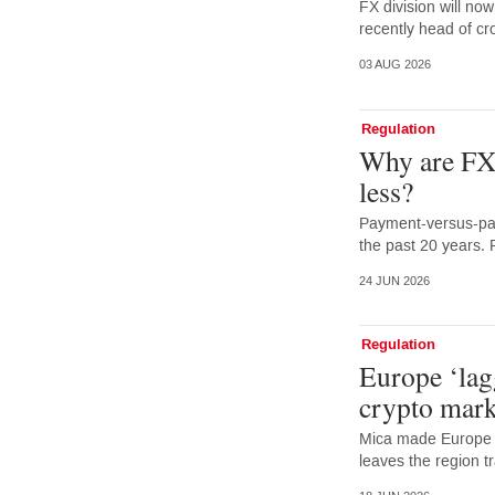
FX division will no
recently head of cr
03 AUG 2026
Regulation
Why are FX 
less?
Payment-versus-pay
the past 20 years. 
24 JUN 2026
Regulation
Europe ‘lag
crypto mark
Mica made Europe f
leaves the region tr