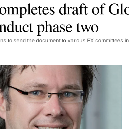
ompletes draft of Gl
nduct phase two
s to send the document to various FX committees i