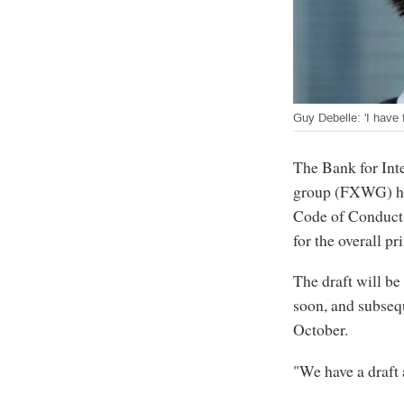
Guy Debelle: 'I have 
The Bank for Int
group (FXWG) has 
Code of Conduct,
for the overall pr
The draft will be
soon, and subseq
October.
"We have a draft a