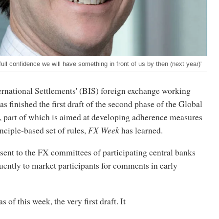
full confidence we will have something in front of us by then (next year)'
ernational Settlements' (BIS) foreign exchange working
finished the first draft of the second phase of the Global
 part of which is aimed at developing adherence measures
inciple-based set of rules,
FX Week
has learned.
 sent to the FX committees of participating central banks
uently to market participants for comments in early
s of this week, the very first draft. It