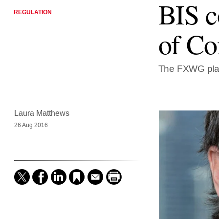
BIS c
REGULATION
of Co
The FXWG plan
Laura Matthews
26 Aug 2016