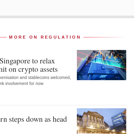
MORE ON REGULATION
Singapore to relax
it on crypto assets
okenisation and stablecoins welcomed,
ank involvement for now
rn steps down as head