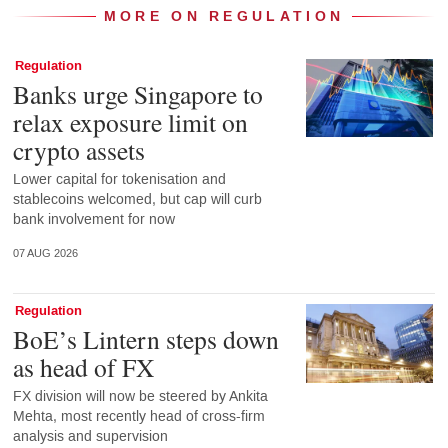
MORE ON REGULATION
Regulation
Banks urge Singapore to
relax exposure limit on
crypto assets
Lower capital for tokenisation and
stablecoins welcomed, but cap will curb
bank involvement for now
07 AUG 2026
Regulation
BoE’s Lintern steps down
as head of FX
FX division will now be steered by Ankita
Mehta, most recently head of cross-firm
analysis and supervision