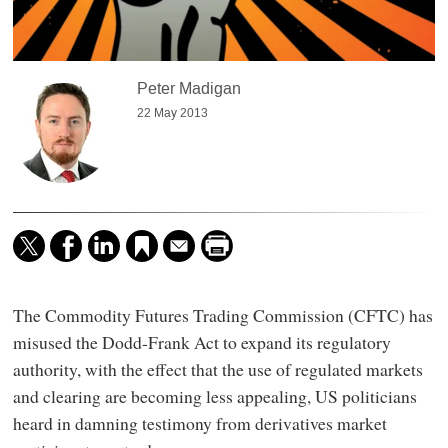
Peter Madigan
22 May 2013
The Commodity Futures Trading Commission (CFTC) has
misused the Dodd-Frank Act to expand its regulatory
authority, with the effect that the use of regulated markets
and clearing are becoming less appealing, US politicians
heard in damning testimony from derivatives market