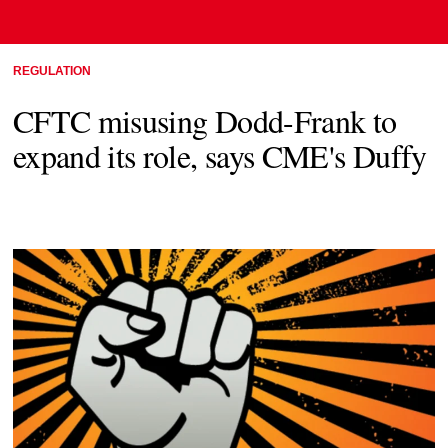
REGULATION
CFTC misusing Dodd-Frank to
expand its role, says CME's Duffy