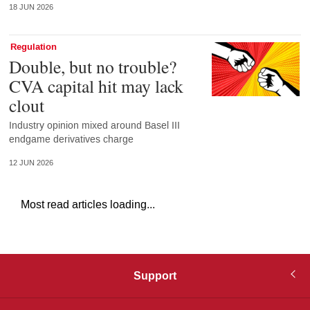
18 JUN 2026
Regulation
Double, but no trouble?
CVA capital hit may lack
clout
Industry opinion mixed around Basel III
endgame derivatives charge
12 JUN 2026
Most read articles loading...
Support