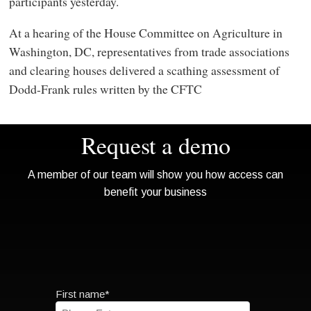
participants yesterday.
At a hearing of the House Committee on Agriculture in
Washington, DC, representatives from trade associations
and clearing houses delivered a scathing assessment of
Dodd-Frank rules written by the CFTC