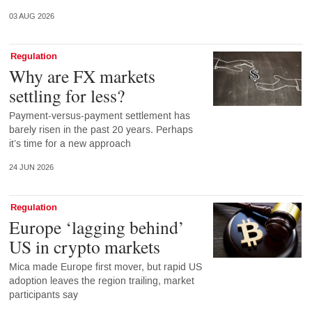
03 AUG 2026
Regulation
Why are FX markets
settling for less?
Payment-versus-payment settlement has
barely risen in the past 20 years. Perhaps
it’s time for a new approach
24 JUN 2026
Regulation
Europe ‘lagging behind’
US in crypto markets
Mica made Europe first mover, but rapid US
adoption leaves the region trailing, market
participants say