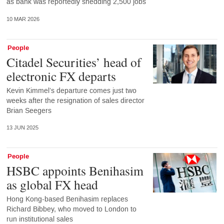
as bank was reportedly shedding 2,500 jobs
10 MAR 2026
People
Citadel Securities’ head of
electronic FX departs
Kevin Kimmel’s departure comes just two
weeks after the resignation of sales director
Brian Seegers
13 JUN 2025
People
HSBC appoints Benihasim
as global FX head
Hong Kong-based Benihasim replaces
Richard Bibbey, who moved to London to
run institutional sales