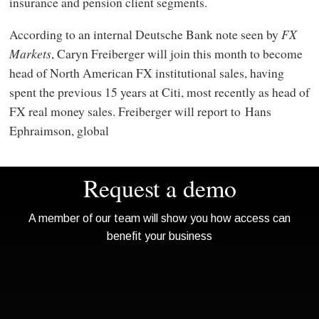
insurance and pension client segments.
According to an internal Deutsche Bank note seen by
FX
Markets
, Caryn Freiberger will join this month to become
head of North American FX institutional sales, having
spent the previous 15 years at Citi, most recently as head of
FX real money sales. Freiberger will report to Hans
Ephraimson, global