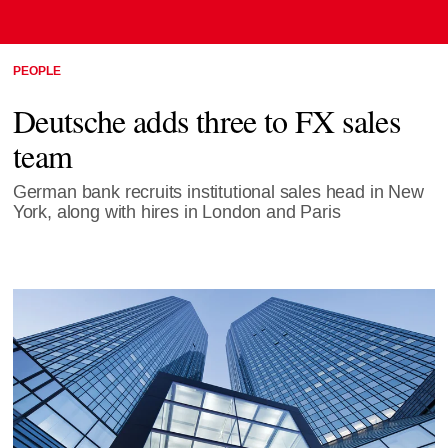
PEOPLE
Deutsche adds three to FX sales
team
German bank recruits institutional sales head in New
York, along with hires in London and Paris