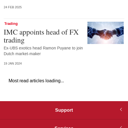
24 FEB 2025
Trading
IMC appoints head of FX
trading
Ex-UBS exotics head Ramon Puyane to join
Dutch market-maker
19 JAN 2024
Most read articles loading...
Support