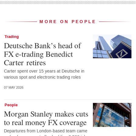
MORE ON PEOPLE
Trading
Deutsche Bank’s head of
FX e-trading Benedict
Carter retires
Carter spent over 15 years at Deutsche in
various spot and electronic trading roles
07 MAY 2026
People
Morgan Stanley makes cuts
to real money FX coverage
Departures from London-based team came