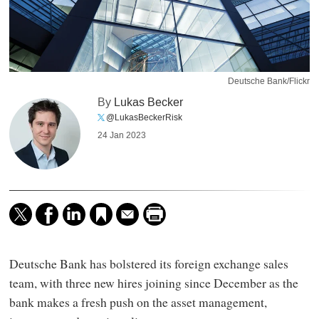
Deutsche Bank/Flickr
By
Lukas Becker
@LukasBeckerRisk
24 Jan 2023
Deutsche Bank has bolstered its foreign exchange sales
team, with three new hires joining since December as the
bank makes a fresh push on the asset management,