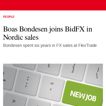
PEOPLE
Boas Bondesen joins BidFX in
Nordic sales
Bondesen spent six years in FX sales at FlexTrade