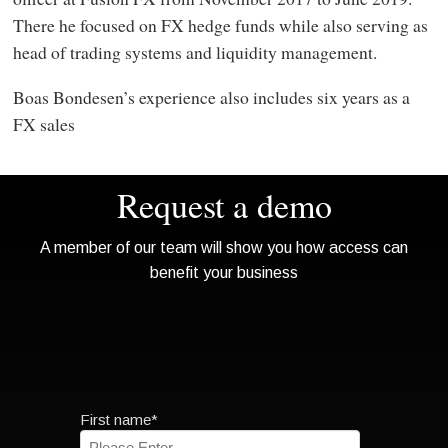
There he focused on FX hedge funds while also serving as
head of trading systems and liquidity management.
Boas Bondesen’s experience also includes six years as a
FX sales