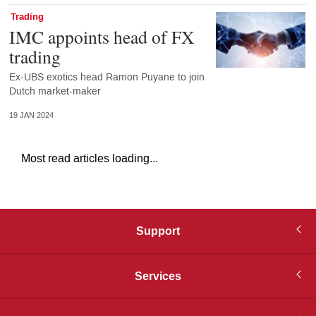
Trading
IMC appoints head of FX
trading
Ex-UBS exotics head Ramon Puyane to join
Dutch market-maker
19 JAN 2024
Most read articles loading...
Support
Services