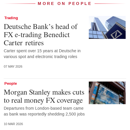
MORE ON PEOPLE
Trading
Deutsche Bank’s head of
FX e-trading Benedict
Carter retires
Carter spent over 15 years at Deutsche in
various spot and electronic trading roles
07 MAY 2026
People
Morgan Stanley makes cuts
to real money FX coverage
Departures from London-based team came
as bank was reportedly shedding 2,500 jobs
10 MAR 2026