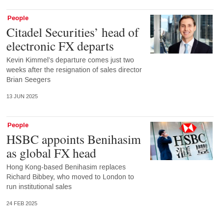
People
Citadel Securities’ head of
electronic FX departs
Kevin Kimmel’s departure comes just two
weeks after the resignation of sales director
Brian Seegers
13 JUN 2025
People
HSBC appoints Benihasim
as global FX head
Hong Kong-based Benihasim replaces
Richard Bibbey, who moved to London to
run institutional sales
24 FEB 2025