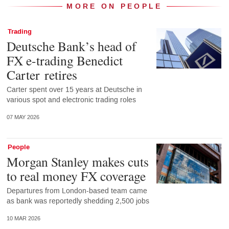
MORE ON PEOPLE
Trading
Deutsche Bank’s head of
FX e-trading Benedict
Carter retires
Carter spent over 15 years at Deutsche in
various spot and electronic trading roles
07 MAY 2026
People
Morgan Stanley makes cuts
to real money FX coverage
Departures from London-based team came
as bank was reportedly shedding 2,500 jobs
10 MAR 2026