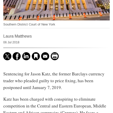
Southern District Court of New York
Laura Matthews
06 Jul 2018
Sentencing for Jason Katz, the former Barclays currency
trader who pleaded guilty to price fixing, has been
postponed until January 7, 2019.
Katz has been charged with conspiring to eliminate
competition in the Central and Eastern European, Middle
Eastern and African currencies (Ceemea). He faces a