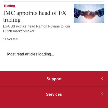
Trading
IMC appoints head of FX
trading
Ex-UBS exotics head Ramon Puyane to join
Dutch market-maker
19 JAN 2024
Most read articles loading...
Support
Services