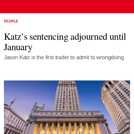
PEOPLE
Katz’s sentencing adjourned until
January
Jason Katz is the first trader to admit to wrongdoing