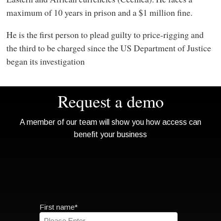
maximum of 10 years in prison and a $1 million fine.
He is the first person to plead guilty to price-rigging and
the third to be charged since the US Department of Justice
began its investigation