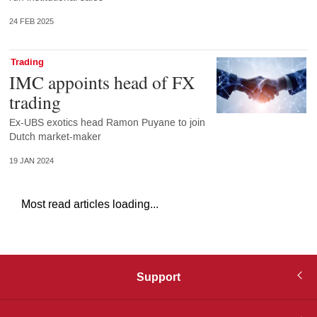
24 FEB 2025
Trading
IMC appoints head of FX
trading
Ex-UBS exotics head Ramon Puyane to join
Dutch market-maker
19 JAN 2024
Most read articles loading...
Support