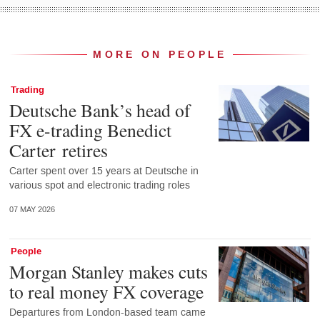
MORE ON PEOPLE
Trading
Deutsche Bank’s head of
FX e-trading Benedict
Carter retires
Carter spent over 15 years at Deutsche in
various spot and electronic trading roles
07 MAY 2026
People
Morgan Stanley makes cuts
to real money FX coverage
Departures from London-based team came