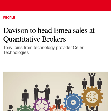
PEOPLE
Davison to head Emea sales at
Quantitative Brokers
Tony joins from technology provider Celer
Technologies