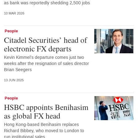
as bank was reportedly shedding 2,500 jobs
10 MAR 2026
People
Citadel Securities’ head of
electronic FX departs
Kevin Kimmel’s departure comes just two
weeks after the resignation of sales director
Brian Seegers
13 JUN 2025
People
HSBC appoints Benihasim
as global FX head
Hong Kong-based Benihasim replaces
Richard Bibbey, who moved to London to
run institutional sales