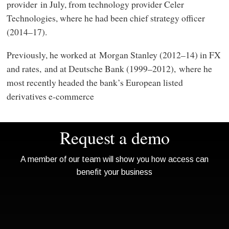
provider in July, from technology provider Celer
Technologies, where he had been chief strategy officer
(2014–17).
Previously, he worked at Morgan Stanley (2012–14) in FX
and rates, and at Deutsche Bank (1999–2012), where he
most recently headed the bank’s European listed
derivatives e-commerce