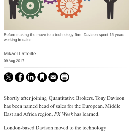
Before making the move to a technology firm, Davison spent 15 years
working in sales
Mikael Latreille
09 Aug 2017
Shortly after joining Quantitative Brokers, Tony Davison
has been named head of sales for the European, Middle
East and Africa region,
FX Week
has learned.
London-based Davison moved to the technology