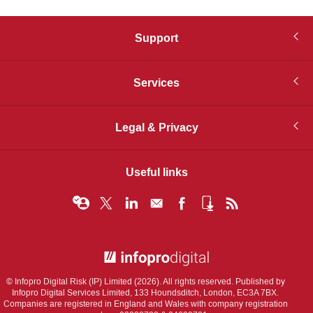
Support
Services
Legal & Privacy
Useful links
© Infopro Digital 2026
© Infopro Digital Risk (IP) Limited (2026). All rights reserved. Published by
Infopro Digital Services Limited, 133 Houndsditch, London, EC3A 7BX.
Companies are registered in England and Wales with company registration