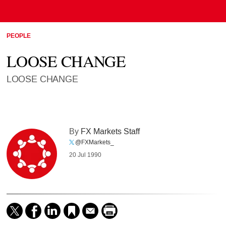
PEOPLE
LOOSE CHANGE
LOOSE CHANGE
By
FX Markets Staff
@FXMarkets_
20 Jul 1990