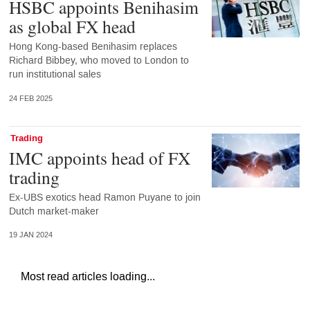
HSBC appoints Benihasim
as global FX head
Hong Kong-based Benihasim replaces
Richard Bibbey, who moved to London to
run institutional sales
24 FEB 2025
Trading
IMC appoints head of FX
trading
Ex-UBS exotics head Ramon Puyane to join
Dutch market-maker
19 JAN 2024
Most read articles loading...