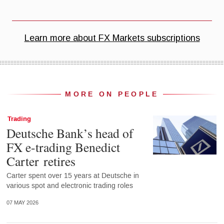
MORE ON PEOPLE
Trading
Deutsche Bank’s head of
FX e-trading Benedict
Carter retires
Carter spent over 15 years at Deutsche in
various spot and electronic trading roles
07 MAY 2026