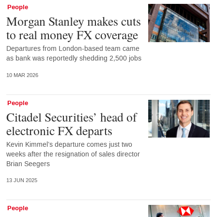
People
Morgan Stanley makes cuts
to real money FX coverage
Departures from London-based team came
as bank was reportedly shedding 2,500 jobs
10 MAR 2026
People
Citadel Securities’ head of
electronic FX departs
Kevin Kimmel’s departure comes just two
weeks after the resignation of sales director
Brian Seegers
13 JUN 2025
People