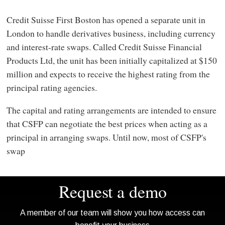
Credit Suisse First Boston has opened a separate unit in
London to handle derivatives business, including currency
and interest-rate swaps. Called Credit Suisse Financial
Products Ltd, the unit has been initially capitalized at $150
million and expects to receive the highest rating from the
principal rating agencies.
The capital and rating arrangements are intended to ensure
that CSFP can negotiate the best prices when acting as a
principal in arranging swaps. Until now, most of CSFP's
swap