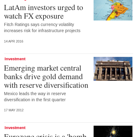
LatAm investors urged to
watch FX exposure
Fitch Ratings says currency volatility
increases risk for infrastructure projects
14 APR 2016
Investment
Emerging market central
banks drive gold demand
with reserve diversification
Mexico leads the way in reserve
diversification in the first quarter
17 MAY 2012
Investment
Eurozone crisis is a 'bomb