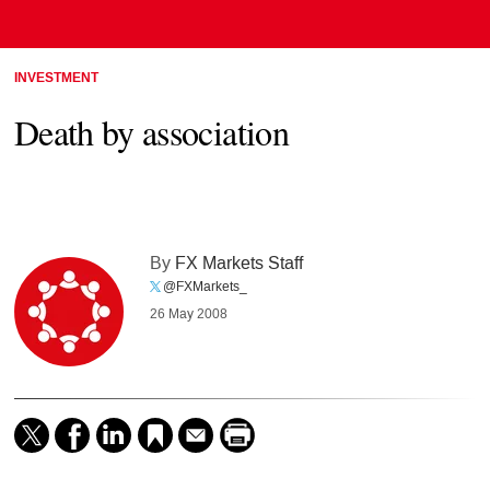
INVESTMENT
Death by association
By
FX Markets Staff
@FXMarkets_
26 May 2008