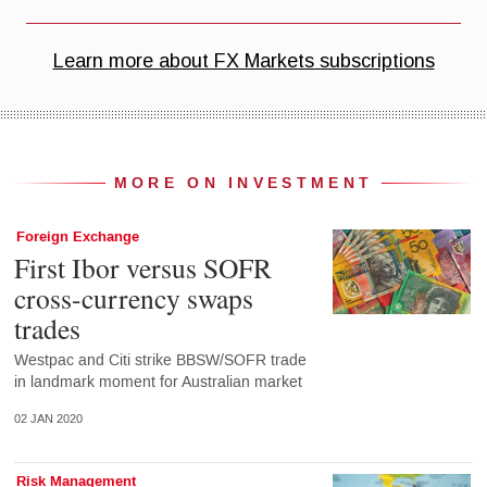
MORE ON INVESTMENT
Foreign Exchange
First Ibor versus SOFR
cross-currency swaps
trades
Westpac and Citi strike BBSW/SOFR trade
in landmark moment for Australian market
02 JAN 2020
Risk Management