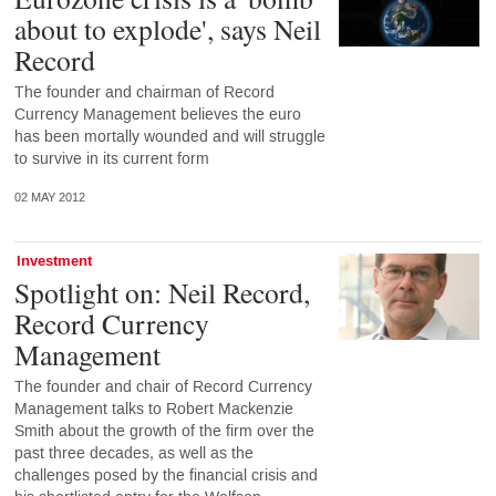
about to explode', says Neil
Record
The founder and chairman of Record
Currency Management believes the euro
has been mortally wounded and will struggle
to survive in its current form
02 MAY 2012
Investment
Spotlight on: Neil Record,
Record Currency
Management
The founder and chair of Record Currency
Management talks to Robert Mackenzie
Smith about the growth of the firm over the
past three decades, as well as the
challenges posed by the financial crisis and