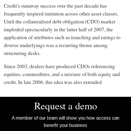
Credit’s runaway success over the past decade has
frequently inspired imitation across other asset classes.
Until the collateralised debt obligation (CDO) market
imploded spectacularly in the latter half of 2007, the
application of attributes such as tranching and ratings to
diverse underlyings was a recurring theme among
structuring desks.
Since 2003, dealers have produced CDOs referencing
equities, commodities, and a mixture of both equity and
credit. In late 2006, this idea was also extended