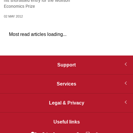
his shortlisted entry for the Wolfson
Economics Prize
02 MAY 2012
Most read articles loading...
Support
Services
Legal & Privacy
Useful links