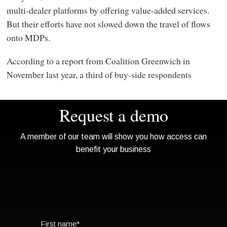
multi-dealer platforms by offering value-added services.
But their efforts have not slowed down the travel of flows
onto MDPs.
According to a report from Coalition Greenwich in
November last year, a third of buy-side respondents