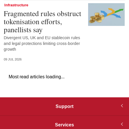
Infrastructure
Fragmented rules obstruct
tokenisation efforts,
panellists say
Divergent US, UK and EU stablecoin rules
and legal protections limiting cross-border
growth
09 JUL 2026
Most read articles loading...
Support
Services