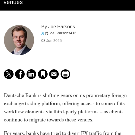
venues
By
Joe Parsons
@Joe_Parsons416
03 Jun 2025
Deutsche Bank is shifting gears on its proprietary foreign
exchange trading platform, offering access to some of its
workflow elements via third-party platforms – as clients
continue to migrate towards these venues.
For years, banks have tried to divert FX traffic from the