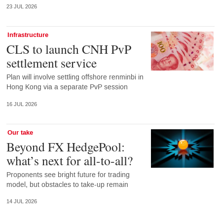
23 JUL 2026
Infrastructure
CLS to launch CNH PvP
settlement service
Plan will involve settling offshore renminbi in
Hong Kong via a separate PvP session
16 JUL 2026
Our take
Beyond FX HedgePool:
what’s next for all-to-all?
Proponents see bright future for trading
model, but obstacles to take-up remain
14 JUL 2026