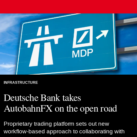
Credit: Risk.net montage
INFRASTRUCTURE
Deutsche Bank takes
AutobahnFX on the open road
Proprietary trading platform sets out new
workflow-based approach to collaborating with