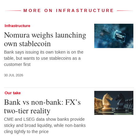
MORE ON INFRASTRUCTURE
Infrastructure
Nomura weighs launching
own stablecoin
Bank says issuing its own token is on the
table, but wants to use stablecoins as a
customer first
30 JUL 2026
Our take
Bank vs non-bank: FX’s
two-tier reality
CME and LSEG data show banks provide
sticky and broad liquidity, while non-banks
cling tightly to the price