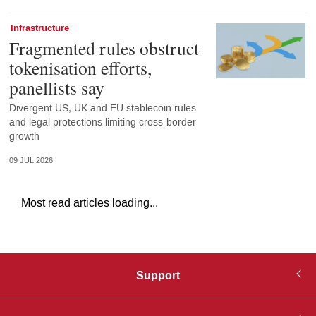
Infrastructure
Fragmented rules obstruct
tokenisation efforts,
panellists say
Divergent US, UK and EU stablecoin rules
and legal protections limiting cross-border
growth
09 JUL 2026
Most read articles loading...
Support