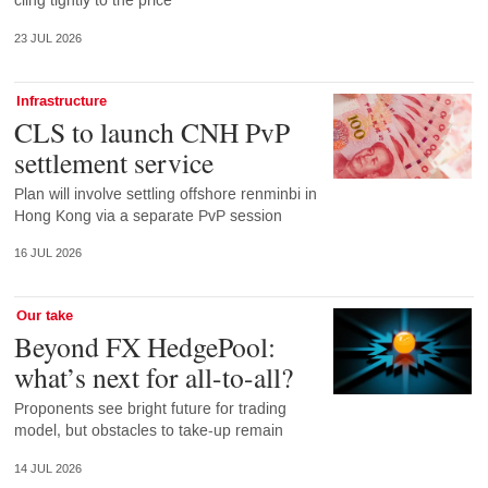
cling tightly to the price
23 JUL 2026
Infrastructure
CLS to launch CNH PvP
settlement service
Plan will involve settling offshore renminbi in
Hong Kong via a separate PvP session
16 JUL 2026
Our take
Beyond FX HedgePool:
what’s next for all-to-all?
Proponents see bright future for trading
model, but obstacles to take-up remain
14 JUL 2026