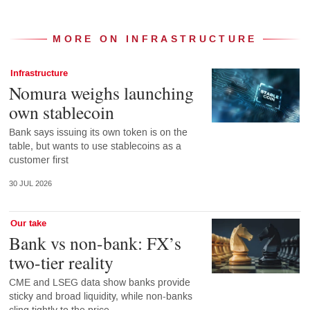
MORE ON INFRASTRUCTURE
Infrastructure
Nomura weighs launching
own stablecoin
Bank says issuing its own token is on the
table, but wants to use stablecoins as a
customer first
30 JUL 2026
Our take
Bank vs non-bank: FX’s
two-tier reality
CME and LSEG data show banks provide
sticky and broad liquidity, while non-banks