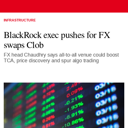
INFRASTRUCTURE
BlackRock exec pushes for FX
swaps Clob
FX head Chaudhry says all-to-all venue could boost
TCA, price discovery and spur algo trading