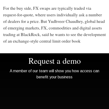
For the buy side, FX swaps are typically traded via
request-for-quote, where users individually ask a number
of dealers for a price. But Yudhveer Chaudhry, global head
of emerging markets, FX, commodities and digital assets
trading at BlackRock, said he wants to see the development
of an exchange-style central limit order book