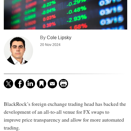
By
Cole Lipsky
20 Nov 2024
BlackRock’s foreign exchange trading head has backed the
development of an all-to-all venue for FX swaps to
improve price transparency and allow for more automated
trading.