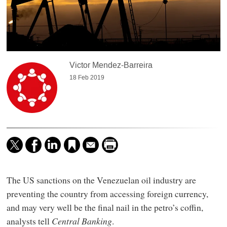
Victor Mendez-Barreira
18 Feb 2019
The US sanctions on the Venezuelan oil industry are
preventing the country from accessing foreign currency,
and may very well be the final nail in the petro’s coffin,
analysts tell
Central Banking
.