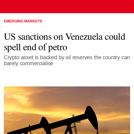
EMERGING MARKETS
US sanctions on Venezuela could
spell end of petro
Crypto asset is backed by oil reserves the country can
barely commercialise