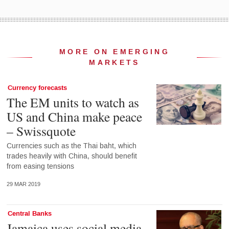
MORE ON EMERGING
MARKETS
Currency forecasts
The EM units to watch as
US and China make peace
– Swissquote
Currencies such as the Thai baht, which
trades heavily with China, should benefit
from easing tensions
29 MAR 2019
Central Banks
Jamaica uses social media