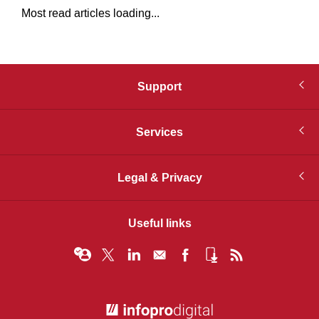
Most read articles loading...
Support
Services
Legal & Privacy
Useful links
© Infopro Digital 2026