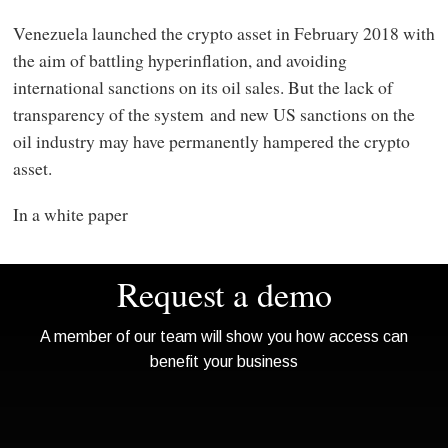
Venezuela launched the crypto asset in February 2018 with
the aim of battling hyperinflation, and avoiding
international sanctions on its oil sales. But the lack of
transparency of the system and new US sanctions on the
oil industry may have permanently hampered the crypto
asset.
In a white paper