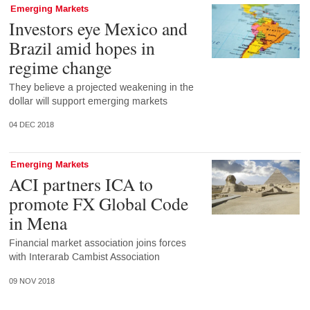
Emerging Markets
Investors eye Mexico and
Brazil amid hopes in
regime change
They believe a projected weakening in the
dollar will support emerging markets
04 DEC 2018
Emerging Markets
ACI partners ICA to
promote FX Global Code
in Mena
Financial market association joins forces
with Interarab Cambist Association
09 NOV 2018