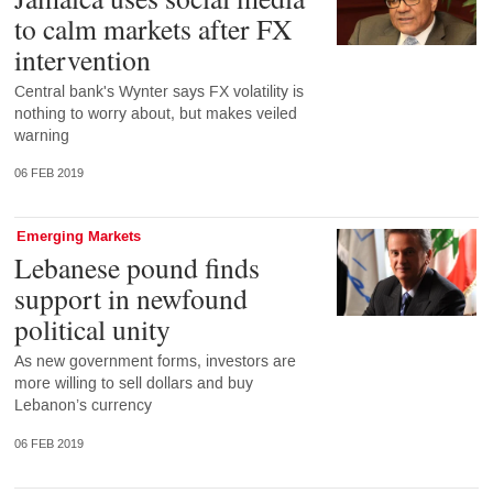
to calm markets after FX
intervention
Central bank's Wynter says FX volatility is
nothing to worry about, but makes veiled
warning
06 FEB 2019
Emerging Markets
Lebanese pound finds
support in newfound
political unity
As new government forms, investors are
more willing to sell dollars and buy
Lebanon’s currency
06 FEB 2019