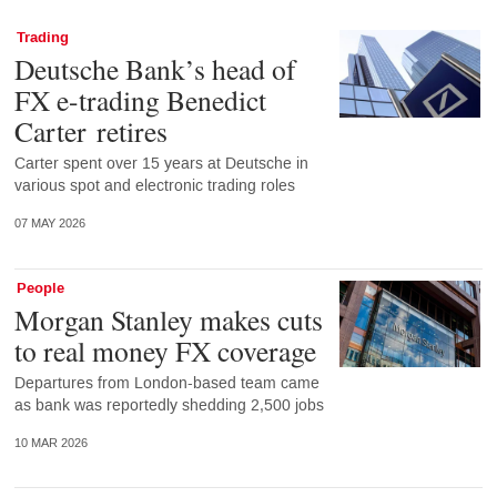
Trading
Deutsche Bank’s head of
FX e-trading Benedict
Carter retires
Carter spent over 15 years at Deutsche in
various spot and electronic trading roles
07 MAY 2026
People
Morgan Stanley makes cuts
to real money FX coverage
Departures from London-based team came
as bank was reportedly shedding 2,500 jobs
10 MAR 2026