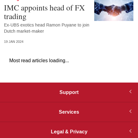
IMC appoints head of FX
trading
Ex-UBS exotics head Ramon Puyane to join
Dutch market-maker
19 JAN 2024
Most read articles loading...
Support
Services
Legal & Privacy