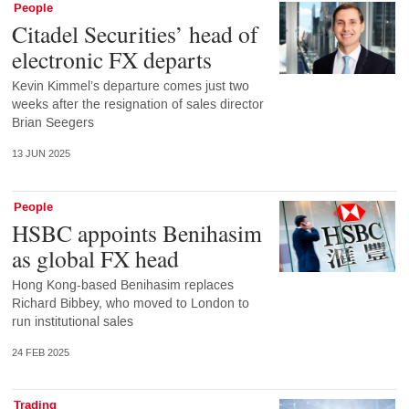
People
Citadel Securities’ head of
electronic FX departs
Kevin Kimmel’s departure comes just two
weeks after the resignation of sales director
Brian Seegers
13 JUN 2025
People
HSBC appoints Benihasim
as global FX head
Hong Kong-based Benihasim replaces
Richard Bibbey, who moved to London to
run institutional sales
24 FEB 2025
Trading