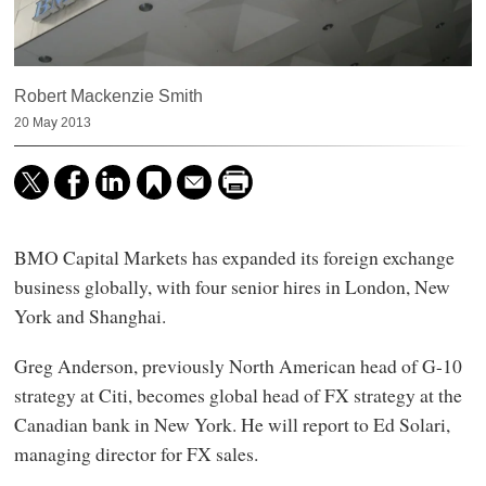
Robert Mackenzie Smith
20 May 2013
BMO Capital Markets has expanded its foreign exchange
business globally, with four senior hires in London, New
York and Shanghai.
Greg Anderson, previously North American head of G-10
strategy at Citi, becomes global head of FX strategy at the
Canadian bank in New York. He will report to Ed Solari,
managing director for FX sales.