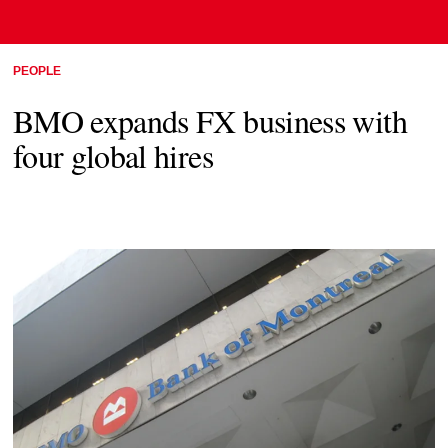
PEOPLE
BMO expands FX business with
four global hires