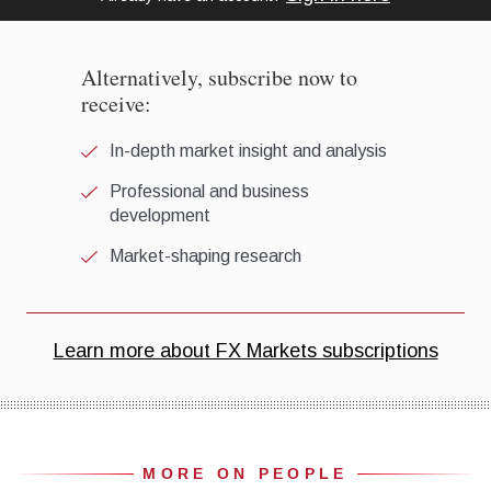
MORE ON PEOPLE