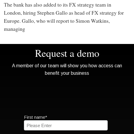
The bank has also added to its FX strategy team in
London, hiring Stephen Gallo as head of FX strategy for
Europe. Gallo, who will report to Simon Watkins,
managing