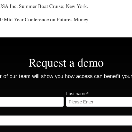
 USA Inc. Summer Boat Cruise; New York.
90 Mid-Year Conference on Futures Money