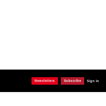
Newsletters
Subscribe
Sign in