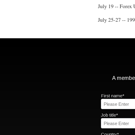
July 19 -- Forex
July 25-27 -- 19