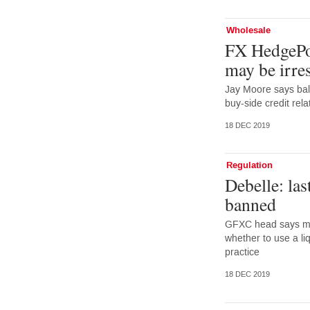
Wholesale
FX HedgePoo
may be irres
Jay Moore says bal
buy-side credit rela
18 DEC 2019
Regulation
Debelle: las
banned
GFXC head says mar
whether to use a li
practice
18 DEC 2019