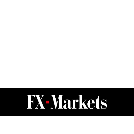
FX Markets