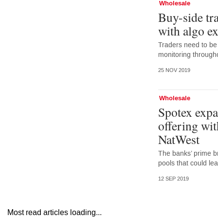
Wholesale
Buy-side tr
with algo e
Traders need to be
monitoring throughou
25 NOV 2019
Wholesale
Spotex expan
offering wi
NatWest
The banks’ prime br
pools that could lea
12 SEP 2019
Most read articles loading...