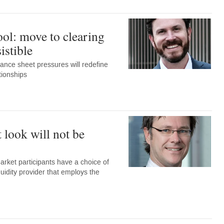
l: move to clearing
istible
ance sheet pressures will redefine
tionships
t look will not be
ket participants have a choice of
quidity provider that employs the