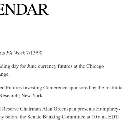
ENDAR
nts
FX Week
7/13/90
rading day for June currency futures at the Chicago
ange.
ed Futures Investing Conference sponsored by the Institute
l Research; New York.
al Reserve Chairman Alan Greenspan presents Humphrey-
y before the Senate Banking Committee at 10 a.m. EDT;