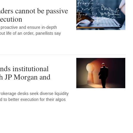
aders cannot be passive
xecution
 proactive and ensure in-depth
t life of an order, panellists say
ds institutional
th JP Morgan and
okerage desks seek diverse liquidity
d to better execution for their algos