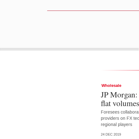
Wholesale
JP Morgan: 
flat volume
Foresees collaborat
providers on FX tec
regional players
24 DEC 2019