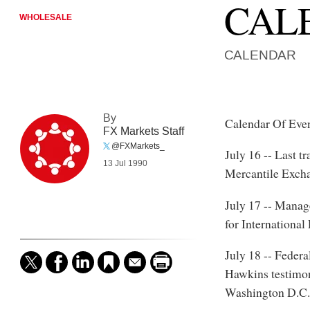
CAL
WHOLESALE
CALENDAR
By
Calendar Of Eve
FX Markets Staff
@FXMarkets_
July 16 -- Last t
13 Jul 1990
Mercantile Exch
July 17 -- Manag
for Internationa
July 18 -- Feder
Hawkins testimon
Washington D.C.