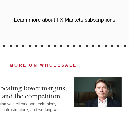
MORE ON WHOLESALE
beating lower margins,
s and the competition
ion with clients and technology
h infrastructure, and working with