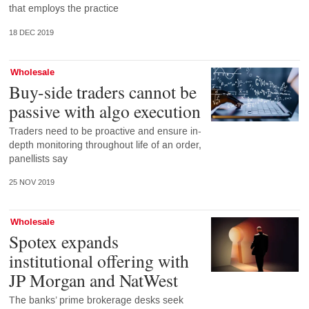
that employs the practice
18 DEC 2019
Wholesale
Buy-side traders cannot be
passive with algo execution
Traders need to be proactive and ensure in-
depth monitoring throughout life of an order,
panellists say
25 NOV 2019
Wholesale
Spotex expands
institutional offering with
JP Morgan and NatWest
The banks’ prime brokerage desks seek