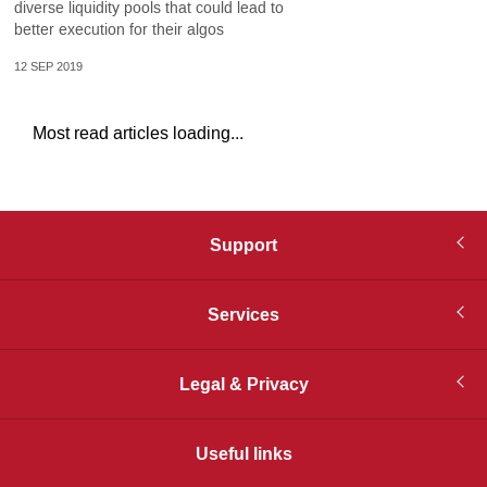
diverse liquidity pools that could lead to
better execution for their algos
12 SEP 2019
Most read articles loading...
Support
Services
Legal & Privacy
Useful links