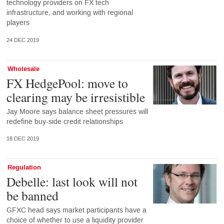
technology providers on FX tech
infrastructure, and working with regional
players
24 DEC 2019
Wholesale
FX HedgePool: move to
clearing may be irresistible
Jay Moore says balance sheet pressures will
redefine buy-side credit relationships
18 DEC 2019
Regulation
Debelle: last look will not
be banned
GFXC head says market participants have a
choice of whether to use a liquidity provider