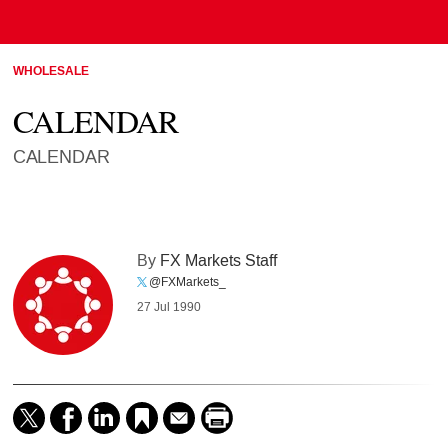
WHOLESALE
CALENDAR
CALENDAR
By
FX Markets Staff
@FXMarkets_
27 Jul 1990