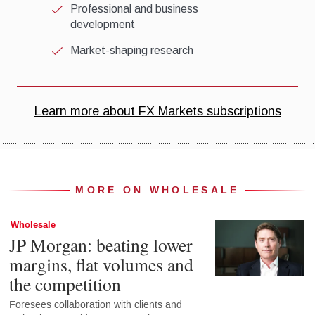
MORE ON WHOLESALE
Wholesale
JP Morgan: beating lower
margins, flat volumes and
the competition
Foresees collaboration with clients and