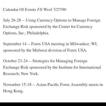
Calendar Of Events
FX Week
7/27/90
July 26-28 -- Using Currency Options to Manage Foreign
Exchange Risk sponsored by the Center for Currency
Options, Inc.; Philadelphia.
September 14 -- Forex USA meeting in Milwaukee, WI,
sponsored by the Midwest division of Forex USA.
October 23-24 -- Strategies for Managing Foreign
Exchange Risk sponsored by the Institute for International
Research; New York.
November 15-18 -- Asian-Pacific Forex Assembly meets in
Hong Kong.