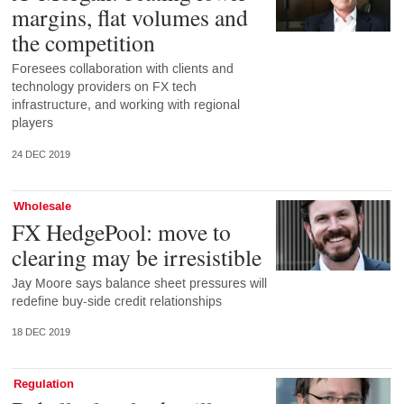
margins, flat volumes and
the competition
Foresees collaboration with clients and
technology providers on FX tech
infrastructure, and working with regional
players
24 DEC 2019
Wholesale
FX HedgePool: move to
clearing may be irresistible
Jay Moore says balance sheet pressures will
redefine buy-side credit relationships
18 DEC 2019
Regulation