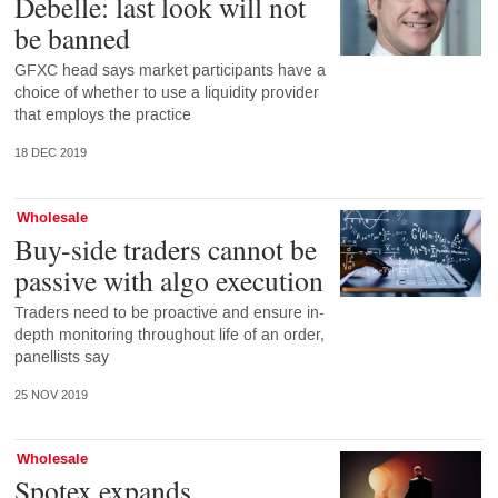
Debelle: last look will not
be banned
GFXC head says market participants have a
choice of whether to use a liquidity provider
that employs the practice
18 DEC 2019
Wholesale
Buy-side traders cannot be
passive with algo execution
Traders need to be proactive and ensure in-
depth monitoring throughout life of an order,
panellists say
25 NOV 2019
Wholesale
Spotex expands