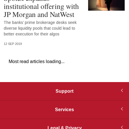
institutional offering with
JP Morgan and NatWest
The banks’ prime brokerage desks seek
diverse liquidity pools that could lead to
better execution for their algos
12 SEP 2019
Most read articles loading...
Support
Services
Legal & Privacy