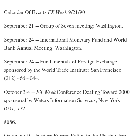
Calendar Of Events
FX Week
9/21/90
September 21 -- Group of Seven meeting; Washington.
September 24 -- International Monetary Fund and World
Bank Annual Meeting; Washington.
September 24 -- Fundamentals of Foreign Exchange
sponsored by the World Trade Institute; San Francisco
(212) 466-4044.
October 3-4 --
FX Week
Conference Dealing Toward 2000
sponsored by Waters Information Services; New York
(607) 772-
8086.
October 7-9 -- Eastern Europe Policy in the Making: Free