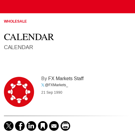
WHOLESALE
CALENDAR
CALENDAR
By
FX Markets Staff
@FXMarkets_
21 Sep 1990