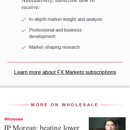
MORE ON WHOLESALE
Wholesale
JP Morgan: beating lower