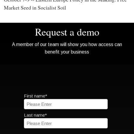
Market Seed in Socialist Soil