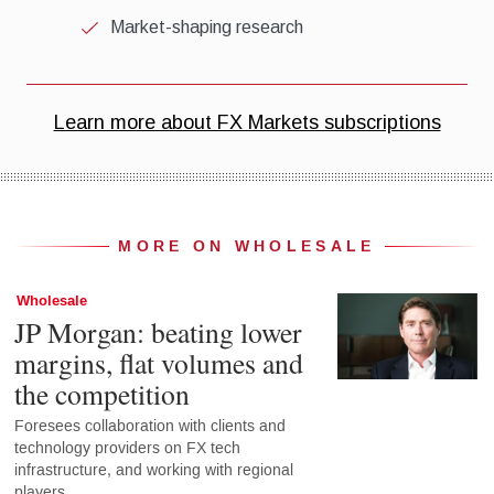
MORE ON WHOLESALE
Wholesale
JP Morgan: beating lower
margins, flat volumes and
the competition
Foresees collaboration with clients and
technology providers on FX tech
infrastructure, and working with regional
players