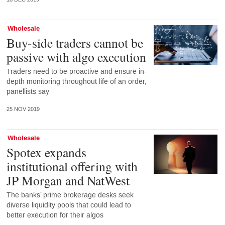
Wholesale
Buy-side traders cannot be
passive with algo execution
Traders need to be proactive and ensure in-
depth monitoring throughout life of an order,
panellists say
25 NOV 2019
Wholesale
Spotex expands
institutional offering with
JP Morgan and NatWest
The banks’ prime brokerage desks seek
diverse liquidity pools that could lead to
better execution for their algos