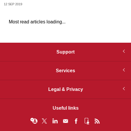
12 SEP 2019
Most read articles loading...
Support
Services
Legal & Privacy
Useful links