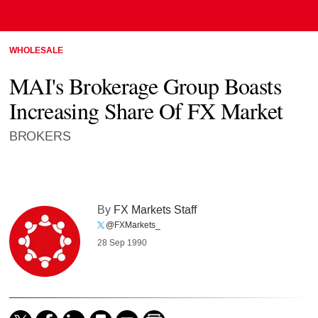
WHOLESALE
MAI's Brokerage Group Boasts
Increasing Share Of FX Market
BROKERS
By
FX Markets Staff
@FXMarkets_
28 Sep 1990