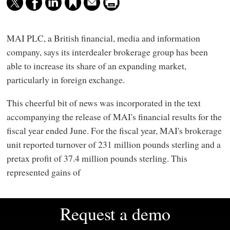
MAI PLC, a British financial, media and information
company, says its interdealer brokerage group has been
able to increase its share of an expanding market,
particularly in foreign exchange.
This cheerful bit of news was incorporated in the text
accompanying the release of MAI's financial results for the
fiscal year ended June. For the fiscal year, MAI's brokerage
unit reported turnover of 231 million pounds sterling and a
pretax profit of 37.4 million pounds sterling. This
represented gains of