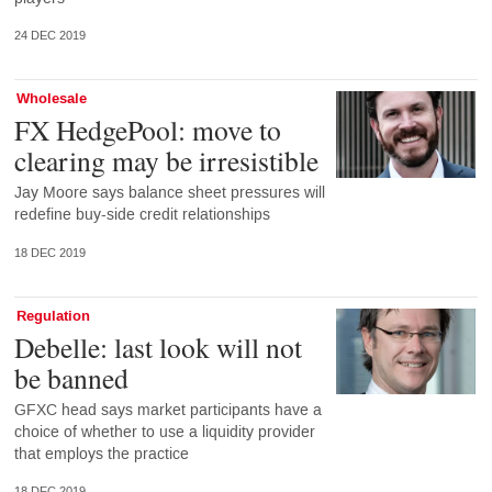
24 DEC 2019
Wholesale
FX HedgePool: move to
clearing may be irresistible
Jay Moore says balance sheet pressures will
redefine buy-side credit relationships
18 DEC 2019
Regulation
Debelle: last look will not
be banned
GFXC head says market participants have a
choice of whether to use a liquidity provider
that employs the practice
18 DEC 2019