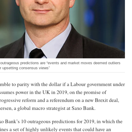
outrageous predictions are “events and market moves deemed outliers
or upsetting consensus views”
mble to parity with the dollar if a Labour government under
sumes power in the UK in 2019, on the promise of
ogressive reform and a referendum on a new Brexit deal,
rsen, a global macro strategist at Saxo Bank.
xo Bank’s 10 outrageous predictions for 2019, in which the
nes a set of highly unlikely events that could have an