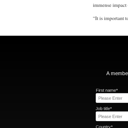
immense impact o
“It is important t