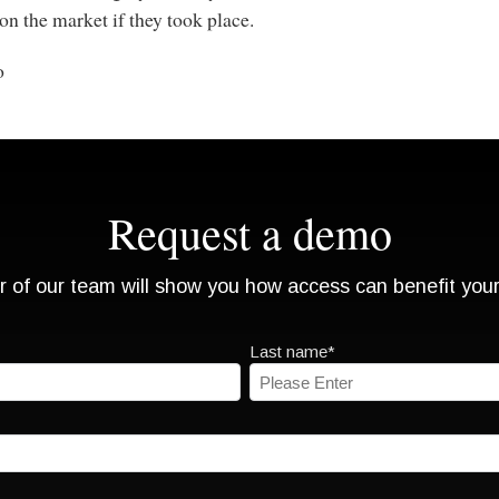
n the market if they took place.
o