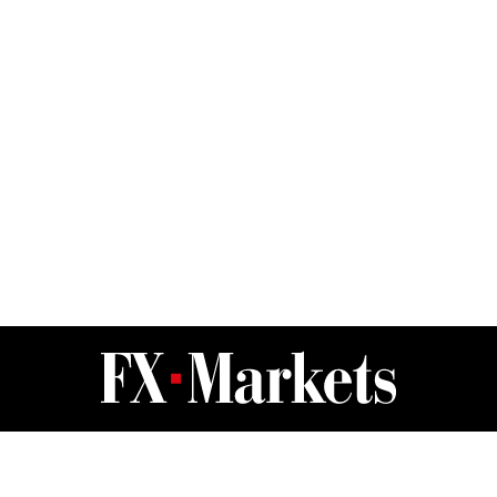
FX Markets