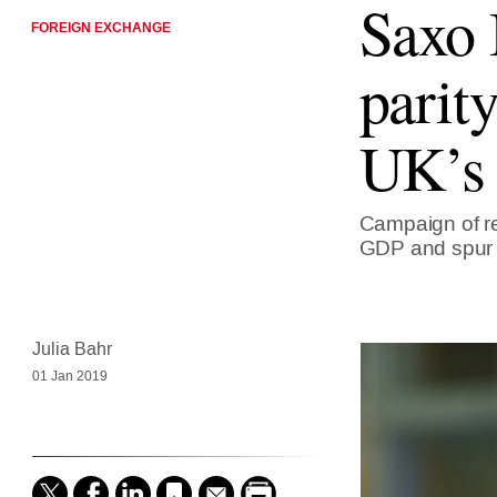
Saxo 
FOREIGN EXCHANGE
parit
UK’s
Campaign of re
GDP and spur i
Julia Bahr
01 Jan 2019