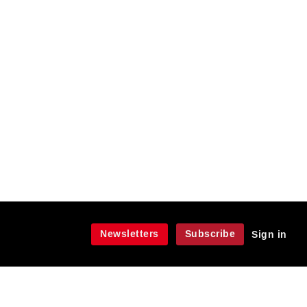
Newsletters
Subscribe
Sign in