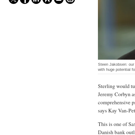
Steen Jakobsen: our 
with huge potential f
Sterling would tu
Jeremy Corbyn as
comprehensive pr
says Kay Van-Pete
This is one of Sa
Danish bank outli