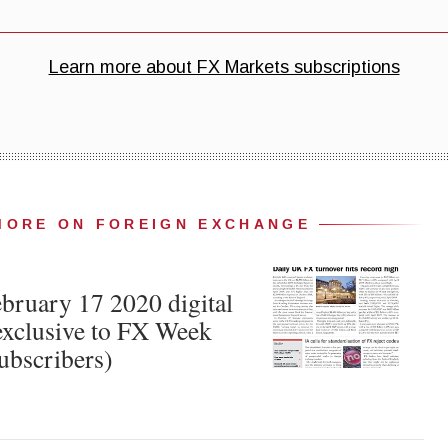
MORE ON FOREIGN EXCHANGE
ruary 17 2020 digital
xclusive to FX Week
ubscribers)