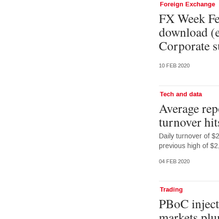
Foreign Exchange
FX Week Feb
download (e
Corporate s
10 FEB 2020
Tech and data
Average rep
turnover hit
Daily turnover of 
previous high of $2
04 FEB 2020
Trading
PBoC injects
markets plu