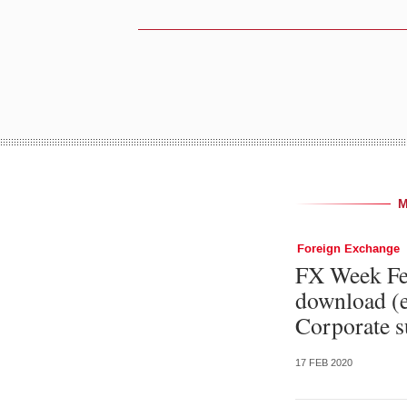
Foreign Exchange
FX Week Feb
download (e
Corporate s
17 FEB 2020