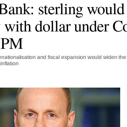
Bank: sterling would
y with dollar under C
 PM
nationalisation and fiscal expansion would widen the t
nflation