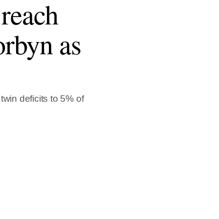
 reach
orbyn as
win deficits to 5% of