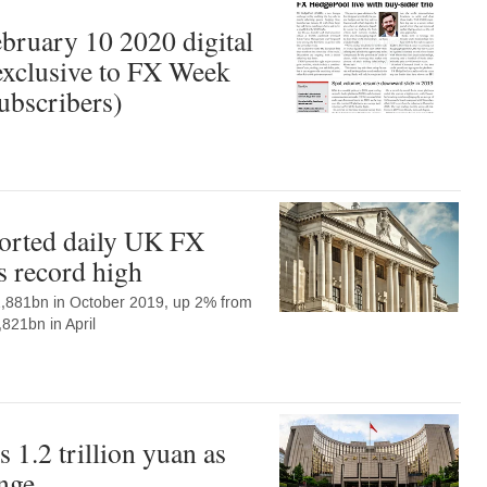
ruary 10 2020 digital
xclusive to FX Week
ubscribers)
orted daily UK FX
s record high
$2,881bn in October 2019, up 2% from
,821bn in April
 1.2 trillion yuan as
nge