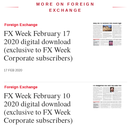
MORE ON FOREIGN
EXCHANGE
Foreign Exchange
FX Week February 17
2020 digital download
(exclusive to FX Week
Corporate subscribers)
17 FEB 2020
Foreign Exchange
FX Week February 10
2020 digital download
(exclusive to FX Week
Corporate subscribers)