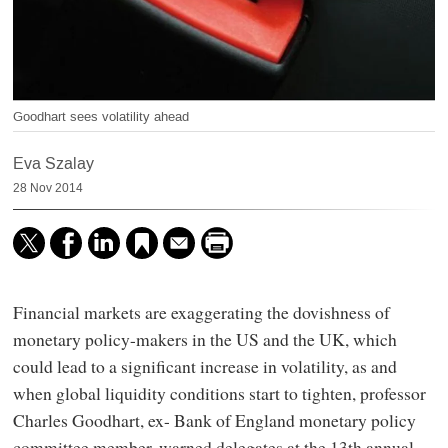
Goodhart sees volatility ahead
Eva Szalay
28 Nov 2014
Financial markets are exaggerating the dovishness of
monetary policy-makers in the US and the UK, which
could lead to a significant increase in volatility, as and
when global liquidity conditions start to tighten, professor
Charles Goodhart, ex- Bank of England monetary policy
committee member, warned delegates at the 13th annual