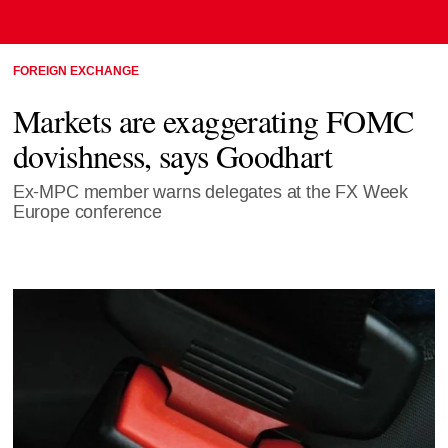
FOREIGN EXCHANGE
Markets are exaggerating FOMC
dovishness, says Goodhart
Ex-MPC member warns delegates at the FX Week
Europe conference