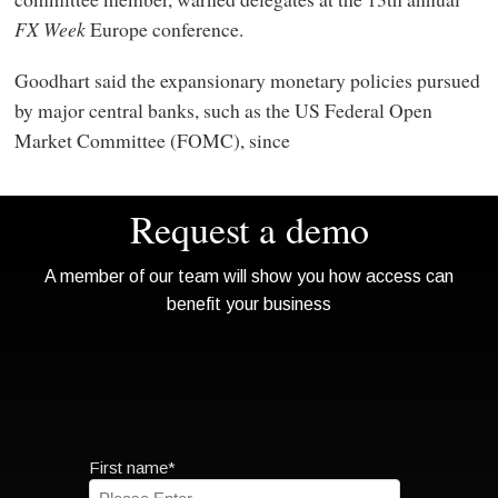
FX Week
Europe conference.
Goodhart said the expansionary monetary policies pursued
by major central banks, such as the US Federal Open
Market Committee (FOMC), since