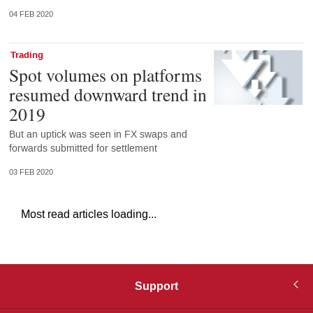
04 FEB 2020
Trading
Spot volumes on platforms
resumed downward trend in
2019
But an uptick was seen in FX swaps and
forwards submitted for settlement
03 FEB 2020
Most read articles loading...
Support