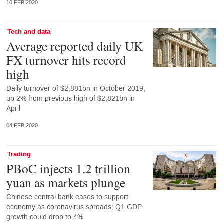
10 FEB 2020
Tech and data
Average reported daily UK
FX turnover hits record
high
Daily turnover of $2,881bn in October 2019,
up 2% from previous high of $2,821bn in
April
04 FEB 2020
Trading
PBoC injects 1.2 trillion
yuan as markets plunge
Chinese central bank eases to support
economy as coronavirus spreads; Q1 GDP
growth could drop to 4%