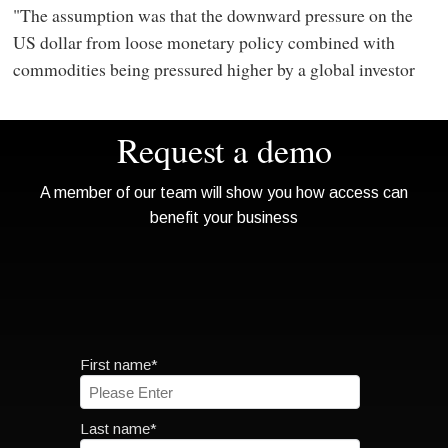
"The assumption was that the downward pressure on the
US dollar from loose monetary policy combined with
commodities being pressured higher by a global investor