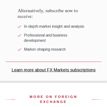
MORE ON FOREIGN
EXCHANGE