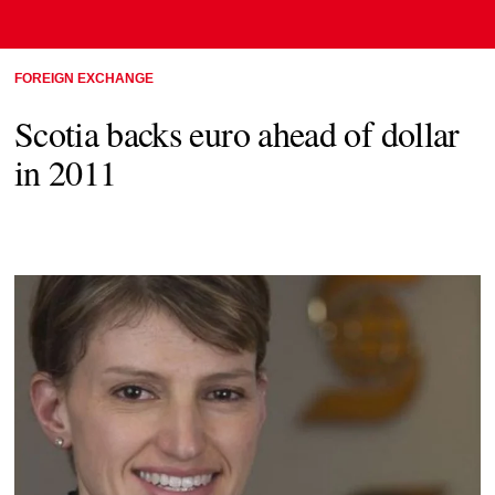
FOREIGN EXCHANGE
Scotia backs euro ahead of dollar
in 2011