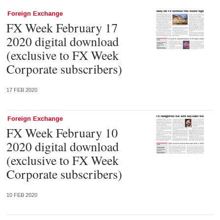
Foreign Exchange
FX Week February 17
2020 digital download
(exclusive to FX Week
Corporate subscribers)
17 FEB 2020
Foreign Exchange
FX Week February 10
2020 digital download
(exclusive to FX Week
Corporate subscribers)
10 FEB 2020