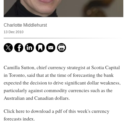
Charlotte Middlehurst
13 Dec 2010
Camilla Sutton, chief currency strategist at Scotia Capital
in Toronto, said that at the time of forecasting the bank
expected the decision to drive significant dollar weakness,
particularly against commodity currencies such as the
Australian and Canadian dollars.
Click here to download a pdf of this week's currency
forecasts index.