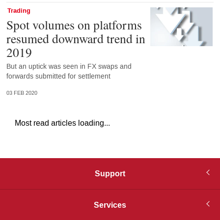
Trading
Spot volumes on platforms
resumed downward trend in
2019
But an uptick was seen in FX swaps and
forwards submitted for settlement
03 FEB 2020
Most read articles loading...
Support
Services