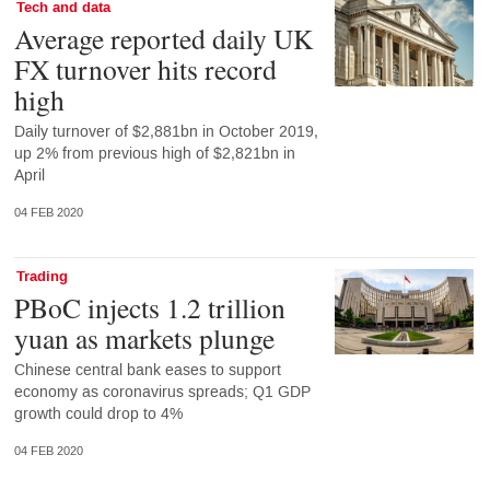
Tech and data
Average reported daily UK
FX turnover hits record
high
Daily turnover of $2,881bn in October 2019,
up 2% from previous high of $2,821bn in
April
04 FEB 2020
Trading
PBoC injects 1.2 trillion
yuan as markets plunge
Chinese central bank eases to support
economy as coronavirus spreads; Q1 GDP
growth could drop to 4%
04 FEB 2020