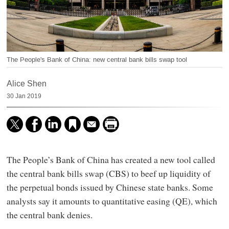
The People's Bank of China: new central bank bills swap tool
Alice Shen
30 Jan 2019
The People’s Bank of China has created a new tool called
the central bank bills swap (CBS) to beef up liquidity of
the perpetual bonds issued by Chinese state banks. Some
analysts say it amounts to quantitative easing (QE), which
the central bank denies.