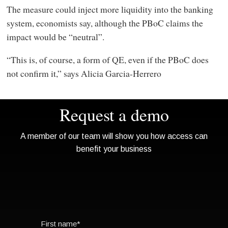
The measure could inject more liquidity into the banking
system, economists say, although the PBoC claims the
impact would be “neutral”.
“This is, of course, a form of QE, even if the PBoC does
not confirm it,” says Alicia Garcia-Herrero