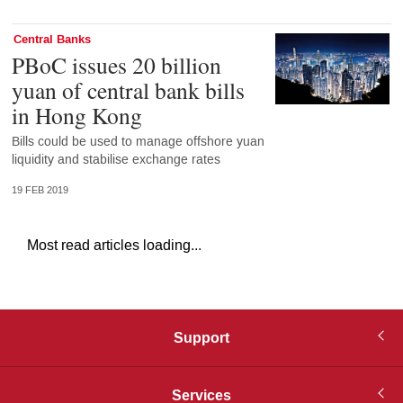
Central Banks
PBoC issues 20 billion
yuan of central bank bills
in Hong Kong
Bills could be used to manage offshore yuan
liquidity and stabilise exchange rates
19 FEB 2019
Most read articles loading...
Support
Services