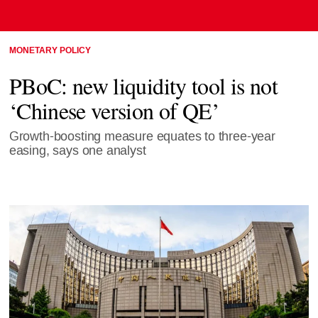
MONETARY POLICY
PBoC: new liquidity tool is not
‘Chinese version of QE’
Growth-boosting measure equates to three-year
easing, says one analyst