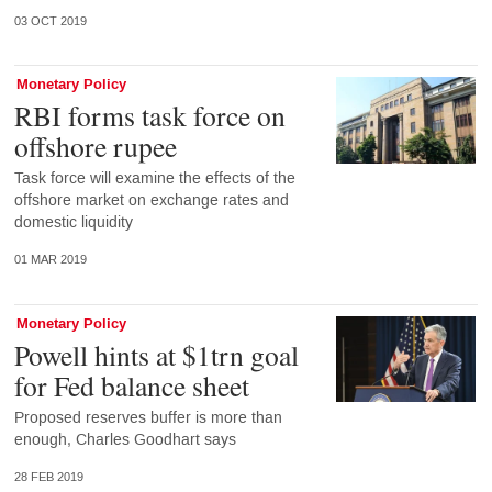
03 OCT 2019
Monetary Policy
RBI forms task force on
offshore rupee
Task force will examine the effects of the
offshore market on exchange rates and
domestic liquidity
01 MAR 2019
Monetary Policy
Powell hints at $1trn goal
for Fed balance sheet
Proposed reserves buffer is more than
enough, Charles Goodhart says
28 FEB 2019