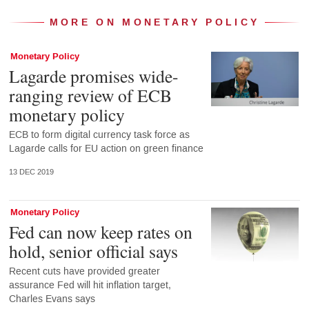
MORE ON MONETARY POLICY
Monetary Policy
Lagarde promises wide-
ranging review of ECB
monetary policy
ECB to form digital currency task force as
Lagarde calls for EU action on green finance
13 DEC 2019
Monetary Policy
Fed can now keep rates on
hold, senior official says
Recent cuts have provided greater
assurance Fed will hit inflation target,
Charles Evans says