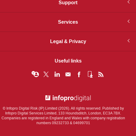
Support
Services
Legal & Privacy
Useful links
© Infopro Digital 2026
© Infopro Digital Risk (IP) Limited (2026). All rights reserved. Published by
Infopro Digital Services Limited, 133 Houndsditch, London, EC3A 7BX.
Companies are registered in England and Wales with company registration
numbers 09232733 & 04699701