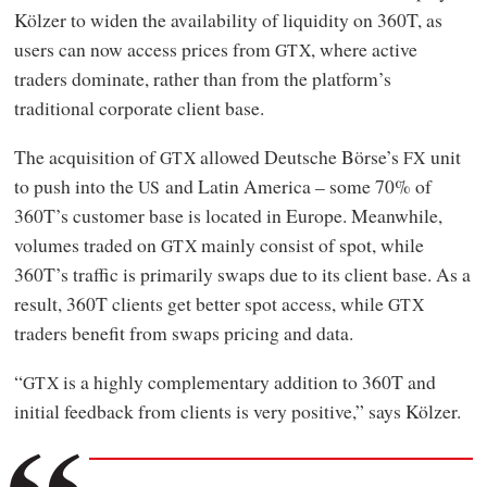
Kölzer to widen the availability of liquidity on 360T, as
users can now access prices from
, where active
GTX
traders dominate, rather than from the platform’s
traditional corporate client base.
The acquisition of
allowed Deutsche Börse’s
unit
GTX
FX
to push into the
and Latin America – some 70% of
US
360T’s customer base is located in Europe. Meanwhile,
volumes traded on
mainly consist of spot, while
GTX
360T’s traffic is primarily swaps due to its client base. As a
result, 360T clients get better spot access, while
GTX
traders benefit from swaps pricing and data.
“
is a highly complementary addition to 360T and
GTX
initial feedback from clients is very positive,” says Kölzer.