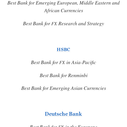
Best Bank for Emerging European, Middle Eastern and
African Currencies
Best Bank for
Research and Strategy
FX
HSBC
Best Bank for
in Asia-Pacific
FX
Best Bank for Renminbi
Best Bank for Emerging Asian Currencies
Deutsche Bank
Best Bank for
in the Eurozone
FX