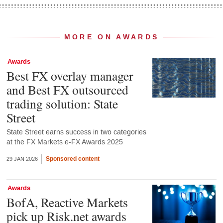
MORE ON AWARDS
Awards
Best FX overlay manager
and Best FX outsourced
trading solution: State
Street
State Street earns success in two categories
at the FX Markets e-FX Awards 2025
Sponsored content
29 JAN 2026
Awards
BofA, Reactive Markets
pick up Risk.net awards