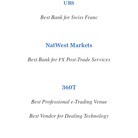
UBS
Best Bank for Swiss Franc
NatWest Markets
Best Bank for
Post-Trade Services
FX
360T
Best Professional e-Trading Venue
Best Vendor for Dealing Technology