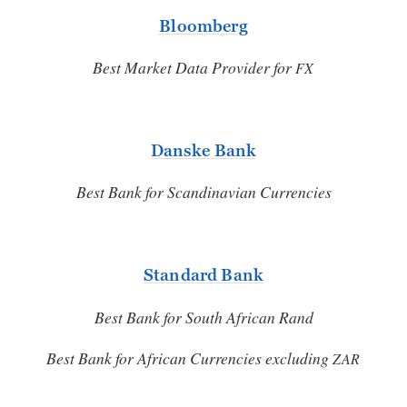
Bloomberg
Best Market Data Provider for
FX
Danske Bank
Best Bank for Scandinavian Currencies
Standard Bank
Best Bank for South African Rand
Best Bank for African Currencies excluding
ZAR