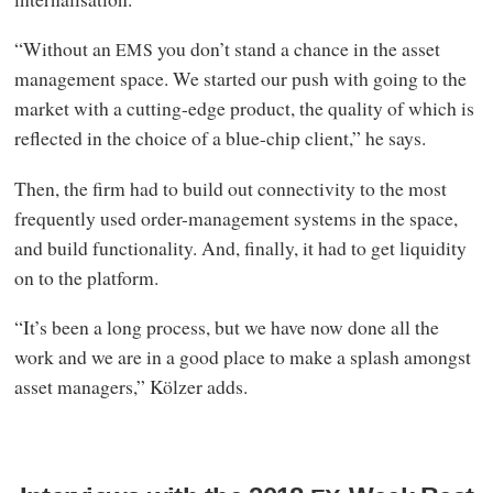
“Without an
you don’t stand a chance in the asset
EMS
management space. We started our push with going to the
market with a cutting-edge product, the quality of which is
reflected in the choice of a blue-chip client,” he says.
Then, the firm had to build out connectivity to the most
frequently used order-management systems in the space,
and build functionality. And, finally, it had to get liquidity
on to the platform.
“It’s been a long process, but we have now done all the
work and we are in a good place to make a splash amongst
asset managers,” Kölzer adds.