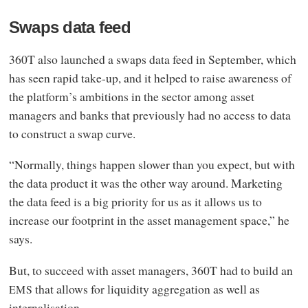
Swaps data feed
360T also launched a swaps data feed in September, which
has seen rapid take-up, and it helped to raise awareness of
the platform’s ambitions in the sector among asset
managers and banks that previously had no access to data
to construct a swap curve.
“Normally, things happen slower than you expect, but with
the data product it was the other way around. Marketing
the data feed is a big priority for us as it allows us to
increase our footprint in the asset management space,” he
says.
But, to succeed with asset managers, 360T had to build an
that allows for liquidity aggregation as well as
EMS
internalisation.