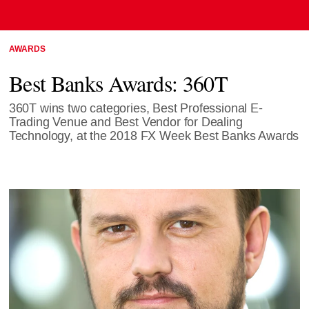
AWARDS
Best Banks Awards: 360T
360T wins two categories, Best Professional E-
Trading Venue and Best Vendor for Dealing
Technology, at the 2018 FX Week Best Banks Awards