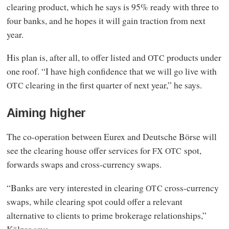
clearing product, which he says is 95% ready with three to
four banks, and he hopes it will gain traction from next
year.
His plan is, after all, to offer listed and
products under
OTC
one roof. “I have high confidence that we will go live with
clearing in the first quarter of next year,” he says.
OTC
Aiming higher
The co-operation between Eurex and Deutsche Börse will
see the clearing house offer services for
spot,
FX
OTC
forwards swaps and cross-currency swaps.
“Banks are very interested in clearing
cross-currency
OTC
swaps, while clearing spot could offer a relevant
alternative to clients to prime brokerage relationships,”
Kölzer says.