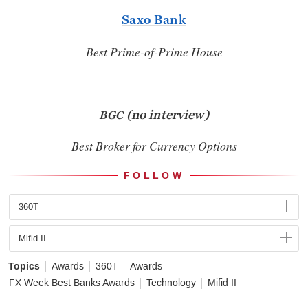
Saxo Bank
Best Prime-of-Prime House
(no interview)
BGC
Best Broker for Currency Options
FOLLOW
360T
Mifid II
Topics
Awards
360T
Awards
FX Week Best Banks Awards
Technology
Mifid II