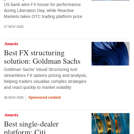
US bank wins FX house for performance
during Liberation Day, while Reactive
Markets takes OTC trading platform prize
27 NOV 2025
Awards
Best FX structuring
solution: Goldman Sachs
Goldman Sachs’ Visual Structuring tool
streamlines FX options pricing and analysis,
helping traders visualise complex strategies
and react quickly to market volatility
Sponsored content
26 NOV 2025
Awards
Best single-dealer
platform: Citi