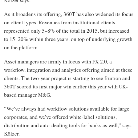
As it broadens its offering, 360T has also widened its focus
on client types. Revenues from institutional clients
represented only 5–8% of the total in 2015, but increased
to 15–20% within three years, on top of underlying growth
on the platform.
Asset managers are firmly in focus with
2.0, a
FX
workflow, integration and analytics offering aimed at these
clients. The two-year project is starting to see fruition and
360T scored its first major win earlier this year with
-
UK
based manager
.
M&G
“We’ve always had workflow solutions available for large
corporates, and we’ve offered white-label solutions,
distribution and auto-dealing tools for banks as well,” says
Kölzer.