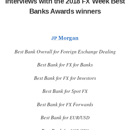
Interviews with the 2018
Week Best
FX
Banks Awards winners
Morgan
JP
Best Bank Overall for Foreign Exchange Dealing
Best Bank for
for Banks
FX
Best Bank for
for Investors
FX
Best Bank for Spot
FX
Best Bank for
Forwards
FX
Best Bank for
/
EUR
USD