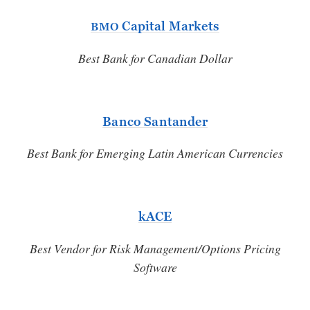
Capital Markets
BMO
Best Bank for Canadian Dollar
Banco Santander
Best Bank for Emerging Latin American Currencies
kACE
Best Vendor for Risk Management/Options Pricing
Software