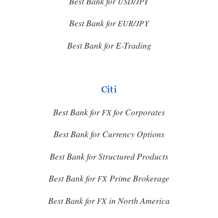
Best Bank for
/
USD
JPY
Best Bank for
/
EUR
JPY
Best Bank for E-Trading
Citi
Best Bank for
for Corporates
FX
Best Bank for Currency Options
Best Bank for Structured Products
Best Bank for
Prime Brokerage
FX
Best Bank for
in North America
FX