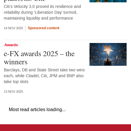
Citi’s Velocity 3.0 proved its resilience and
reliability during ‘Liberation Day’ turmoil,
maintaining liquidity and performance
Sponsored content
14 NOV 2025
Awards
e-FX awards 2025 – the
winners
Barclays, DB and State Street take two wins
each, while Citadel, Citi, JPM and BNP also
take top slots
13 NOV 2025
Most read articles loading...