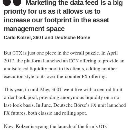
Marketing the data feed is a big
priority for us as it allows us to
increase our footprint in the asset
management space
Carlo Kölzer, 360T and Deutsche Börse
But
is just one piece in the overall puzzle. In April
GTX
2017, the platform launched an
offering to provide an
ECN
undisclosed liquidity pool to its clients, adding another
execution style to its over-the-counter
offering.
FX
This year, in mid-May, 360T went live with a central limit
order book pool, providing anonymous liquidity on a no-
last-look basis. In June, Deutsche Börse’s
unit launched
FX
futures, both classic and rolling spot.
FX
Now, Kölzer is eyeing the launch of the firm’s
OTC