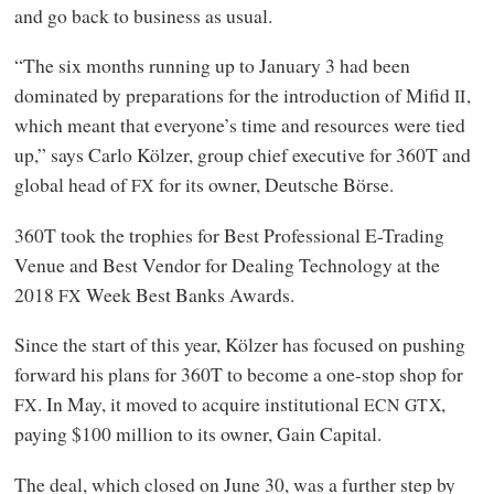
and go back to business as usual.
“The six months running up to January 3 had been
dominated by preparations for the introduction of Mifid
,
II
which meant that everyone’s time and resources were tied
up,” says Carlo Kölzer, group chief executive for 360T and
global head of
for its owner, Deutsche Börse.
FX
360T took the trophies for Best Professional E-Trading
Venue and Best Vendor for Dealing Technology at the
2018
Week Best Banks Awards.
FX
Since the start of this year, Kölzer has focused on pushing
forward his plans for 360T to become a one-stop shop for
. In May, it moved to acquire institutional
,
FX
ECN
GTX
paying $100 million to its owner, Gain Capital.
The deal, which closed on June 30, was a further step by