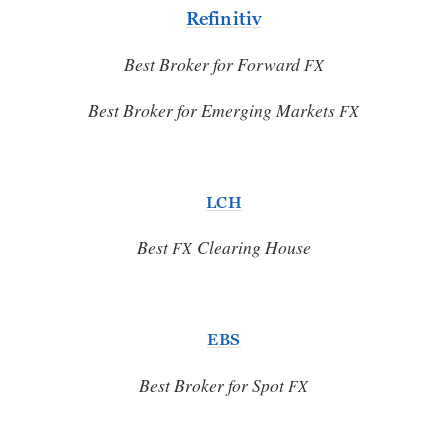
Refinitiv
Best Broker for Forward
FX
Best Broker for Emerging Markets
FX
LCH
Best
Clearing House
FX
EBS
Best Broker for Spot
FX