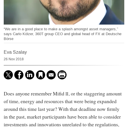
“We are in a good place to make a splash amongst asset managers,”
says Carlo Kölzer, 360T group CEO and global head of FX at Deutsche
Börse
Eva Szalay
26 Nov 2018
Does anyone remember Mifid
, or the staggering amount
II
of time, energy and resources that were being expanded
around this time last year? With that deadline now firmly
in the past, market participants have been able to consider
investments and innovations unrelated to the regulations,