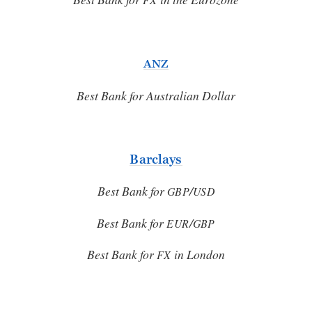
ANZ
Best Bank for Australian Dollar
Barclays
Best Bank for
/
GBP
USD
Best Bank for
/
EUR
GBP
Best Bank for
in London
FX