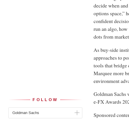
decide when and 
options space,” h
confident decisio
run an algo, how 
dots from market
As buy-side insti
approaches to po
tools that bridge
Marquee more bro
environment advan
Goldman Sachs 
FOLLOW
e-FX Awards 20
Goldman Sachs
Sponsored conte