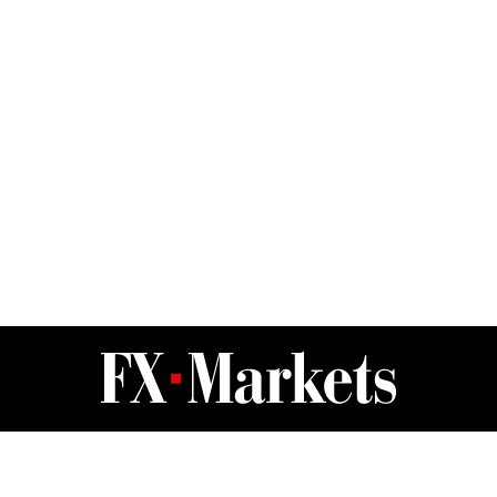
FX Markets