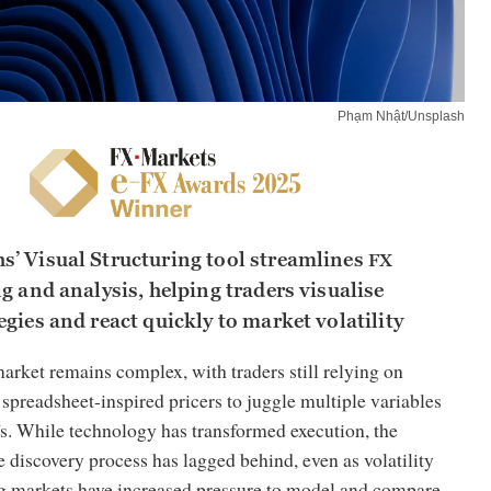
Phạm Nhật/Unsplash
’ Visual Structuring tool streamlines
FX
g and analysis, helping traders visualise
gies and react quickly to market volatility
arket remains complex, with traders still relying on
spreadsheet-inspired pricers to juggle multiple variables
s. While technology has transformed execution, the
e discovery process has lagged behind, even as volatility
g markets have increased pressure to model and compare