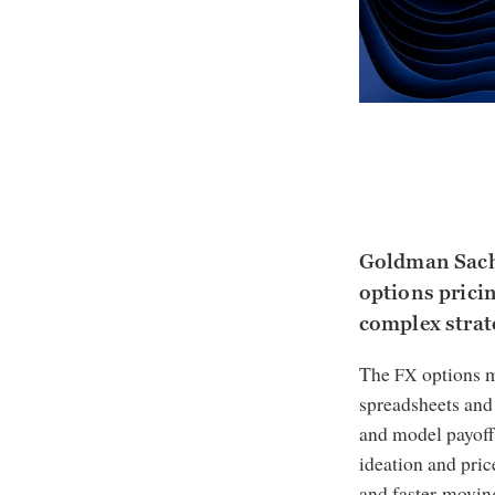
Goldman Sachs
options pricin
complex strate
The
options m
FX
spreadsheets and 
and model payoff
ideation and pric
and faster-movin