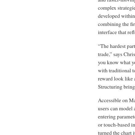
complex strategi
developed within 
combining the fir
interface that re
“The hardest part
trade,” says Chr
you know what you
with traditional 
reward look like 
Structuring brings
Accessible on Ma
users can model a
entering paramete
or touch-based in
turned the chart i