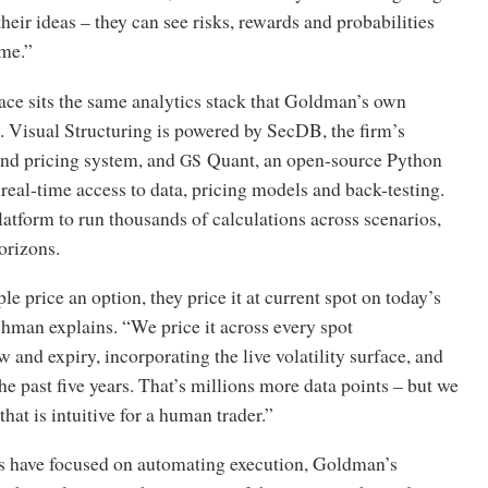
their ideas – they can see risks, rewards and probabilities
ime.”
ace sits the same analytics stack that Goldman’s own
. Visual Structuring is powered by SecDB, the firm’s
and pricing system, and
Quant, an open-source Python
GS
 real-time access to data, pricing models and back-testing.
latform to run thousands of calculations across scenarios,
orizons.
 price an option, they price it at current spot on today’s
hman explains. “We price it across every spot
 and expiry, incorporating the live volatility surface, and
the past five years. That’s millions more data points – but we
that is intuitive for a human trader.”
 have focused on automating execution, Goldman’s