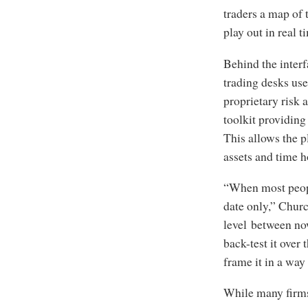
traders a map of 
play out in real t
Behind the interf
trading desks use
proprietary risk 
toolkit providing
This allows the p
assets and time h
“When most people
date only,” Churc
level between now
back-test it over 
frame it in a way 
While many firms