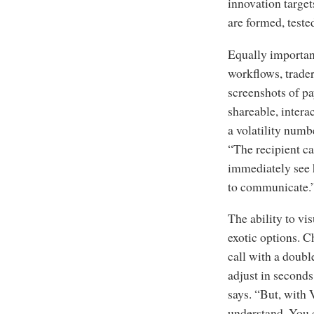
innovation target
are formed, teste
Equally important
workflows, trader
screenshots of pa
shareable, intera
a volatility numb
“The recipient can
immediately see h
to communicate.
The ability to vi
exotic options. 
call with a doub
adjust in seconds.
says. “But, with 
understand. You 