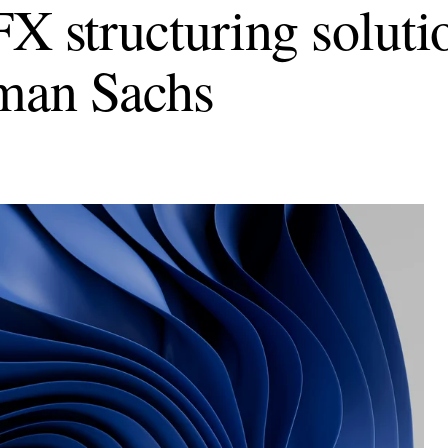
FX structuring soluti
man Sachs