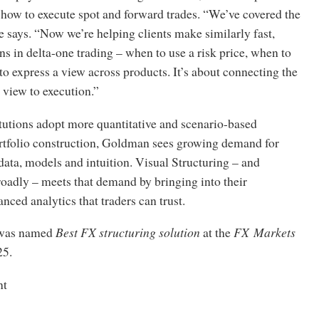
how to execute spot and forward trades. “We’ve covered the
e says. “Now we’re helping clients make similarly fast,
ns in delta-one trading – when to use a risk price, when to
to express a view across products. It’s about connecting the
 view to execution.”
tutions adopt more quantitative and scenario-based
rtfolio construction, Goldman sees growing demand for
 data, models and intuition. Visual Structuring – and
adly – meets that demand by bringing into their
ced analytics that traders can trust.
was named
Best FX structuring solution
at the
FX Markets
25.
nt