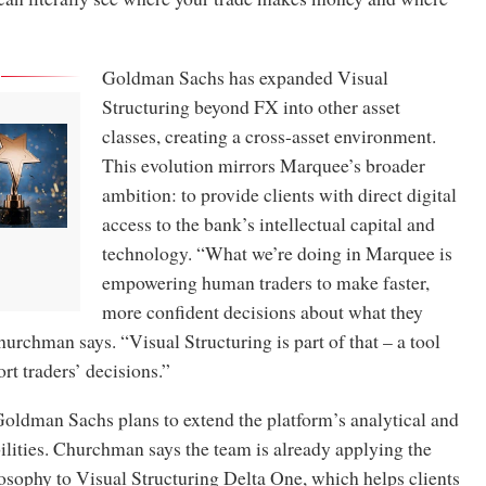
Goldman Sachs has expanded Visual
Structuring beyond FX into other asset
classes, creating a cross-asset environment.
This evolution mirrors Marquee’s broader
ambition: to provide clients with direct digital
access to the bank’s intellectual capital and
technology. “What we’re doing in Marquee is
empowering human traders to make faster,
more confident decisions about what they
hurchman says. “Visual Structuring is part of that – a tool
rt traders’ decisions.”
oldman Sachs plans to extend the platform’s analytical and
ilities. Churchman says the team is already applying the
osophy to Visual Structuring Delta One, which helps clients