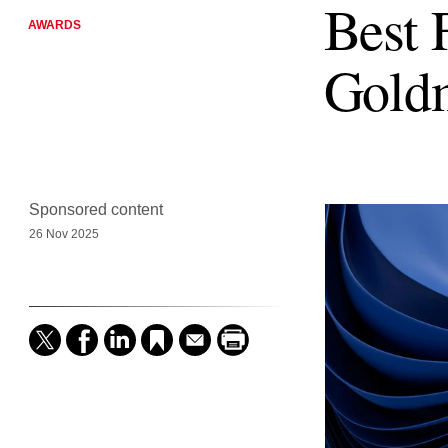
Best 
AWARDS
Gold
Sponsored content
26 Nov 2025