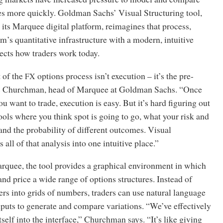
es more quickly. Goldman Sachs’ Visual Structuring tool,
its Marquee digital platform, reimagines that process,
m’s quantitative infrastructure with a modern, intuitive
flects how traders work today.
 of the
options process isn’t execution – it’s the pre-
FX
is Churchman, head of Marquee at Goldman Sachs. “Once
 want to trade, execution is easy. But it’s hard figuring out
tools where you think spot is going to go, what your risk and
and the probability of different outcomes. Visual
 all of that analysis into one intuitive place.”
rquee, the tool provides a graphical environment in which
nd price a wide range of options structures. Instead of
rs into grids of numbers, traders can use natural language
puts to generate and compare variations. “We’ve effectively
tself into the interface,” Churchman says. “It’s like giving