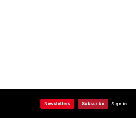
Newsletters
Subscribe
Sign in