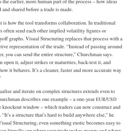
s the earlier, more human part of the process – how ideas
d and shared before a trade is made.
 is how the tool transforms collaboration. In traditional
s often send each other implied volatility figures or
yoff graphs. Visual Structuring replaces that process with a
ctive representation of the trade. “Instead of passing around
er, you can send the entire structure,” Churchman says.
 open it, adjust strikes or maturities, back-test it, and
ow it behaves. It’s a cleaner, faster and more accurate way
”
sualise and iterate on complex structures extends even to
Churchman describes one example – a one-year
/
EUR
USD
le knockout window – which traders can now construct and
 “It’s a structure that’s hard to build anywhere else,” he
Visual Structuring, even something exotic becomes easy to
can literally see where your trade makes money and where