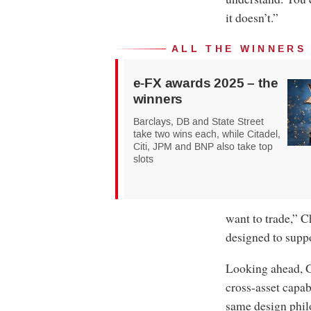
it doesn’t.”
ALL THE WINNERS
e-FX awards 2025 – the
winners
Barclays, DB and State Street
take two wins each, while Citadel,
Citi, JPM and BNP also take top
slots
want to trade,” C
designed to suppo
Looking ahead, G
cross-asset capab
same design phil