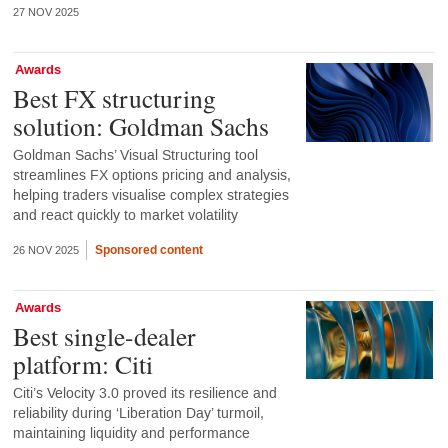
27 NOV 2025
Awards
Best FX structuring
solution: Goldman Sachs
Goldman Sachs’ Visual Structuring tool
streamlines FX options pricing and analysis,
helping traders visualise complex strategies
and react quickly to market volatility
Sponsored content
26 NOV 2025
Awards
Best single-dealer
platform: Citi
Citi’s Velocity 3.0 proved its resilience and
reliability during ‘Liberation Day’ turmoil,
maintaining liquidity and performance