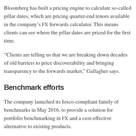
Bloomberg has built a pricing engine to calculate so-called
pillar dates, which are pricing quarter-end tenors available
in the company’s
forwards calculator. This means
FX
clients can see where the pillar dates are priced for the first
time.
“Clients are telling us that we are breaking down decades
of old barriers to price discoverability and bringing
transparency to the forwards market,” Gallagher says.
Benchmark efforts
The company launched its Iosco-compliant family of
benchmarks in May 2016, to provide a solution for
portfolio benchmarking in
and a cost-effective
FX
alternative to existing products.