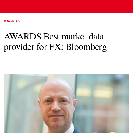
AWARDS
AWARDS Best market data
provider for FX: Bloomberg