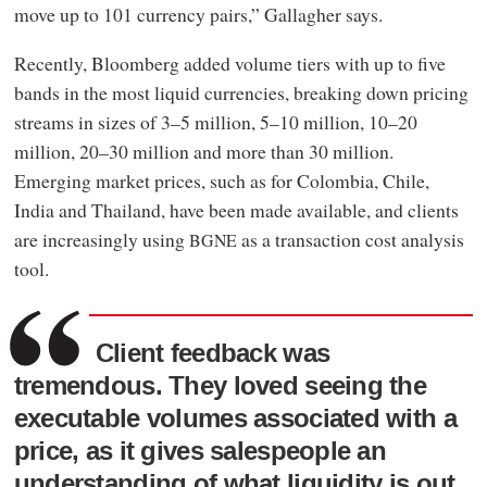
move up to 101 currency pairs,” Gallagher says.
Recently, Bloomberg added volume tiers with up to five
bands in the most liquid currencies, breaking down pricing
streams in sizes of 3–5 million, 5–10 million, 10–20
million, 20–30 million and more than 30 million.
Emerging market prices, such as for Colombia, Chile,
India and Thailand, have been made available, and clients
are increasingly using
as a transaction cost analysis
BGNE
tool.
Client feedback was
tremendous. They loved seeing the
executable volumes associated with a
price, as it gives salespeople an
understanding of what liquidity is out