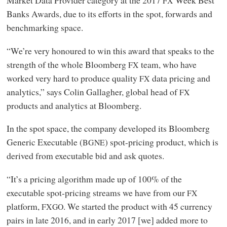
Market Data Provider category at the 2017
Week Best
FX
Banks Awards, due to its efforts in the spot, forwards and
benchmarking space.
“We’re very honoured to win this award that speaks to the
strength of the whole Bloomberg
team, who have
FX
worked very hard to produce quality
data pricing and
FX
analytics,” says Colin Gallagher, global head of
FX
products and analytics at Bloomberg.
In the spot space, the company developed its Bloomberg
Generic Executable (
) spot-pricing product, which is
BGNE
derived from executable bid and ask quotes.
“It’s a pricing algorithm made up of 100% of the
executable spot-pricing streams we have from our
FX
platform,
. We started the product with 45 currency
FXGO
pairs in late 2016, and in early 2017 [we] added more to