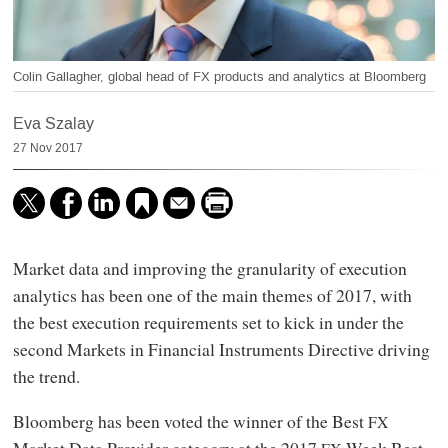
Colin Gallagher, global head of FX products and analytics at Bloomberg
Eva Szalay
27 Nov 2017
Market data and improving the granularity of execution
analytics has been one of the main themes of 2017, with
the best execution requirements set to kick in under the
second Markets in Financial Instruments Directive driving
the trend.
Bloomberg has been voted the winner of the Best
FX