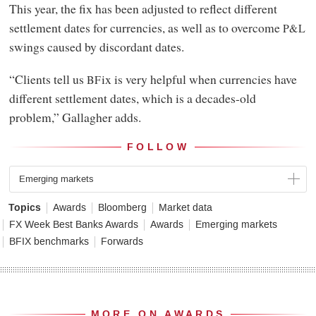
This year, the fix has been adjusted to reflect different
settlement dates for currencies, as well as to overcome
P&L
swings caused by discordant dates.
“Clients tell us
ix is very helpful when currencies have
BF
different settlement dates, which is a decades-old
problem,” Gallagher adds.
FOLLOW
Emerging markets
Topics
Awards
Bloomberg
Market data
FX Week Best Banks Awards
Awards
Emerging markets
BFIX benchmarks
Forwards
MORE ON AWARDS