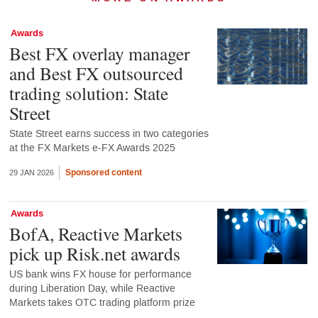
Awards
Best FX overlay manager
and Best FX outsourced
trading solution: State
Street
State Street earns success in two categories
at the FX Markets e-FX Awards 2025
Sponsored content
29 JAN 2026
Awards
BofA, Reactive Markets
pick up Risk.net awards
US bank wins FX house for performance
during Liberation Day, while Reactive
Markets takes OTC trading platform prize