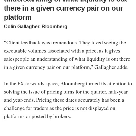
there in a given currency pair on our
platform
Colin Gallagher, Bloomberg
“Client feedback was tremendous. They loved seeing the
executable volumes associated with a price, as it gives
salespeople an understanding of what liquidity is out there
in a given currency pair on our platform,” Gallagher adds.
In the
forwards space, Bloomberg turned its attention to
FX
solving the issue of pricing turns for the quarter, half-year
and year-ends. Pricing these dates accurately has been a
challenge for traders as the price is not displayed on
platforms or posted by brokers.