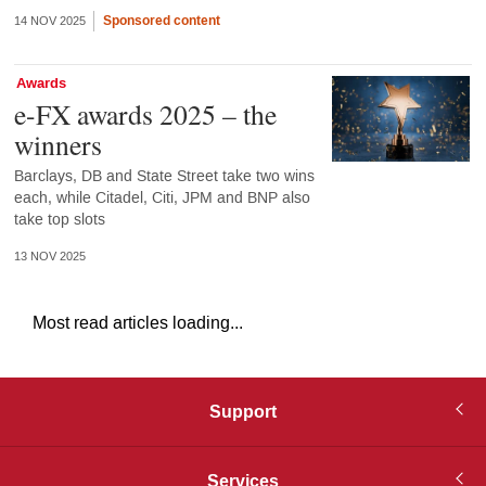
Sponsored content
14 NOV 2025
Awards
e-FX awards 2025 – the
winners
Barclays, DB and State Street take two wins
each, while Citadel, Citi, JPM and BNP also
take top slots
13 NOV 2025
Most read articles loading...
Support
Services