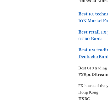
NatWest Mark
Best
techno
FX
MarketFa
ION
Best retail
FX
Bank
OCBC
Best
tradi
EM
Deutsche Ban
Best
trading
G10
potStrea
FXS
house of the 
FX
Hong Kong
HSBC