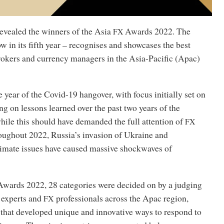
evealed the winners of the Asia
Awards 2022. The
FX
w in its fifth year – recognises and showcases the best
brokers and currency managers in the Asia-Pacific (Apac)
 year of the Covid-19 hangover, with focus initially set on
ng on lessons learned over the past two years of the
hile this should have demanded the full attention of
FX
roughout 2022, Russia’s invasion of Ukraine and
imate issues have caused massive shockwaves of
wards 2022, 28 categories were decided on by a judging
 experts and
professionals across the Apac region,
FX
 that developed unique and innovative ways to respond to