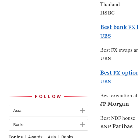
Thailand
HSBC
Best bank
l
FX
UBS
Best
swaps an
FX
UBS
Best
optio
FX
UBS
Best execution a
FOLLOW
Morgan
JP
Asia
Best
house
NDF
Banks
Paribas
BNP
Topics
Awards
Asia
Banks