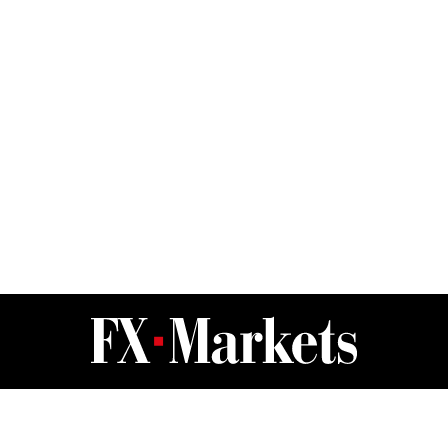
FX Markets