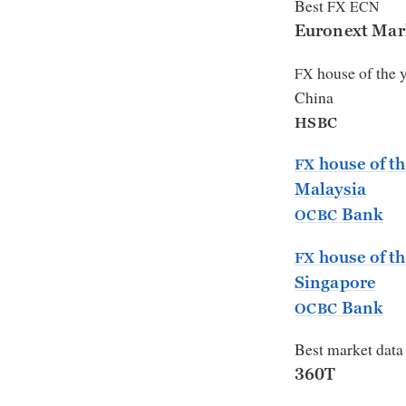
Best
FX
ECN
Euronext Mar
house of the 
FX
China
HSBC
house of th
FX
Malaysia
Bank
OCBC
house of th
FX
Singapore
Bank
OCBC
Best market data
360T