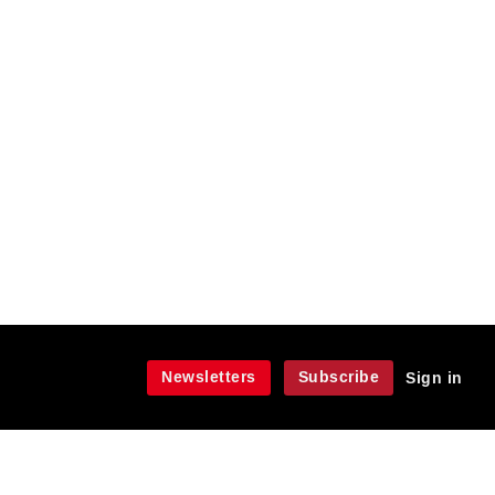
Newsletters
Subscribe
Sign in