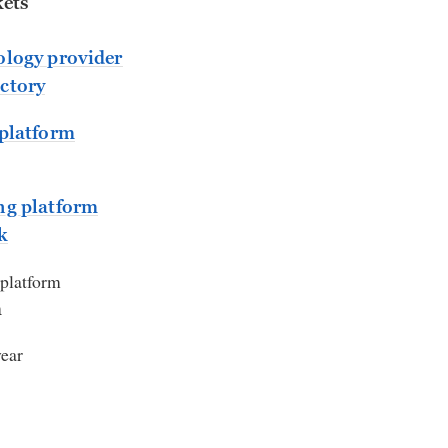
ets
logy provider
ctory
platform
ng platform
k
 platform
m
year