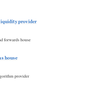
iquidity provider
d forwards house
ns house
lgorithm provider