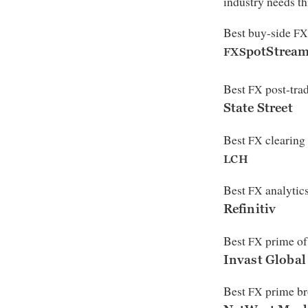
industry needs th
Best buy-side
FX
potStrea
FXS
Best
post-trad
FX
State Street
Best
clearing
FX
LCH
Best
analytics
FX
Refinitiv
Best
prime of
FX
Invast Global
Best
prime br
FX