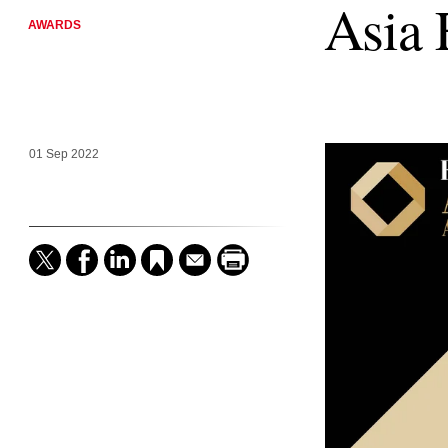
Asia 
AWARDS
01 Sep 2022