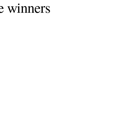
e winners