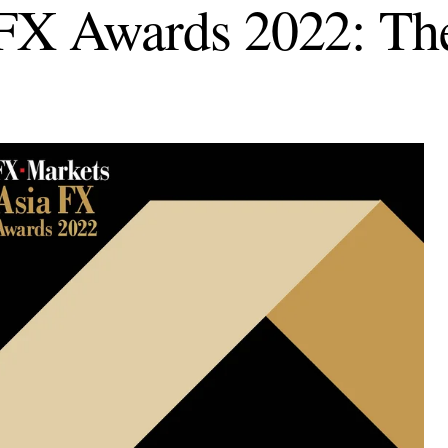
FX Awards 2022: Th