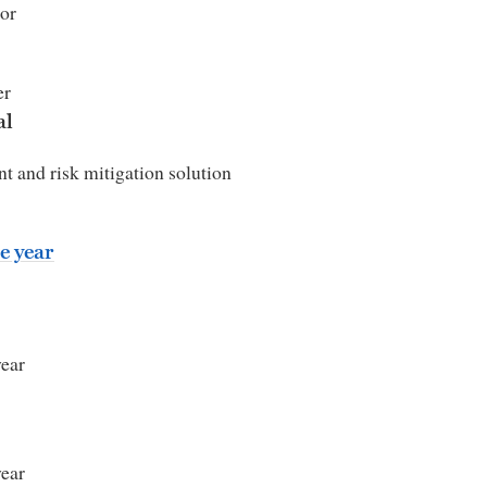
or
er
al
t and risk mitigation solution
e year
year
year