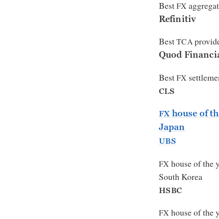
Best
aggregat
FX
Refinitiv
Best
provid
TCA
Quod Financi
Best
settlemen
FX
CLS
house of th
FX
Japan
UBS
house of the 
FX
South Korea
HSBC
house of the 
FX