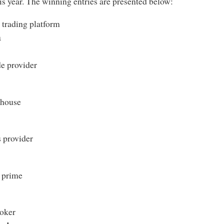
is year. The winning entries are presented below:
trading platform
m
e provider
 house
 provider
 prime
oker