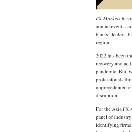
Markets
has r
FX
annual event – no
banks, dealers, 
region.
2022 has been the
recovery and acti
pandemic. But, w
professionals th
unprecedented cl
disruption.
For the Asia
A
FX
panel of industry
identifying firms