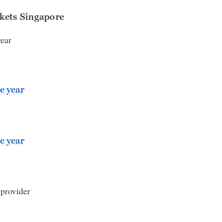
kets Singapore
year
e year
e year
 provider