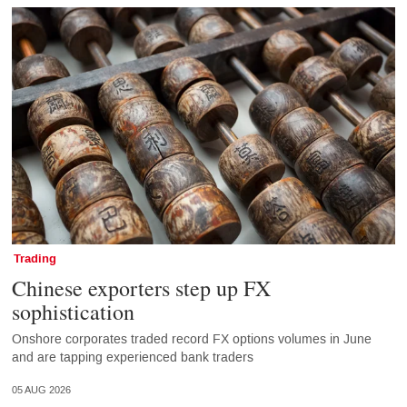
Trading
Chinese exporters step up FX
sophistication
Onshore corporates traded record FX options volumes in June
and are tapping experienced bank traders
05 AUG 2026