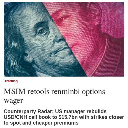
Trading
MSIM retools renminbi options
wager
Counterparty Radar: US manager rebuilds
USD/CNH call book to $15.7bn with strikes closer
to spot and cheaper premiums