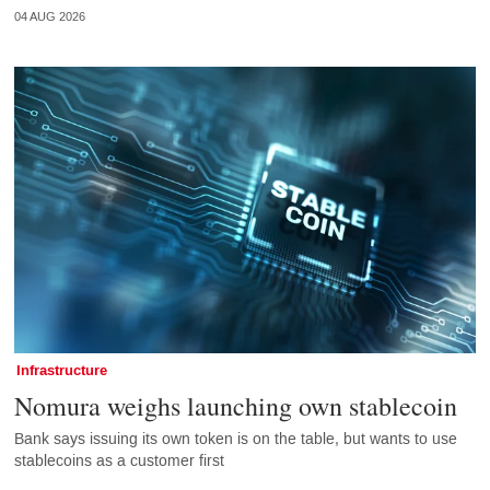
04 AUG 2026
Infrastructure
Nomura weighs launching own stablecoin
Bank says issuing its own token is on the table, but wants to use
stablecoins as a customer first