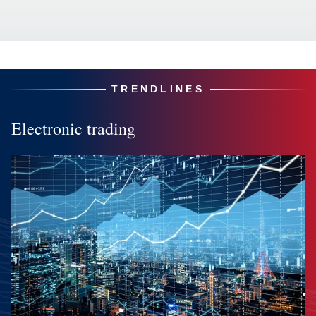
TRENDLINES
Electronic trading