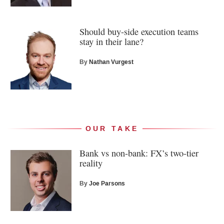
Should buy-side execution teams
stay in their lane?
By
Nathan Vurgest
OUR TAKE
Bank vs non-bank: FX’s two-tier
reality
By
Joe Parsons