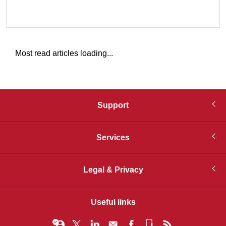
Most read articles loading...
Support
Services
Legal & Privacy
Useful links