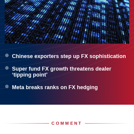
Chinese exporters step up FX sophistication
Super fund FX growth threatens dealer
‘tipping point’
Meta breaks ranks on FX hedging
COMMENT