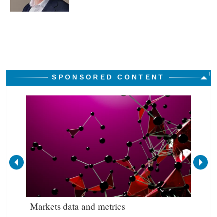
SPONSORED CONTENT
Markets data and metrics
Bes
out