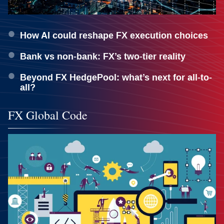
How AI could reshape FX execution choices
Bank vs non-bank: FX’s two-tier reality
Beyond FX HedgePool: what’s next for all-to-
all?
FX Global Code