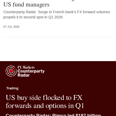
US fund managers
Counterparty Radar: Surge in French bank’s FX forward volumes
propels it to second spot in Q1 2026
07 JUL 2026
Trading
US buy side flocked to FX
forwards and options in Q1
Counterparty Radar: Pimco led $187 billion