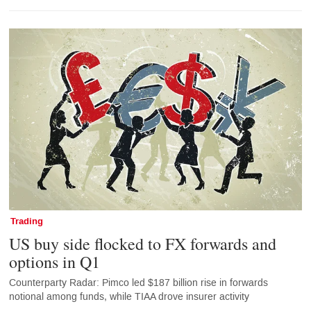
Trading
US buy side flocked to FX forwards and
options in Q1
Counterparty Radar: Pimco led $187 billion rise in forwards
notional among funds, while TIAA drove insurer activity