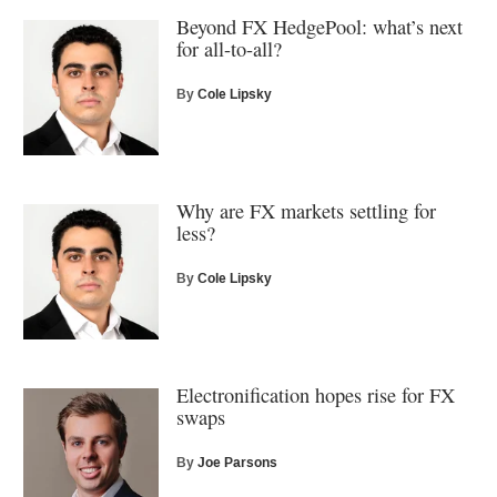
Beyond FX HedgePool: what’s next
for all-to-all?
By
Cole Lipsky
Why are FX markets settling for
less?
By
Cole Lipsky
Electronification hopes rise for FX
swaps
By
Joe Parsons