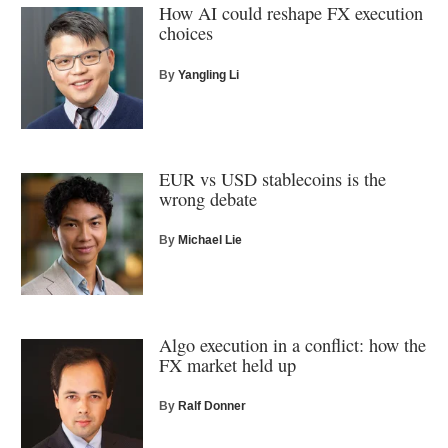
How AI could reshape FX execution
choices
By
Yangling Li
EUR vs USD stablecoins is the
wrong debate
By
Michael Lie
Algo execution in a conflict: how the
FX market held up
By
Ralf Donner