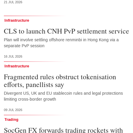
21 JUL 2026
Infrastructure
CLS to launch CNH PvP settlement service
Plan will involve settling offshore renminbi in Hong Kong via a
separate PvP session
16 JUL 2026
Infrastructure
Fragmented rules obstruct tokenisation
efforts, panellists say
Divergent US, UK and EU stablecoin rules and legal protections
limiting cross-border growth
09 JUL 2026
Trading
SocGen FX forwards trading rockets with