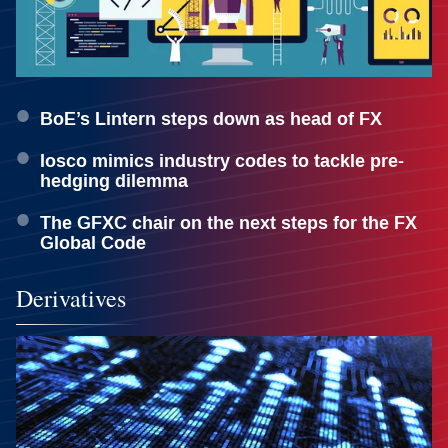
BoE’s Lintern steps down as head of FX
Iosco mimics industry codes to tackle pre-
hedging dilemma
The GFXC chair on the next steps for the FX
Global Code
Derivatives