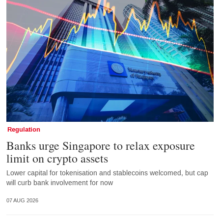
Regulation
Banks urge Singapore to relax exposure
limit on crypto assets
Lower capital for tokenisation and stablecoins welcomed, but cap
will curb bank involvement for now
07 AUG 2026