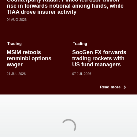
rise in forwards notional among funds, while
TIAA drove insurer activity
04 AUG 2026
Trading
Trading
MSIM retools
SocGen FX forwards
renminbi options
trading rockets with
wager
US fund managers
21 JUL 2026
07 JUL 2026
Read more