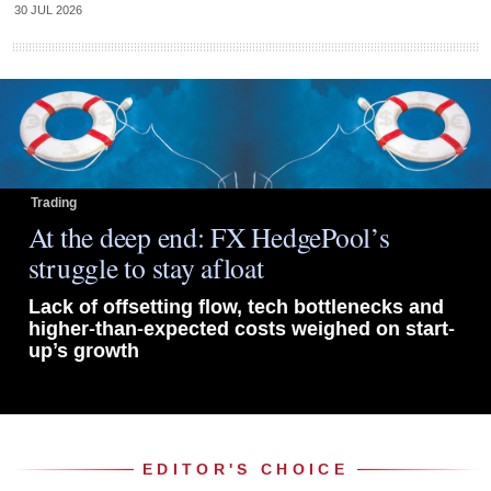
30 JUL 2026
Trading
At the deep end: FX HedgePool’s
struggle to stay afloat
Lack of offsetting flow, tech bottlenecks and
higher-than-expected costs weighed on start-
up’s growth
EDITOR'S CHOICE