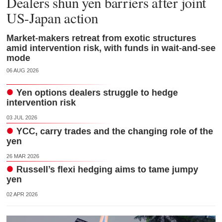
Dealers shun yen barriers after joint
US-Japan action
Market-makers retreat from exotic structures
amid intervention risk, with funds in wait-and-see
mode
06 AUG 2026
Yen options dealers struggle to hedge
intervention risk
03 JUL 2026
YCC, carry trades and the changing role of the
yen
26 MAR 2026
Russell’s flexi hedging aims to tame jumpy
yen
02 APR 2026