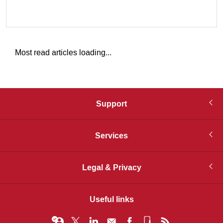
Most read articles loading...
Support
Services
Legal & Privacy
Useful links