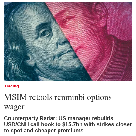
Trading
MSIM retools renminbi options
wager
Counterparty Radar: US manager rebuilds
USD/CNH call book to $15.7bn with strikes closer
to spot and cheaper premiums