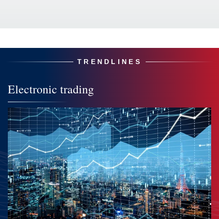
TRENDLINES
Electronic trading