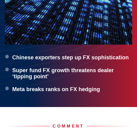
Chinese exporters step up FX sophistication
Super fund FX growth threatens dealer
‘tipping point’
Meta breaks ranks on FX hedging
COMMENT