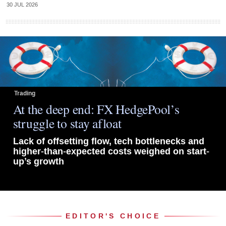
30 JUL 2026
Trading
At the deep end: FX HedgePool’s
struggle to stay afloat
Lack of offsetting flow, tech bottlenecks and
higher-than-expected costs weighed on start-
up’s growth
EDITOR'S CHOICE