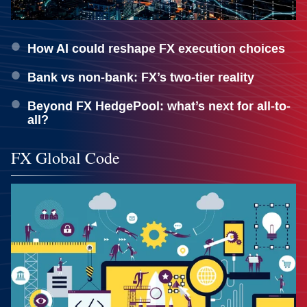
How AI could reshape FX execution choices
Bank vs non-bank: FX’s two-tier reality
Beyond FX HedgePool: what’s next for all-to-
all?
FX Global Code