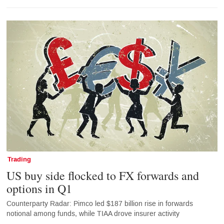
Trading
US buy side flocked to FX forwards and
options in Q1
Counterparty Radar: Pimco led $187 billion rise in forwards
notional among funds, while TIAA drove insurer activity