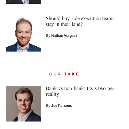
Should buy-side execution teams
stay in their lane?
By
Nathan Vurgest
OUR TAKE
Bank vs non-bank: FX’s two-tier
reality
By
Joe Parsons