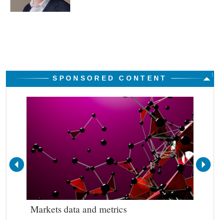
SPONSORED CONTENT
Markets data and metrics
Bes
out