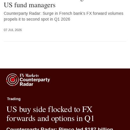
US fund managers
Counterparty Radar: Surge in French bank’s FX forward volumes
propels it to second spot in Q1 2026
07 JUL 2026
Trading
US buy side flocked to FX
forwards and options in Q1
Counterparty Radar: Pimco led $187 billion