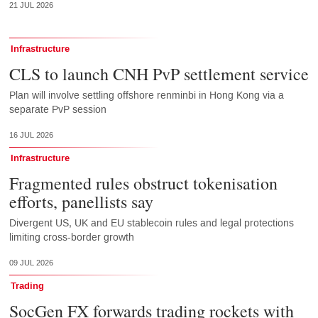
21 JUL 2026
Infrastructure
CLS to launch CNH PvP settlement service
Plan will involve settling offshore renminbi in Hong Kong via a
separate PvP session
16 JUL 2026
Infrastructure
Fragmented rules obstruct tokenisation
efforts, panellists say
Divergent US, UK and EU stablecoin rules and legal protections
limiting cross-border growth
09 JUL 2026
Trading
SocGen FX forwards trading rockets with