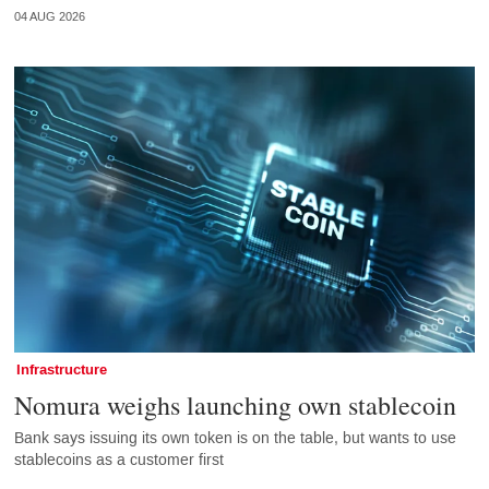
04 AUG 2026
Infrastructure
Nomura weighs launching own stablecoin
Bank says issuing its own token is on the table, but wants to use
stablecoins as a customer first