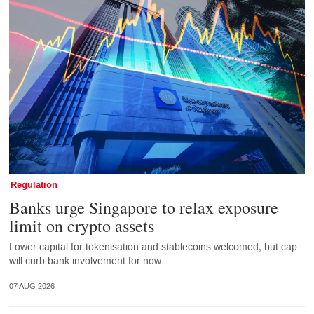
Regulation
Banks urge Singapore to relax exposure
limit on crypto assets
Lower capital for tokenisation and stablecoins welcomed, but cap
will curb bank involvement for now
07 AUG 2026