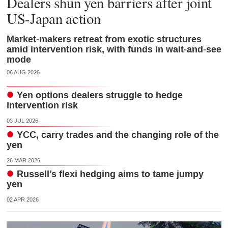
Dealers shun yen barriers after joint
US-Japan action
Market-makers retreat from exotic structures
amid intervention risk, with funds in wait-and-see
mode
06 AUG 2026
Yen options dealers struggle to hedge
intervention risk
03 JUL 2026
YCC, carry trades and the changing role of the
yen
26 MAR 2026
Russell’s flexi hedging aims to tame jumpy
yen
02 APR 2026