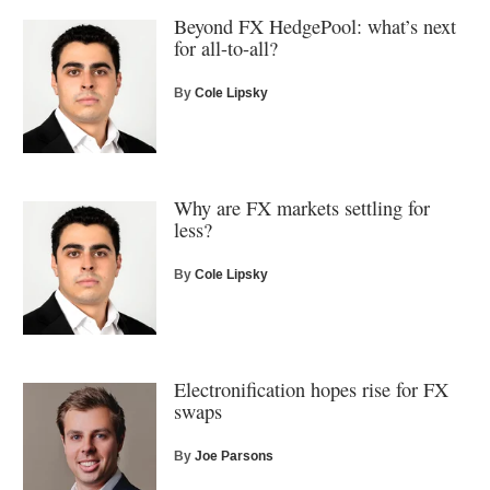
Beyond FX HedgePool: what’s next
for all-to-all?
By
Cole Lipsky
Why are FX markets settling for
less?
By
Cole Lipsky
Electronification hopes rise for FX
swaps
By
Joe Parsons