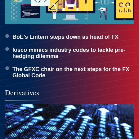
BoE’s Lintern steps down as head of FX
Iosco mimics industry codes to tackle pre-
hedging dilemma
The GFXC chair on the next steps for the FX
Global Code
Derivatives