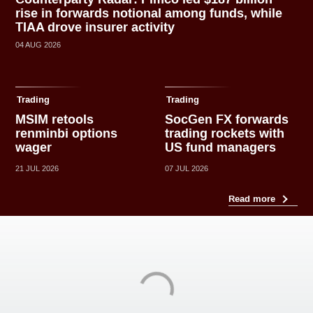
rise in forwards notional among funds, while
TIAA drove insurer activity
04 AUG 2026
Trading
Trading
MSIM retools
SocGen FX forwards
renminbi options
trading rockets with
wager
US fund managers
21 JUL 2026
07 JUL 2026
Read more