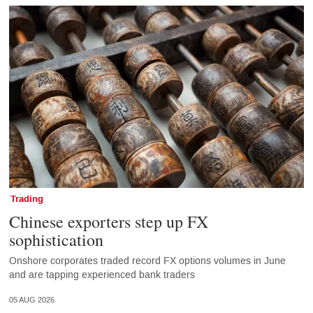
Trading
Chinese exporters step up FX
sophistication
Onshore corporates traded record FX options volumes in June
and are tapping experienced bank traders
05 AUG 2026