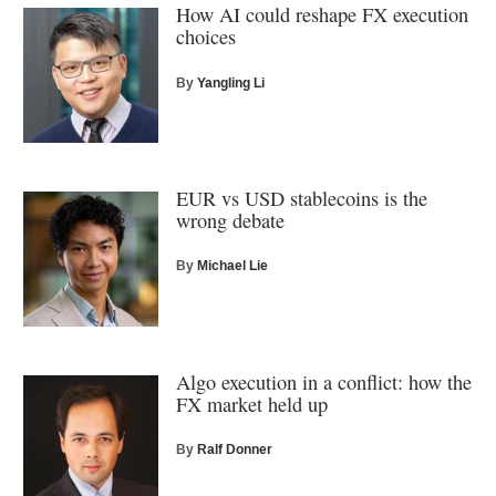
How AI could reshape FX execution
choices
By
Yangling Li
EUR vs USD stablecoins is the
wrong debate
By
Michael Lie
Algo execution in a conflict: how the
FX market held up
By
Ralf Donner