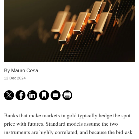
By
Mauro Cesa
12 Dec 2024
Banks that make markets in gold typically hedge the spot
price with futures. Standard models assume the two
instruments are highly correlated, and because the bid-ask