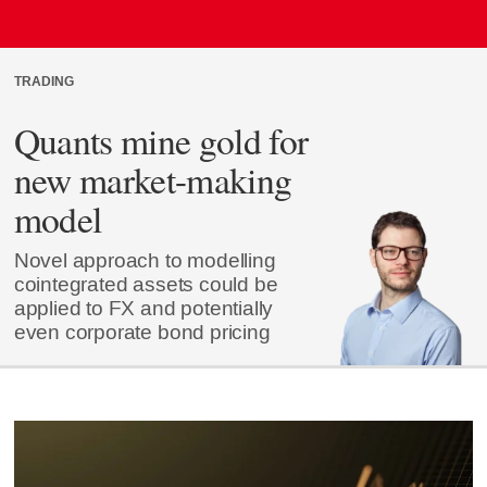
TRADING
Quants mine gold for
new market-making
model
Novel approach to modelling
cointegrated assets could be
applied to FX and potentially
even corporate bond pricing