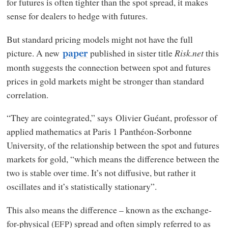
for futures is often tighter than the spot spread, it makes
sense for dealers to hedge with futures.
But standard pricing models might not have the full
picture. A new
published in sister title
Risk.net
this
paper
month suggests the connection between spot and futures
prices in gold markets might be stronger than standard
correlation.
“They are cointegrated,” says Olivier Guéant, professor of
applied mathematics at Paris 1 Panthéon-Sorbonne
University, of the relationship between the spot and futures
markets for gold, “which means the difference between the
two is stable over time. It’s not diffusive, but rather it
oscillates and it’s statistically stationary”.
This also means the difference – known as the exchange-
for-physical (
) spread and often simply referred to as
EFP