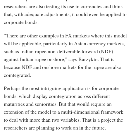
researchers are also testing its use in currencies and think
that, with adequate adjustments, it could even be applied to
corporate bonds.
“There are other examples in FX markets where this model
will be applicable, particularly in Asian currency markets,
such as Indian rupee non-deliverable forward (NDF)
against Indian rupee onshore,” says Barzykin. That is
because NDF and onshore markets for the rupee are also
cointegrated.
Perhaps the most intriguing application is for corporate
bonds, which display cointegration across different
maturities and seniorities. But that would require an
extension of the model to a multi-dimensional framework
to deal with more than two variables. That is a project the
researchers are planning to work on in the future.