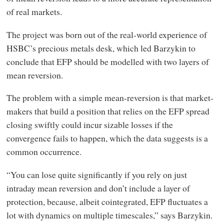
of real markets.
The project was born out of the real-world experience of
HSBC’s precious metals desk, which led Barzykin to
conclude that EFP should be modelled with two layers of
mean reversion.
The problem with a simple mean-reversion is that market-
makers that build a position that relies on the EFP spread
closing swiftly could incur sizable losses if the
convergence fails to happen, which the data suggests is a
common occurrence.
“You can lose quite significantly if you rely on just
intraday mean reversion and don’t include a layer of
protection, because, albeit cointegrated, EFP fluctuates a
lot with dynamics on multiple timescales,” says Barzykin.