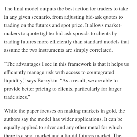
The final model outputs the best action for traders to take
in any given scenario, from adjusting bid-ask quotes to
trading on the futures and spot price. It allows market-
makers to quote tighter bid-ask spreads to clients by
trading futures more efficiently than standard models that
assume the two instruments are simply correlated.
“The advantages I see in this framework is that it helps us
efficiently manage risk with access to cointegrated
liquidity,” says Barzykin. “As a result, we are able to
provide better pricing to clients, particularly for larger
trade sizes.”
While the paper focuses on making markets in gold, the
authors say the model has wider applications. It can be
equally applied to silver and any other metal for which
there is a spot market and a liquid futures market. The