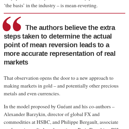
‘the basis’ in the industry – is mean-reverting.
The authors believe the extra
steps taken to determine the actual
point of mean reversion leads to a
more accurate representation of real
markets
That observation opens the door to a new approach to
making markets in gold – and potentially other precious
metals and even currencies.
In the model proposed by Guéant and his co-authors –
Alexander Barzykin, director of global FX and
commodities at HSBC, and Philippe Bergault, associate