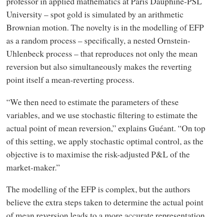
professor in applied mathematics at Paris Dauphine-PSL
University – spot gold is simulated by an arithmetic
Brownian motion. The novelty is in the modelling of EFP
as a random process – specifically, a nested Ornstein-
Uhlenbeck process – that reproduces not only the mean
reversion but also simultaneously makes the reverting
point itself a mean-reverting process.
“We then need to estimate the parameters of these
variables, and we use stochastic filtering to estimate the
actual point of mean reversion,” explains Guéant. “On top
of this setting, we apply stochastic optimal control, as the
objective is to maximise the risk-adjusted P&L of the
market-maker.”
The modelling of the EFP is complex, but the authors
believe the extra steps taken to determine the actual point
of mean reversion leads to a more accurate representation