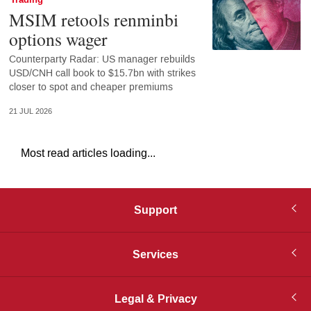
Trading
MSIM retools renminbi
options wager
Counterparty Radar: US manager rebuilds
USD/CNH call book to $15.7bn with strikes
closer to spot and cheaper premiums
21 JUL 2026
Most read articles loading...
Support
Services
Legal & Privacy