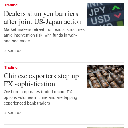
Trading
Dealers shun yen barriers
after joint US-Japan action
Market-makers retreat from exotic structures
amid intervention risk, with funds in wait-
and-see mode
06 AUG 2026
Trading
Chinese exporters step up
FX sophistication
Onshore corporates traded record FX
options volumes in June and are tapping
experienced bank traders
05 AUG 2026