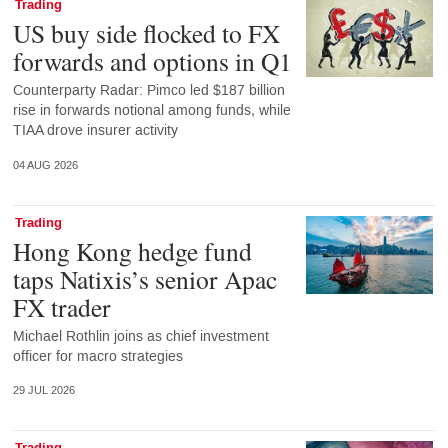
Trading
US buy side flocked to FX
forwards and options in Q1
Counterparty Radar: Pimco led $187 billion
rise in forwards notional among funds, while
TIAA drove insurer activity
04 AUG 2026
Trading
Hong Kong hedge fund
taps Natixis’s senior Apac
FX trader
Michael Rothlin joins as chief investment
officer for macro strategies
29 JUL 2026