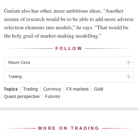
Guéant also has other, more ambitious ideas. “Another
avenue of research would be to be able to add more adverse
selection elements into models,” he says. “That would be
the holy grail of market-making modelling.”
FOLLOW
Mauro Cesa
Trading
Topics
Trading
Currency
FX markets
Gold
Quant perspective
Futures
MORE ON TRADING