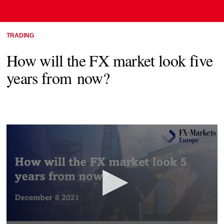
TRADING
How will the FX market look five
years from now?