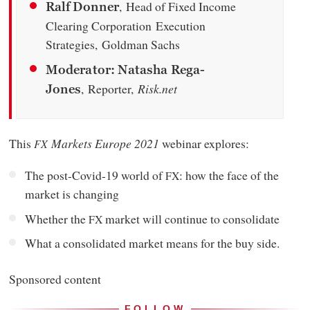
, Head of Fixed Income
Ralf Donner
Clearing Corporation Execution
Strategies, Goldman Sachs
Moderator: Natasha Rega-
, Reporter,
Risk.net
Jones
This
Markets
Europe 2021
webinar explores:
FX
The post-Covid-19 world of
: how the face of the
FX
market is changing
Whether the
market will continue to consolidate
FX
What a consolidated market means for the buy side.
Sponsored content
FOLLOW