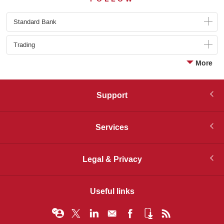
Standard Bank
Trading
More
Support
Services
Legal & Privacy
Useful links