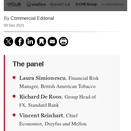
0
By
Commercial Editorial
seconds
of
09 Dec 2021
57
minutes,
13
seconds
The panel
, Financial Risk
Laura Simionescu
Manager, British American Tobacco
, Group Head of
Richard De Roos
, Standard Bank
FX
, Chief
Vincent Reinhart
Economist, Dreyfus and Mellon