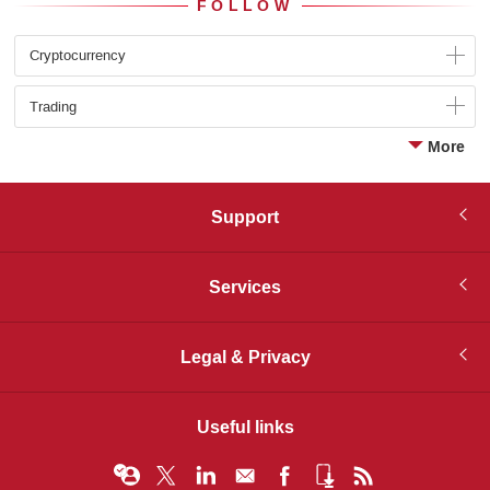
FOLLOW
Cryptocurrency
Trading
More
Support
Services
Legal & Privacy
Useful links