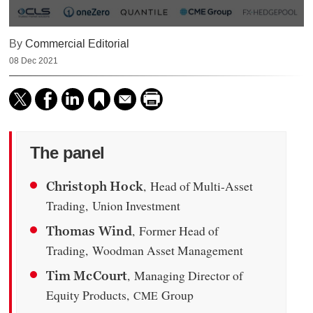
0
By
Commercial Editorial
seconds
of
08 Dec 2021
59
minutes,
12
seconds
The panel
, Head of Multi-Asset
Christoph Hock
Trading, Union Investment
, Former Head of
Thomas Wind
Trading, Woodman Asset Management
, Managing Director of
Tim McCourt
Equity Products,
Group
CME