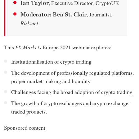
, Executive Director, CryptoUK
Ian Taylor
, Journalist,
Moderator: Ben St. Clair
Risk.net
This
Markets
Europe 2021 webinar explores:
FX
Institutionalisation of crypto trading
The development of professionally regulated platforms,
proper market-making and liquidity
Challenges facing the broad adoption of crypto trading
The growth of crypto exchanges and crypto exchange-
traded products.
Sponsored content