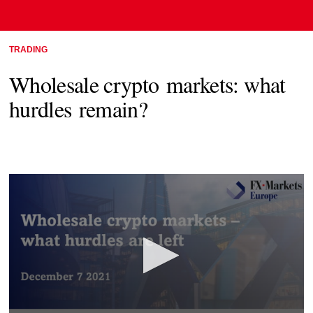
TRADING
Wholesale crypto markets: what
hurdles remain?