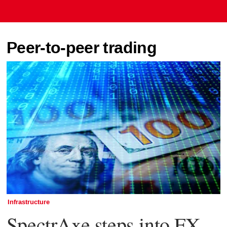
Peer-to-peer trading
Infrastructure
SpectrAxe steps into FX