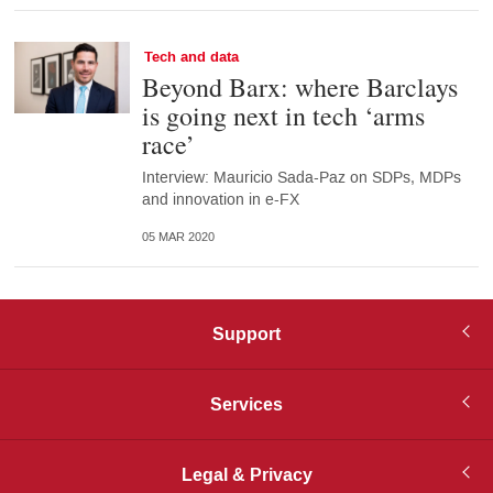
Tech and data
Beyond Barx: where Barclays
is going next in tech ‘arms
race’
Interview: Mauricio Sada-Paz on SDPs, MDPs
and innovation in e-FX
05 MAR 2020
Support
Services
Legal & Privacy