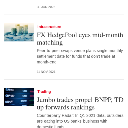
30 JUN 2022
Infrastructure
FX HedgePool eyes mid-month
matching
Peer-to-peer swaps venue plans single monthly
settlement date for funds that don’t trade at
month-end
11 NOV 2021
Trading
Jumbo trades propel BNPP, TD
up forwards rankings
Counterparty Radar: In Q1 2021 data, outsiders
are eating into US banks’ business with
domestic funds