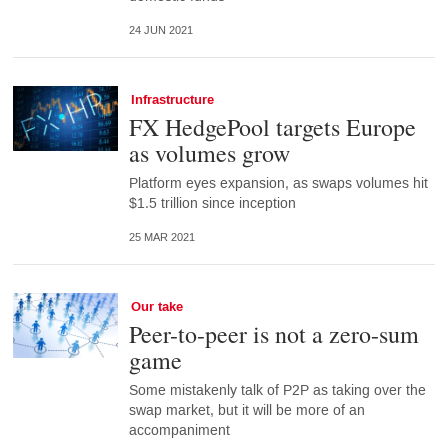
24 JUN 2021
Infrastructure
FX HedgePool targets Europe
as volumes grow
Platform eyes expansion, as swaps volumes hit
$1.5 trillion since inception
25 MAR 2021
Our take
Peer-to-peer is not a zero-sum
game
Some mistakenly talk of P2P as taking over the
swap market, but it will be more of an
accompaniment