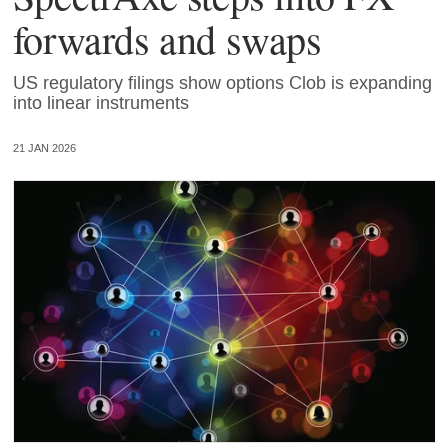
forwards and swaps
US regulatory filings show options Clob is expanding
into linear instruments
21 JAN 2026