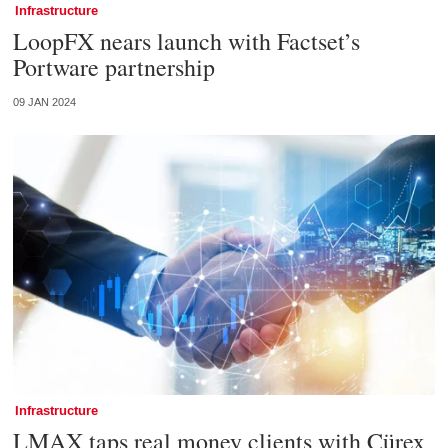
Infrastructure
LoopFX nears launch with Factset’s
Portware partnership
09 JAN 2024
Infrastructure
LMAX taps real money clients with Cürex