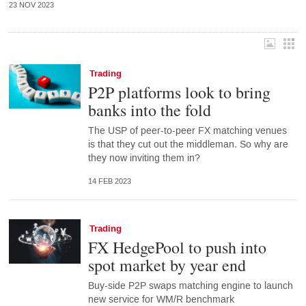
23 NOV 2023
Trading
P2P platforms look to bring
banks into the fold
The USP of peer-to-peer FX matching venues
is that they cut out the middleman. So why are
they now inviting them in?
14 FEB 2023
Trading
FX HedgePool to push into
spot market by year end
Buy-side P2P swaps matching engine to launch
new service for WM/R benchmark