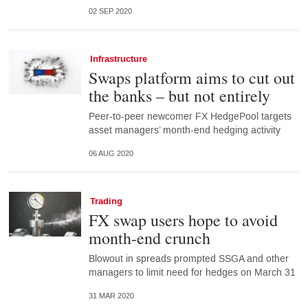
02 SEP 2020
Infrastructure
Swaps platform aims to cut out
the banks – but not entirely
Peer-to-peer newcomer FX HedgePool targets
asset managers’ month-end hedging activity
06 AUG 2020
Trading
FX swap users hope to avoid
month-end crunch
Blowout in spreads prompted SSGA and other
managers to limit need for hedges on March 31
31 MAR 2020