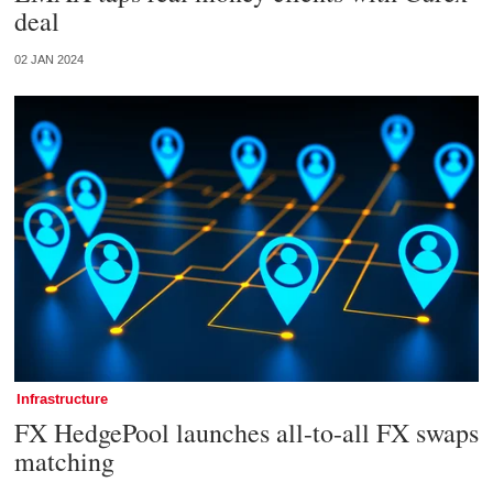
deal
02 JAN 2024
Infrastructure
FX HedgePool launches all-to-all FX swaps
matching