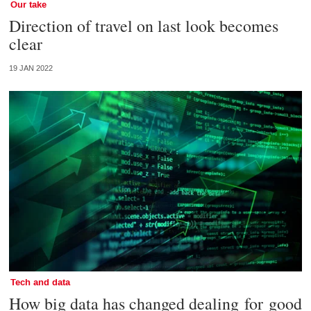
Our take
Direction of travel on last look becomes
clear
19 JAN 2022
Tech and data
How big data has changed dealing for good