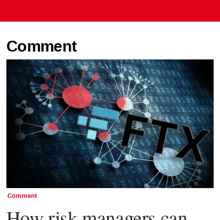
Comment
Comment
How risk managers can