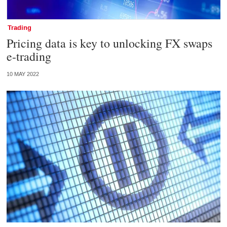
Trading
Pricing data is key to unlocking FX swaps
e-trading
10 MAY 2022