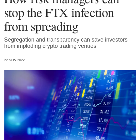
stop the FTX infection
from spreading
Segregation and transparency can save investors
from imploding crypto trading venues
22 NOV 2022