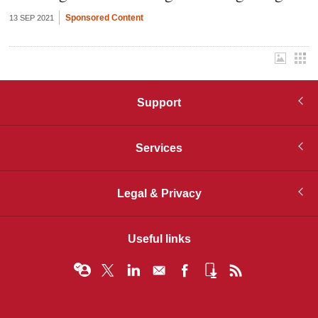
Sponsored Content
13 SEP 2021
Support
Services
Legal & Privacy
Useful links
© Infopro Digital 2026