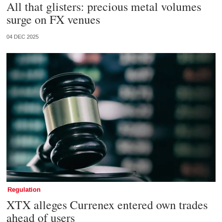
All that glisters: precious metal volumes
surge on FX venues
04 DEC 2025
Regulation
XTX alleges Currenex entered own trades
ahead of users