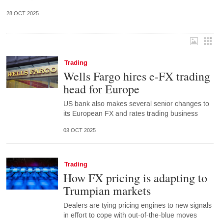
28 OCT 2025
Trading
Wells Fargo hires e-FX trading
head for Europe
US bank also makes several senior changes to
its European FX and rates trading business
03 OCT 2025
Trading
How FX pricing is adapting to
Trumpian markets
Dealers are tying pricing engines to new signals
in effort to cope with out-of-the-blue moves