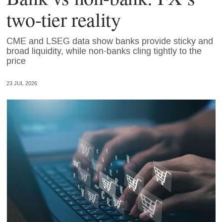
two-tier reality
CME and LSEG data show banks provide sticky and
broad liquidity, while non-banks cling tightly to the
price
23 JUL 2026