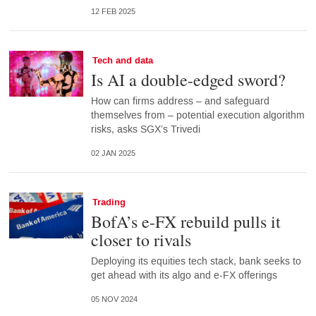
12 FEB 2025
Tech and data
Is AI a double-edged sword?
How can firms address – and safeguard
themselves from – potential execution algorithm
risks, asks SGX’s Trivedi
02 JAN 2025
Trading
BofA’s e-FX rebuild pulls it
closer to rivals
Deploying its equities tech stack, bank seeks to
get ahead with its algo and e-FX offerings
05 NOV 2024