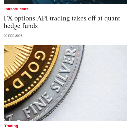
Infrastructure
FX options API trading takes off at quant
hedge funds
03 FEB 2026
Trading