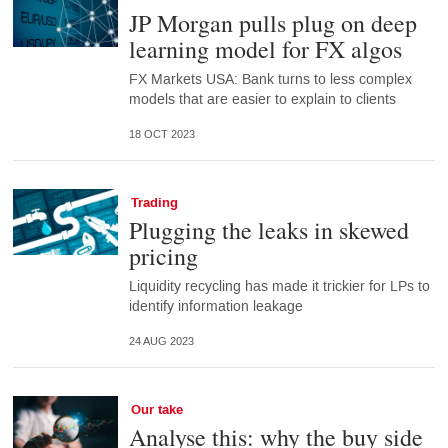
JP Morgan pulls plug on deep
learning model for FX algos
FX Markets USA: Bank turns to less complex
models that are easier to explain to clients
18 OCT 2023
Trading
Plugging the leaks in skewed
pricing
Liquidity recycling has made it trickier for LPs to
identify information leakage
24 AUG 2023
Our take
Analyse this: why the buy side