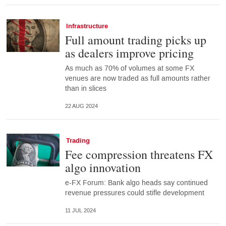
Infrastructure
Full amount trading picks up
as dealers improve pricing
As much as 70% of volumes at some FX
venues are now traded as full amounts rather
than in slices
22 AUG 2024
Trading
Fee compression threatens FX
algo innovation
e-FX Forum: Bank algo heads say continued
revenue pressures could stifle development
11 JUL 2024