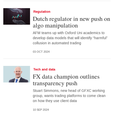
Regulation
Dutch regulator in new push on
algo manipulation
AFM teams up with Oxford Uni academics to
develop data models that will identify “harmful”
collusion in automated trading
03 OCT 2024
Tech and data
FX data champion outlines
transparency push
Stuart Simmons, new head of GFXC working
group, wants trading platforms to come clean
on how they use client data
10 SEP 2024