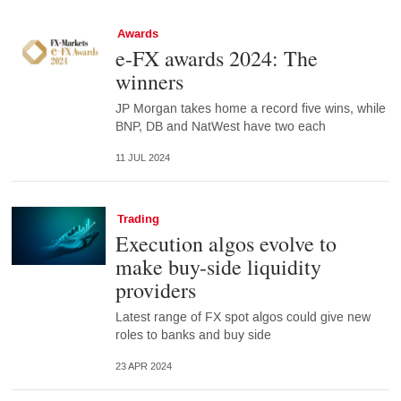
Awards
e-FX awards 2024: The
winners
JP Morgan takes home a record five wins, while
BNP, DB and NatWest have two each
11 JUL 2024
Trading
Execution algos evolve to
make buy-side liquidity
providers
Latest range of FX spot algos could give new
roles to banks and buy side
23 APR 2024