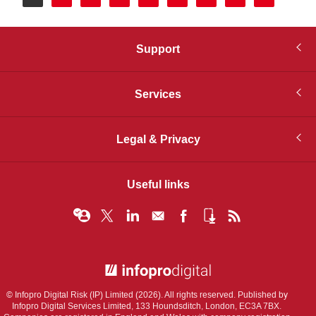
page
Support
Services
Legal & Privacy
Useful links
© Infopro Digital 2026
© Infopro Digital Risk (IP) Limited (2026). All rights reserved. Published by
Infopro Digital Services Limited, 133 Houndsditch, London, EC3A 7BX.