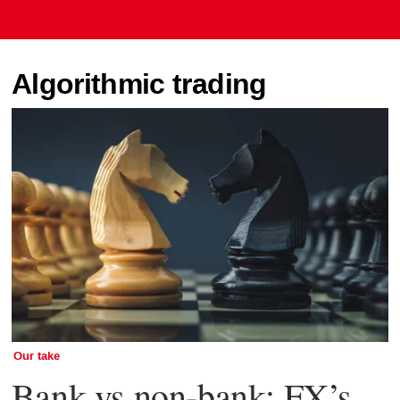
Algorithmic trading
Our take
Bank vs non-bank: FX’s