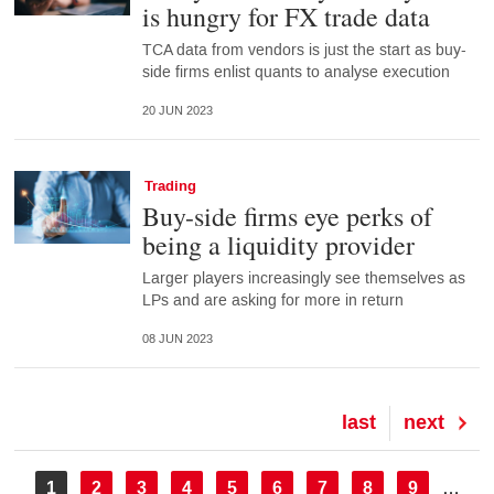
is hungry for FX trade data
TCA data from vendors is just the start as buy-
side firms enlist quants to analyse execution
20 JUN 2023
Trading
Buy-side firms eye perks of
being a liquidity provider
Larger players increasingly see themselves as
LPs and are asking for more in return
08 JUN 2023
Last
last
Next
next
page
page
Pagination
Current
1
Page
2
Page
3
Page
4
Page
5
Page
6
Page
7
Page
8
Page
9
…