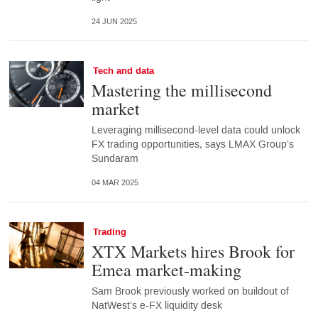
24 JUN 2025
Tech and data
Mastering the millisecond
market
Leveraging millisecond-level data could unlock
FX trading opportunities, says LMAX Group’s
Sundaram
04 MAR 2025
Trading
XTX Markets hires Brook for
Emea market-making
Sam Brook previously worked on buildout of
NatWest’s e-FX liquidity desk