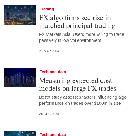
Trading
FX algo firms see rise in
matched principal trading
FX Markets Asia: Users more willing to trade
passively in low-vol environment
21 MAR 2024
Tech and data
Measuring expected cost
models on large FX trades
BestX study assesses factors influencing algo
performance on trades over $100m in size
28 DEC 2023
Tech and data