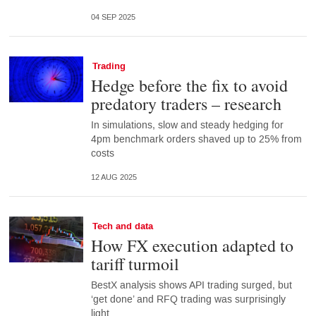
04 SEP 2025
Trading
Hedge before the fix to avoid
predatory traders – research
In simulations, slow and steady hedging for
4pm benchmark orders shaved up to 25% from
costs
12 AUG 2025
Tech and data
How FX execution adapted to
tariff turmoil
BestX analysis shows API trading surged, but
‘get done’ and RFQ trading was surprisingly
light