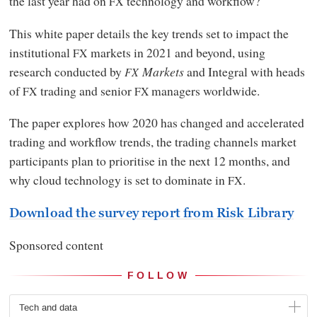
the last year had on
technology and workflow?
FX
This white paper details the key trends set to impact the
institutional
markets in 2021 and beyond, using
FX
research conducted by
Markets
and Integral with heads
FX
of
trading and senior
managers worldwide.
FX
FX
The paper explores how 2020 has changed and accelerated
trading and workflow trends, the trading channels market
participants plan to prioritise in the next 12 months, and
why cloud technology is set to dominate in
.
FX
Download the survey report from Risk Library
Sponsored content
FOLLOW
Tech and data