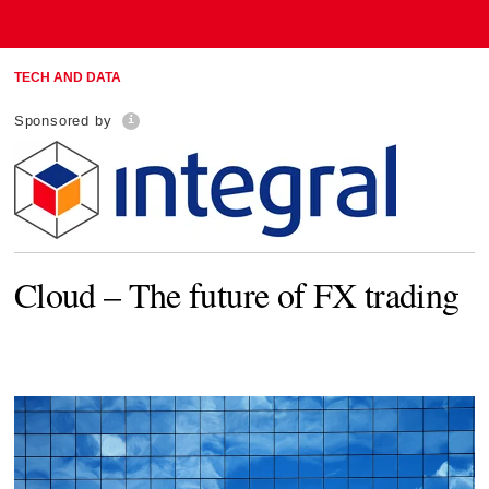
TECH AND DATA
Sponsored by
Cloud – The future of FX trading