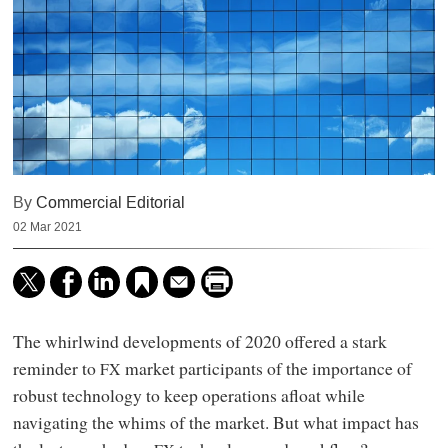
By
Commercial Editorial
02 Mar 2021
The whirlwind developments of 2020 offered a stark
reminder to
market participants of the importance of
FX
robust technology to keep operations afloat while
navigating the whims of the market. But what impact has