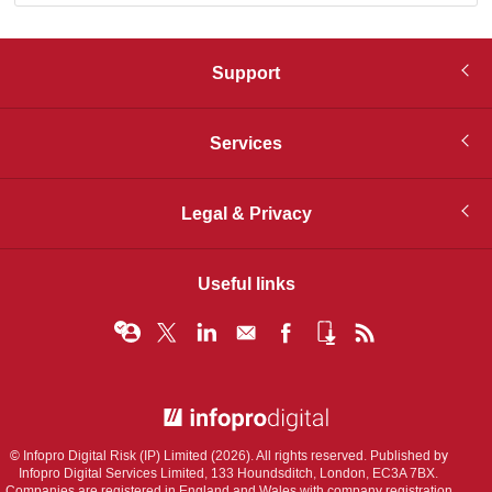
Support
Services
Legal & Privacy
Useful links
© Infopro Digital 2026
© Infopro Digital Risk (IP) Limited (2026). All rights reserved. Published by
Infopro Digital Services Limited, 133 Houndsditch, London, EC3A 7BX.
Companies are registered in England and Wales with company registration