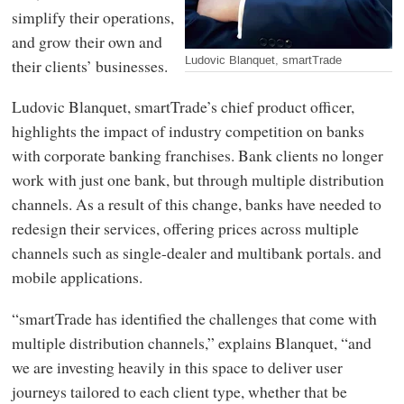
simplify their operations,
and grow their own and
Ludovic Blanquet, smartTrade
their clients’ businesses.
Ludovic Blanquet, smartTrade’s chief product officer,
highlights the impact of industry competition on banks
with corporate banking franchises. Bank clients no longer
work with just one bank, but through multiple distribution
channels. As a result of this change, banks have needed to
redesign their services, offering prices across multiple
channels such as single-dealer and multibank portals. and
mobile applications.
“smartTrade has identified the challenges that come with
multiple distribution channels,” explains Blanquet, “and
we are investing heavily in this space to deliver user
journeys tailored to each client type, whether that be