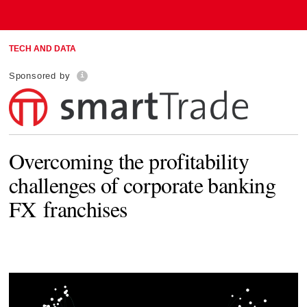
TECH AND DATA
Sponsored by
Overcoming the profitability
challenges of corporate banking
FX franchises