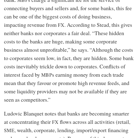
connecting buyers and sellers and, for some banks, this fee
can be one of the biggest costs of doing business,
impacting revenue from
. According to Stead, this gives
FX
neither banks nor corporates a fair deal. “These hidden
costs to the banks are huge, making some corporate
business almost unprofitable,” he says. “Although the costs
to corporates seem low, in fact, they are hidden. Some bank
costs inevitably trickle down to corporates. Conflicts of
interest faced by
s earning money from each trade
MBP
mean that they favour or promote high revenue feeds, and
some liquidity providers may not be available if they are
seen as competitors.”
Ludovic Blanquet notes that banks are becoming smarter
at concentrating their
flows across all activities (retail,
FX
, wealth, corporate, lending, import/export financing
SME