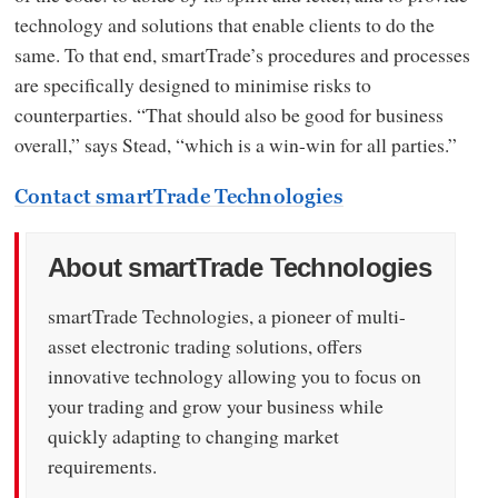
technology and solutions that enable clients to do the
same. To that end, smartTrade’s procedures and processes
are specifically designed to minimise risks to
counterparties. “That should also be good for business
overall,” says Stead, “which is a win-win for all parties.”
Contact smartTrade Technologies
About smartTrade Technologies
smartTrade Technologies, a pioneer of multi-
asset electronic trading solutions, offers
innovative technology allowing you to focus on
your trading and grow your business while
quickly adapting to changing market
requirements.