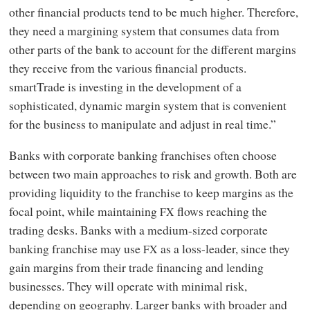
other financial products tend to be much higher. Therefore,
they need a margining system that consumes data from
other parts of the bank to account for the different margins
they receive from the various financial products.
smartTrade is investing in the development of a
sophisticated, dynamic margin system that is convenient
for the business to manipulate and adjust in real time.”
Banks with corporate banking franchises often choose
between two main approaches to risk and growth. Both are
providing liquidity to the franchise to keep margins as the
focal point, while maintaining
flows reaching the
FX
trading desks. Banks with a medium-sized corporate
banking franchise may use
as a loss-leader, since they
FX
gain margins from their trade financing and lending
businesses. They will operate with minimal risk,
depending on geography. Larger banks with broader and