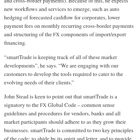
and cross-border payments). Because of this, he expects
new workflows and services to emerge, such as auto
hedging of forecasted cashflow for corporates, lower
payment fees on monthly recurring cross-border payments
and structuring of the
components of import/export
FX
financing.
“smartTrade is keeping track of all of these market
developments”, he says. “We are engaging with our
customers to develop the tools required to cater to the
evolving needs of their clients.”
John Stead is keen to point out that smartTrade is a
signatory to the
Global Code – common sense
FX
guidelines and procedures for vendors, banks and all
market participants should adhere to as they grow their
businesses. smartTrade is committed to two key principles
of the code: to abide by its spirit and letter, and to provide