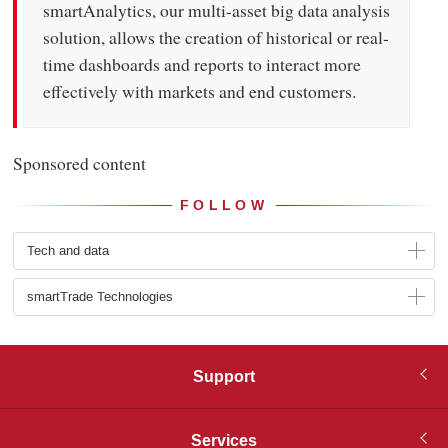
smartAnalytics, our multi-asset big data analysis
solution, allows the creation of historical or real-
time dashboards and reports to interact more
effectively with markets and end customers.
Sponsored content
FOLLOW
Tech and data
smartTrade Technologies
Support
Services