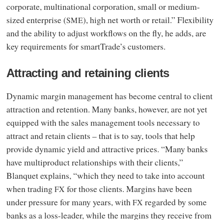
corporate, multinational corporation, small or medium-
sized enterprise (
), high net worth or retail.” Flexibility
SME
and the ability to adjust workflows on the fly, he adds, are
key requirements for smartTrade’s customers.
Attracting and retaining clients
Dynamic margin management has become central to client
attraction and retention. Many banks, however, are not yet
equipped with the sales management tools necessary to
attract and retain clients – that is to say, tools that help
provide dynamic yield and attractive prices. “Many banks
have multiproduct relationships with their clients,”
Blanquet explains, “which they need to take into account
when trading
for those clients. Margins have been
FX
under pressure for many years, with
regarded by some
FX
banks as a loss-leader, while the margins they receive from