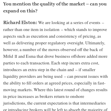
You mention the quality of the market – can you
expand on this?
We are looking at a series of events –
Richard Elston:
rather than one item in isolation – which stands to improve
aspects such as execution and consistency of pricing, as
well as delivering proper regulatory oversight. Ultimately,
however, a number of the moves observed off the back of
Mifid
and Esma that drove business offshore added more
II
parties to each transaction. Each step incurs extra cost,
introduces an extra step in the chain and – if smaller
liquidity providers are being used – can present issues with
the ability to fill orders at agreed prices, especially in fast-
moving markets. Where this latest round of changes results
in price increases as brokers return to onshore
jurisdictions, the current expectation is that intermediaries
or introducing brokers will be left to absorb the majority of