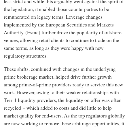
less strict and while this arguably went against the spirit of
the legislation, it enabled those counterparties to be
remunerated on legacy terms. Leverage changes
implemented by the European Securities and Markets
Authority (Esma) further drove the popularity of offshore
venues, allowing retail clients to continue to trade on the
same terms, as long as they were happy with new
regulatory structures.
These shifts, combined with changes in the underlying
prime brokerage market, helped drive further growth
among prime-of-prime providers ready to service this new
work. However, owing to their weaker relationships with
Tier 1 liquidity providers, the liquidity on offer was often
recycled – which added to costs and did little to help
market quality for end-users. As the top regulators globally
are now working to remove these arbitrage opportunities, it