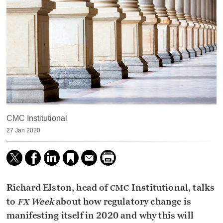
CMC Institutional
27 Jan 2020
Richard Elston, head of
Institutional, talks
CMC
to
Week
about how regulatory change is
FX
manifesting itself in 2020 and why this will