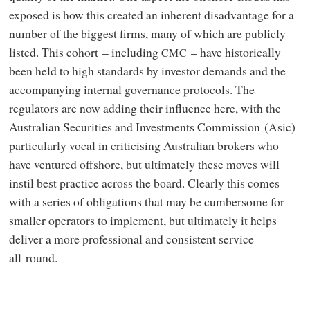
exposed is how this created an inherent disadvantage for a
number of the biggest firms, many of which are publicly
listed. This cohort – including
– have historically
CMC
been held to high standards by investor demands and the
accompanying internal governance protocols. The
regulators are now adding their influence here, with the
Australian Securities and Investments Commission (Asic)
particularly vocal in criticising Australian brokers who
have ventured offshore, but ultimately these moves will
instil best practice across the board. Clearly this comes
with a series of obligations that may be cumbersome for
smaller operators to implement, but ultimately it helps
deliver a more professional and consistent service
all round.