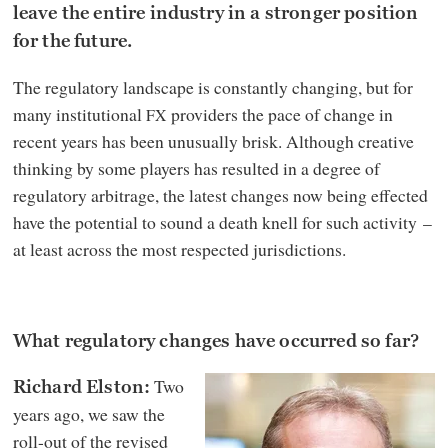
leave the entire industry in a stronger position
for the future.
The regulatory landscape is constantly changing, but for
many institutional
providers the pace of change in
FX
recent years has been unusually brisk. Although creative
thinking by some players has resulted in a degree of
regulatory arbitrage, the latest changes now being effected
have the potential to sound a death knell for such activity –
at least across the most respected jurisdictions.
What regulatory changes have occurred so far?
Two
Richard Elston:
years ago, we saw the
roll-out of the revised