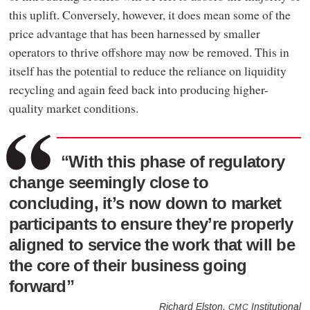
this uplift. Conversely, however, it does mean some of the
price advantage that has been harnessed by smaller
operators to thrive offshore may now be removed. This in
itself has the potential to reduce the reliance on liquidity
recycling and again feed back into producing higher-
quality market conditions.
“With this phase of regulatory
change seemingly close to
concluding, it’s now down to market
participants to ensure they’re properly
aligned to service the work that will be
the core of their business going
forward”
Richard Elston,
Institutional
CMC