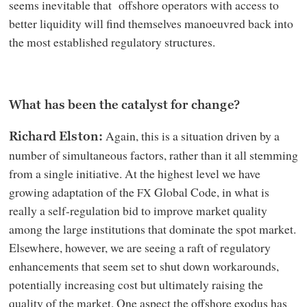
seems inevitable that offshore operators with access to
better liquidity will find themselves manoeuvred back into
the most established regulatory structures.
What has been the catalyst for change?
Again, this is a situation driven by a
Richard Elston:
number of simultaneous factors, rather than it all stemming
from a single initiative. At the highest level we have
growing adaptation of the
Global Code, in what is
FX
really a self-regulation bid to improve market quality
among the large institutions that dominate the spot market.
Elsewhere, however, we are seeing a raft of regulatory
enhancements that seem set to shut down workarounds,
potentially increasing cost but ultimately raising the
quality of the market. One aspect the offshore exodus has