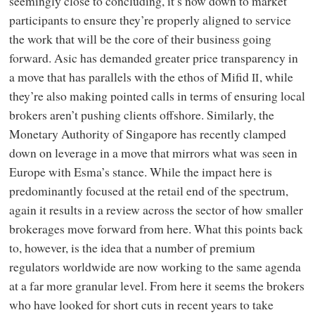
seemingly close to concluding, it’s now down to market
participants to ensure they’re properly aligned to service
the work that will be the core of their business going
forward. Asic has demanded greater price transparency in
a move that has parallels with the ethos of Mifid
, while
II
they’re also making pointed calls in terms of ensuring local
brokers aren’t pushing clients offshore. Similarly, the
Monetary Authority of Singapore has recently clamped
down on leverage in a move that mirrors what was seen in
Europe with Esma’s stance. While the impact here is
predominantly focused at the retail end of the spectrum,
again it results in a review across the sector of how smaller
brokerages move forward from here. What this points back
to, however, is the idea that a number of premium
regulators worldwide are now working to the same agenda
at a far more granular level. From here it seems the brokers
who have looked for short cuts in recent years to take