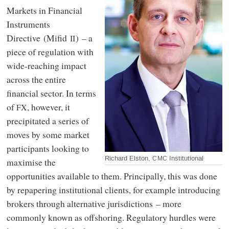
Markets in Financial
Instruments
Directive (Mifid
) – a
II
piece of regulation with
wide-reaching impact
across the entire
financial sector. In terms
of
, however, it
FX
precipitated a series of
moves by some market
participants looking to
Richard Elston,
Institutional
CMC
maximise the
opportunities available to them. Principally, this was done
by repapering institutional clients, for example introducing
brokers through alternative jurisdictions – more
commonly known as offshoring. Regulatory hurdles were