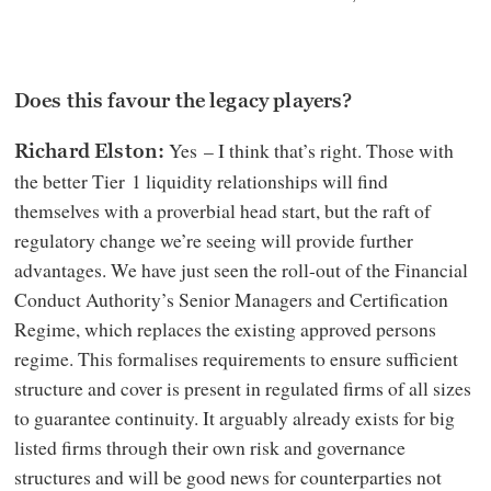
Does this favour the legacy players?
Yes – I think that’s right. Those with
Richard Elston:
the better Tier 1 liquidity relationships will find
themselves with a proverbial head start, but the raft of
regulatory change we’re seeing will provide further
advantages. We have just seen the roll-out of the Financial
Conduct Authority’s Senior Managers and Certification
Regime, which replaces the existing approved persons
regime. This formalises requirements to ensure sufficient
structure and cover is present in regulated firms of all sizes
to guarantee continuity. It arguably already exists for big
listed firms through their own risk and governance
structures and will be good news for counterparties not