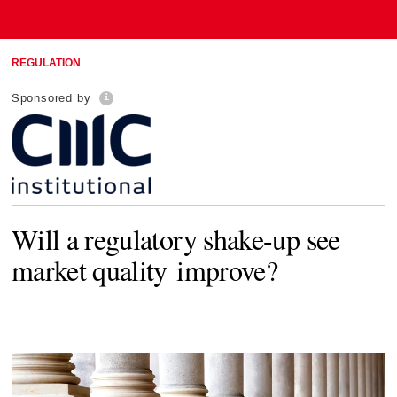
REGULATION
Sponsored by
Will a regulatory shake-up see
market quality improve?