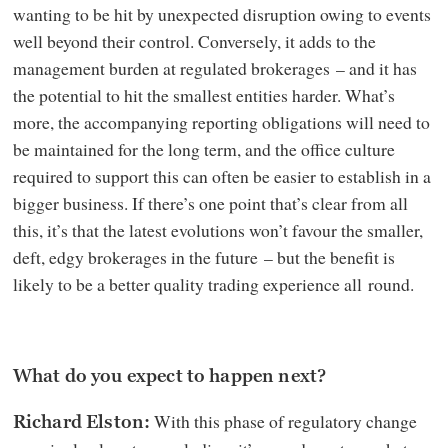
wanting to be hit by unexpected disruption owing to events
well beyond their control. Conversely, it adds to the
management burden at regulated brokerages – and it has
the potential to hit the smallest entities harder. What’s
more, the accompanying reporting obligations will need to
be maintained for the long term, and the office culture
required to support this can often be easier to establish in a
bigger business. If there’s one point that’s clear from all
this, it’s that the latest evolutions won’t favour the smaller,
deft, edgy brokerages in the future – but the benefit is
likely to be a better quality trading experience all round.
What do you expect to happen next?
With this phase of regulatory change
Richard Elston: