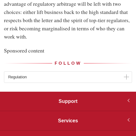
advantage of regulatory arbitrage will be left with two
choices: either lift business back to the high standard that
respects both the letter and the spirit of top-tier regulators,
or risk becoming marginalised in terms of who they can
work with.
Sponsored content
FOLLOW
Regulation
Support
Services