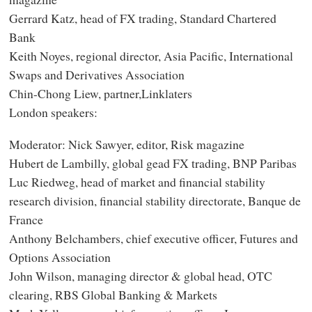
Gerrard Katz, head of FX trading, Standard Chartered
Bank
Keith Noyes, regional director, Asia Pacific, International
Swaps and Derivatives Association
Chin-Chong Liew, partner,Linklaters
London speakers:
Moderator: Nick Sawyer, editor, Risk magazine
Hubert de Lambilly, global gead FX trading, BNP Paribas
Luc Riedweg, head of market and financial stability
research division, financial stability directorate, Banque de
France
Anthony Belchambers, chief executive officer, Futures and
Options Association
John Wilson, managing director & global head, OTC
clearing, RBS Global Banking & Markets