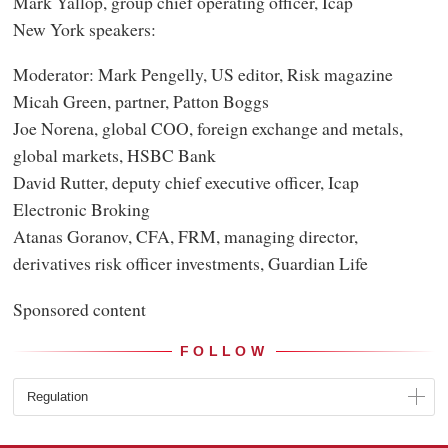
Mark Yallop, group chief operating officer, Icap
New York speakers:
Moderator: Mark Pengelly, US editor, Risk magazine
Micah Green, partner, Patton Boggs
Joe Norena, global COO, foreign exchange and metals,
global markets, HSBC Bank
David Rutter, deputy chief executive officer, Icap
Electronic Broking
Atanas Goranov, CFA, FRM, managing director,
derivatives risk officer investments, Guardian Life
Sponsored content
FOLLOW
Regulation