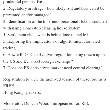
prudential perspective
2. Regulatory arbitrage - how likely is it and how can it be
prevented and/or managed?
3. Identification of the inherent operational risks associated
with using a one-stop clearing house system
4. Settlement risk - what is being done to tackle it?
5. Exploring the implications of algorithmic/automated
trading
6. How will OTC derivatives regulation being drawn up in
the US and EU affect foreign exchange?
7. Does the FX derivatives market need central clearing?
Registration to view the archived version of these forums is
FREE.
Hong Kong speakers:
Moderator: Duncan Wood, European editor, Risk
magazine