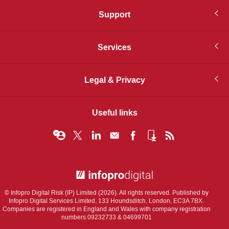
Support
Services
Legal & Privacy
Useful links
© Infopro Digital 2026
© Infopro Digital Risk (IP) Limited (2026). All rights reserved. Published by
Infopro Digital Services Limited, 133 Houndsditch, London, EC3A 7BX.
Companies are registered in England and Wales with company registration
numbers 09232733 & 04699701