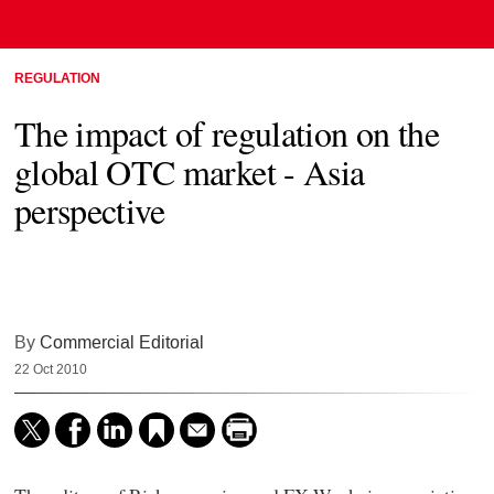
REGULATION
The impact of regulation on the
global OTC market - Asia
perspective
By
Commercial Editorial
22 Oct 2010