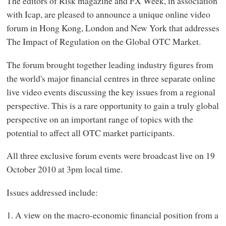
The editors of Risk magazine and FX Week, in association
with Icap, are pleased to announce a unique online video
forum in Hong Kong, London and New York that addresses
The Impact of Regulation on the Global OTC Market.
The forum brought together leading industry figures from
the world's major financial centres in three separate online
live video events discussing the key issues from a regional
perspective. This is a rare opportunity to gain a truly global
perspective on an important range of topics with the
potential to affect all OTC market participants.
All three exclusive forum events were broadcast live on 19
October 2010 at 3pm local time.
Issues addressed include:
1. A view on the macro-economic financial position from a