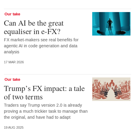
Our take
Can AI be the great
equaliser in e-FX?
FX market-makers see real benefits for
agentic AI in code generation and data
analysis
17 MAR 2026
Our take
Trump’s FX impact: a tale
of two terms
Traders say Trump version 2.0 is already
proving a much trickier task to manage than
the original, and have had to adapt
19 AUG 2025