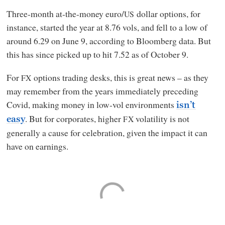
Three-month at-the-money euro/
dollar options, for
US
instance, started the year at 8.76 vols, and fell to a low of
around 6.29 on June 9, according to Bloomberg data. But
this has since picked up to hit 7.52 as of October 9.
For
options trading desks, this is great news – as they
FX
may remember from the years immediately preceding
Covid, making money in low-vol environments
isn’t
. But for corporates, higher
volatility is not
FX
easy
generally a cause for celebration, given the impact it can
have on earnings.