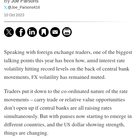
By
Joe Parsons
@Joe_Parsons416
10 Oct 2023
Speaking with foreign exchange traders, one of the biggest
talking points this year has been how, amid interest rate
volatility hitting record levels on the back of central bank
movements,
volatility has remained muted.
FX
Traders put it down to the co-ordinated nature of the rate
movements – carry trade or relative value opportunities
don’t open up if central banks are all raising rates
simultaneously. But with pauses now starting to emerge in
different countries, and the
dollar showing strength,
US
things are changing.