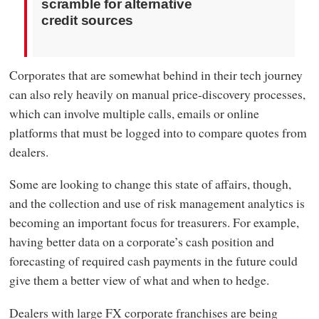
scramble for alternative
credit sources
Corporates that are somewhat behind in their tech journey
can also rely heavily on manual price-discovery processes,
which can involve multiple calls, emails or online
platforms that must be logged into to compare quotes from
dealers.
Some are looking to change this state of affairs, though,
and the collection and use of risk management analytics is
becoming an important focus for treasurers. For example,
having better data on a corporate’s cash position and
forecasting of required cash payments in the future could
give them a better view of what and when to hedge.
Dealers with large FX corporate franchises are being