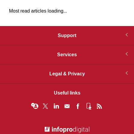
Most read articles loading...
Support
Services
Legal & Privacy
Useful links
© Infopro Digital 2026