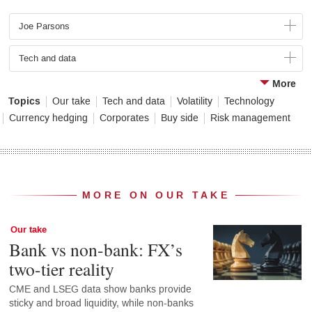
Joe Parsons
Tech and data
More
Topics
Our take
Tech and data
Volatility
Technology
Currency hedging
Corporates
Buy side
Risk management
MORE ON OUR TAKE
Our take
Bank vs non-bank: FX’s
two-tier reality
CME and LSEG data show banks provide
sticky and broad liquidity, while non-banks