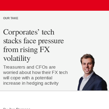
OUR TAKE
Corporates’ tech
stacks face pressure
from rising FX
volatility
Treasurers and CFOs are
worried about how their FX tech
will cope with a potential
increase in hedging activity