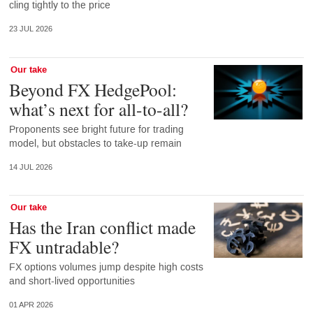
cling tightly to the price
23 JUL 2026
Our take
Beyond FX HedgePool:
what’s next for all-to-all?
Proponents see bright future for trading
model, but obstacles to take-up remain
14 JUL 2026
Our take
Has the Iran conflict made
FX untradable?
FX options volumes jump despite high costs
and short-lived opportunities
01 APR 2026