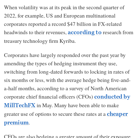
When volatility was at its peak in the second quarter of
2022, for example, US and European multinational
corporates reported a record $47 billion in FX-related
headwinds to their revenues,
research from
according to
treasury technology firm Kyriba.
Corporates have largely responded over the past year by
amending the types of hedging instrument they use,
switching from long-dated forwards to locking in rates of
six months or less, with the average hedge being five-and-
a-half months, according to a survey of North American
corporate chief financial officers (CFOs)
conducted by
in May. Many have been able to make
MillTechFX
greater use of options to secure these rates at a
cheaper
.
premium
CFOs are also hedging a greater amount of their exposure