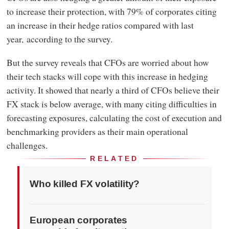
to increase their protection, with 79% of corporates citing
an increase in their hedge ratios compared with last
year, according to the survey.
But the survey reveals that CFOs are worried about how
their tech stacks will cope with this increase in hedging
activity. It showed that nearly a third of CFOs believe their
FX stack is below average, with many citing difficulties in
forecasting exposures, calculating the cost of execution and
benchmarking providers as their main operational
challenges.
RELATED
Who killed FX volatility?
European corporates