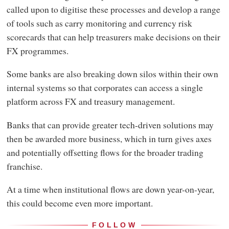
called upon to digitise these processes and develop a range
of tools such as carry monitoring and currency risk
scorecards that can help treasurers make decisions on their
FX programmes.
Some banks are also breaking down silos within their own
internal systems so that corporates can access a single
platform across FX and treasury management.
Banks that can provide greater tech-driven solutions may
then be awarded more business, which in turn gives axes
and potentially offsetting flows for the broader trading
franchise.
At a time when institutional flows are down year-on-year,
this could become even more important.
FOLLOW