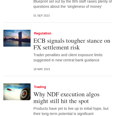
Blueprint set out by the BIS staff raises plenty of
questions about the ‘singleness of money’
01 SEP 2023
Regulation
ECB signals tougher stance on
FX settlement risk
Trader penalties and client exposure limits
suggested in new central bank guidance
18 MAY 2023
Trading
Why NDF execution algos
might still hit the spot
Products have yet to live up to initial hype, but
their long-term potential is significant