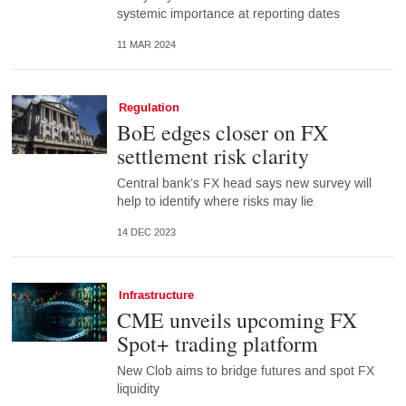
systemic importance at reporting dates
11 MAR 2024
Regulation
BoE edges closer on FX
settlement risk clarity
Central bank’s FX head says new survey will
help to identify where risks may lie
14 DEC 2023
Infrastructure
CME unveils upcoming FX
Spot+ trading platform
New Clob aims to bridge futures and spot FX
liquidity