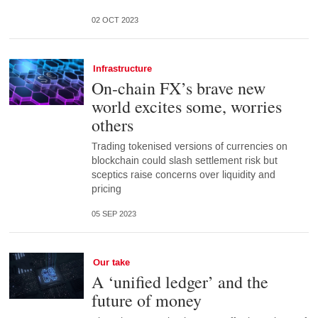
02 OCT 2023
Infrastructure
On-chain FX’s brave new
world excites some, worries
others
Trading tokenised versions of currencies on
blockchain could slash settlement risk but
sceptics raise concerns over liquidity and
pricing
05 SEP 2023
Our take
A ‘unified ledger’ and the
future of money