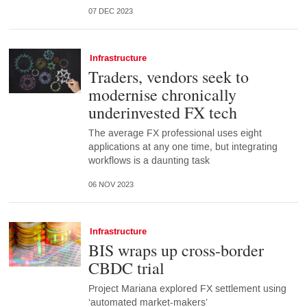
07 DEC 2023
Infrastructure
Traders, vendors seek to
modernise chronically
underinvested FX tech
The average FX professional uses eight
applications at any one time, but integrating
workflows is a daunting task
06 NOV 2023
Infrastructure
BIS wraps up cross-border
CBDC trial
Project Mariana explored FX settlement using
‘automated market-makers’