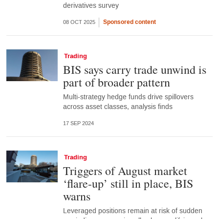
derivatives survey
Sponsored content
08 OCT 2025
Trading
BIS says carry trade unwind is
part of broader pattern
Multi-strategy hedge funds drive spillovers
across asset classes, analysis finds
17 SEP 2024
Trading
Triggers of August market
‘flare-up’ still in place, BIS
warns
Leveraged positions remain at risk of sudden