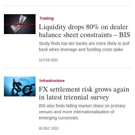
Trading
Liquidity drops 80% on dealer
balance sheet constraints – BIS
Study finds top-tier banks are more likely to pull
back when leverage and funding costs spike
16 FEB 2023
Infrastructure
FX settlement risk grows again
in latest triennial survey
BIS also finds falling market share on primary
venues and more internationalisation of
emerging currencies
05 DEC 2022