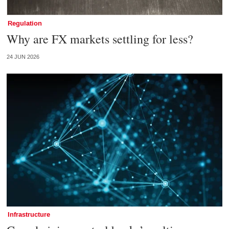
Regulation
Why are FX markets settling for less?
24 JUN 2026
Infrastructure