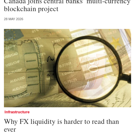
Canada joins central banks’ multi-currency
blockchain project
28 MAY 2026
Infrastructure
Why FX liquidity is harder to read than
ever