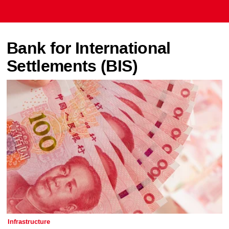
Bank for International
Settlements (BIS)
Infrastructure