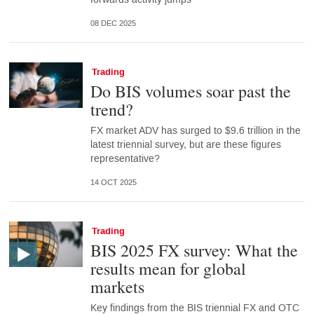
08 DEC 2025
Trading
Do BIS volumes soar past the
trend?
FX market ADV has surged to $9.6 trillion in the
latest triennial survey, but are these figures
representative?
14 OCT 2025
Trading
BIS 2025 FX survey: What the
results mean for global
markets
Key findings from the BIS triennial FX and OTC