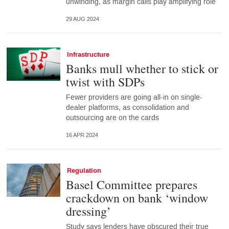
unwinding, as margin calls play amplifying role
29 AUG 2024
Infrastructure
Banks mull whether to stick or
twist with SDPs
Fewer providers are going all-in on single-
dealer platforms, as consolidation and
outsourcing are on the cards
16 APR 2024
Regulation
Basel Committee prepares
crackdown on bank ‘window
dressing’
Study says lenders have obscured their true