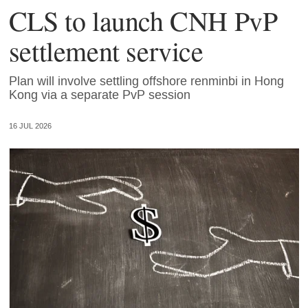
CLS to launch CNH PvP
settlement service
Plan will involve settling offshore renminbi in Hong
Kong via a separate PvP session
16 JUL 2026