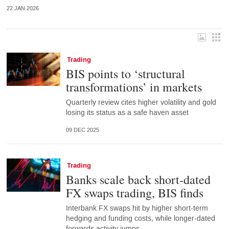
22 JAN 2026
Trading
BIS points to ‘structural
transformations’ in markets
Quarterly review cites higher volatility and gold
losing its status as a safe haven asset
09 DEC 2025
Trading
Banks scale back short-dated
FX swaps trading, BIS finds
Interbank FX swaps hit by higher short-term
hedging and funding costs, while longer-dated
forwards activity jumps