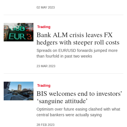
02 MAY 2023
Trading
Bank ALM crisis leaves FX
hedgers with steeper roll costs
Spreads on EUR/USD forwards jumped more
than fourfold in past two weeks
23 MAR 2023
Trading
BIS welcomes end to investors’
‘sanguine attitude’
Optimism over future easing clashed with what
central bankers were actually saying
28 FEB 2023